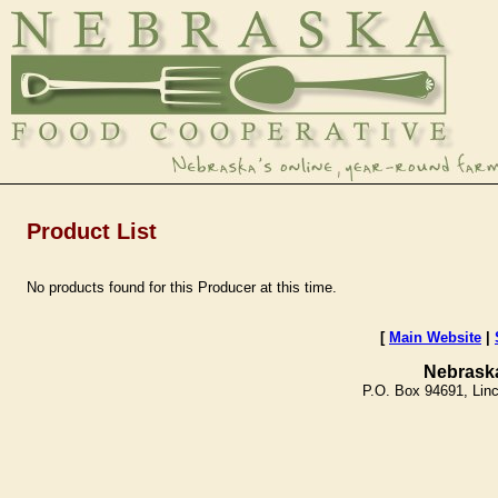
Product List
No products found for this Producer at this time.
[
Main Website
|
Nebrask
P.O. Box 94691, Lin