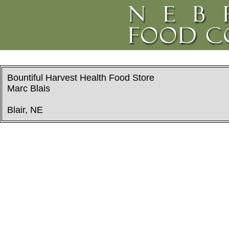
Bountiful Harvest Health Food Store
Marc Blais
Blair, NE