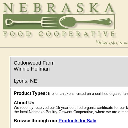
Cottonwood Farm
Winnie Hollman
Lyons, NE
Product Types:
Broiler chickens raised on a certified organic far
About Us
We recently received our 15-year certified organic certificate for ou
the local Nebraska Poultry Growers Cooperative, where we are a me
Browse through our
Products for Sale