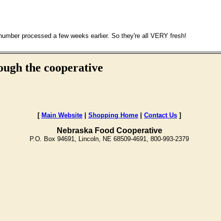
 number processed a few weeks earlier. So they're all VERY fresh!
ough the cooperative
[
Main Website
|
Shopping Home
|
Contact Us
]
Nebraska Food Cooperative
P.O. Box 94691, Lincoln, NE 68509-4691, 800-993-2379