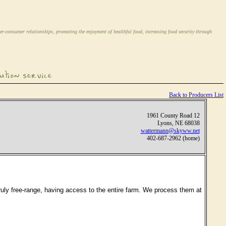
er-consumer relationships, promoting the enjoyment of healthful food, increasing food security through
Back to Producers List
1961 County Road 12
Lyons, NE 68038
wattermann@skyww.net
402-687-2962 (home)
truly free-range, having access to the entire farm. We process them at