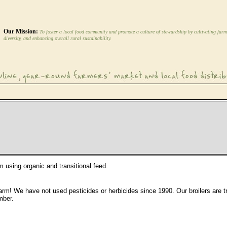
Our Mission:
To foster a local food community and promote a culture of stewardship by cultivating farm
diversity, and enhancing overall rural sustainability.
m using organic and transitional feed.
r farm! We have not used pesticides or herbicides since 1990. Our broilers are 
mber.