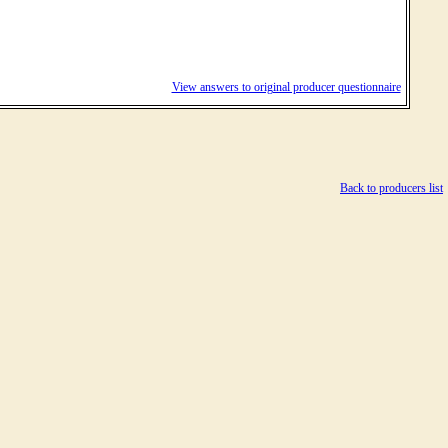
View answers to original producer questionnaire
Back to producers list