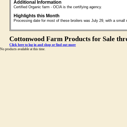
Additional Information
Certified Organic farm - OCIA is the certifying agency.
Highlights this Month
Processing date for most of these broilers was July 29, with a small
Cottonwood Farm Products for Sale thr
Click here to log in and shop or find out more
No products available at this time.