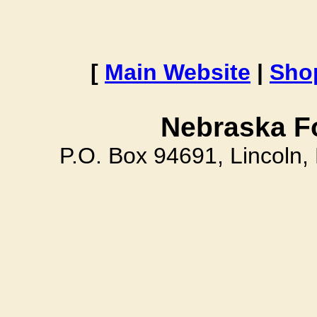
[
Main Website
|
Sho
Nebraska F
P.O. Box 94691, Lincoln