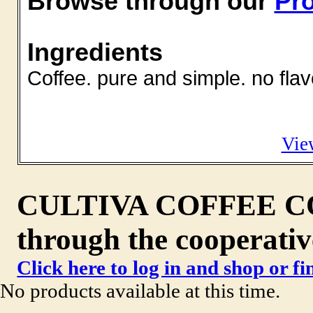
Browse through our
Pro
Ingredients
Coffee. pure and simple. no flav
Vie
CULTIVA COFFEE CO. 
through the cooperativ
Click here to log in and shop or f
No products available at this time.