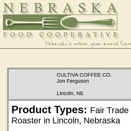
CULTIVA COFFEE CO.
Jon Ferguson
Lincoln, NE
Product Types:
Fair Trade
Roaster in Lincoln, Nebraska