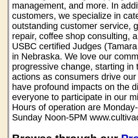
management, and more. In additi
customers, we specialize in cat
outstanding customer service, 
repair, coffee shop consulting, a
USBC certified Judges (Tamara a
in Nebraska. We love our commun
progressive change, starting in 
actions as consumers drive our 
have profound impacts on the d
everyone to participate in our m
Hours of operation are Monday
Sunday Noon-5PM www.cultiva