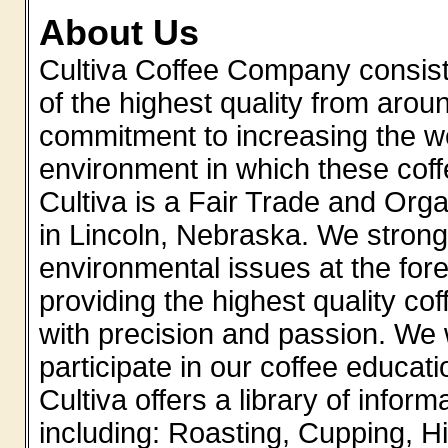
About Us
Cultiva Coffee Company consiste
of the highest quality from aro
commitment to increasing the w
environment in which these co
Cultiva is a Fair Trade and Orga
in Lincoln, Nebraska. We strongl
environmental issues at the fore
providing the highest quality co
with precision and passion. We 
participate in our coffee educat
Cultiva offers a library of infor
including: Roasting, Cupping, Hi