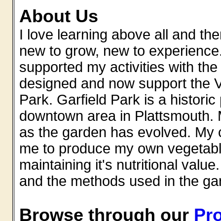
About Us
I love learning above all and th
new to grow, new to experience.
supported my activities with th
designed and now support the V
Park. Garfield Park is a historic
downtown area in Plattsmouth. 
as the garden has evolved. My c
me to produce my own vegetable
maintaining it's nutritional value.
and the methods used in the ga
Browse through our
Pro