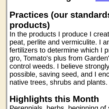
Practices (our standard
products)
In the products I produce I creat
peat, perlite and vermiculite. I 
fertilizers to determine which I 
gro, Tomato's plus from Garden'
control weeds. I believe strong
possible, saving seed, and I e
native trees, shrubs and plants.
Highlights this Month
Perennials, herbs, beginning of