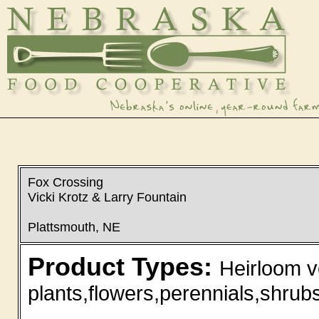
Fox Crossing
Vicki Krotz & Larry Fountain
Plattsmouth, NE
Product Types:
Heirloom v
plants,flowers,perennials,shrubs