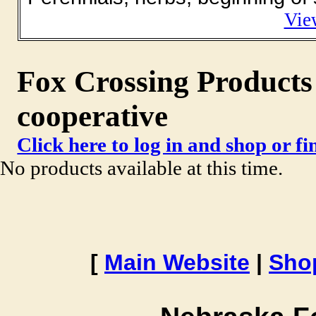
Vie
Fox Crossing Products 
cooperative
Click here to log in and shop or f
No products available at this time.
[
Main Website
|
Sho