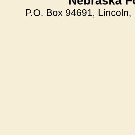
Nebraska F
P.O. Box 94691, Lincoln