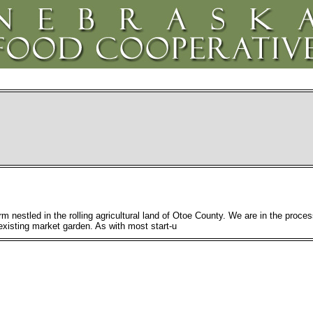
m nestled in the rolling agricultural land of Otoe County. We are in the process
existing market garden. As with most start-u