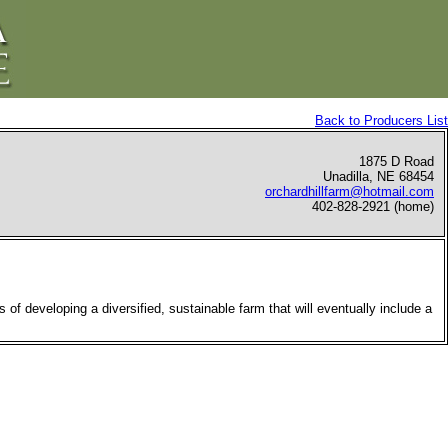
Back to Producers List
1875 D Road
Unadilla, NE 68454
orchardhillfarm@hotmail.com
402-828-2921 (home)
 of developing a diversified, sustainable farm that will eventually include a