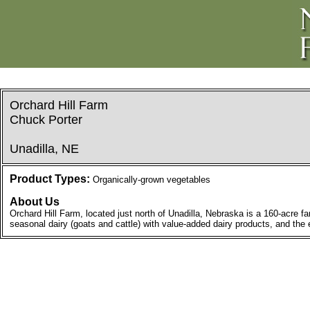
Orchard Hill Farm
Chuck Porter
Unadilla, NE
Product Types:
Organically-grown vegetables
About Us
Orchard Hill Farm, located just north of Unadilla, Nebraska is a 160-acre far
seasonal dairy (goats and cattle) with value-added dairy products, and the 