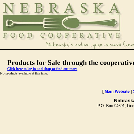
Products for Sale through the cooperativ
Click here to log in and shop or find out more
No products available at this time.
[
Main Website
|
Nebrask
P.O. Box 94691, Lin