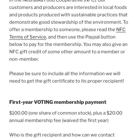
in the Nebraska Food Cooperative (NFC). Our
customers and producers are interested in local foods
and products produced with sustainable practices that
demonstrate good stewardship of the environment. To
offer a membership to someone, please read the
NFC
Terms of Service
, and then use the Paypal button
below to pay for the membership. You may also give an
NFC gift credit of some other amount to a member or
non-member.
Please be sure to include all the information we will
need to get the gift certificate to its proper recipient!
First-year VOTING membership payment
$100.00 (one share of common stock), plus a $20.00
annual membership fee (waived the first year)
Who is the gift recipient and how can we contact