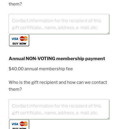
them?
Annual NON-VOTING membership payment
$40.00 annual membership fee
Who is the gift recipient and how can we contact
them?