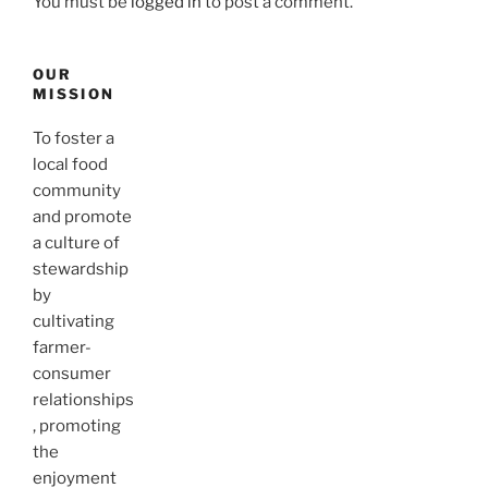
You must be
logged in
to post a comment.
OUR
MISSION
To foster a
local food
community
and promote
a culture of
stewardship
by
cultivating
farmer-
consumer
relationships
, promoting
the
enjoyment