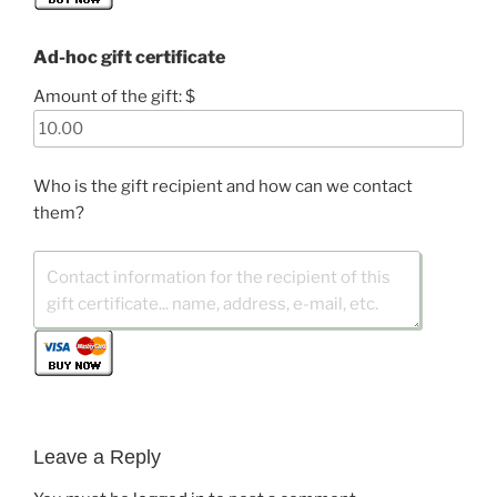
Ad-hoc gift certificate
Amount of the gift: $
Who is the gift recipient and how can we contact
them?
Leave a Reply