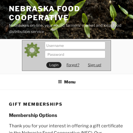
Skip
NEBRASKA FOOD
to
COOPERATIVE
content
Nebraska's on-line, year-round farmers' market and local food
distribution service
Forgot?
Sign up!
Menu
GIFT MEMBERSHIPS
Membership Options
Thank you for your interest in offering a gift certificate