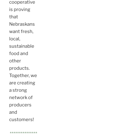
cooperative
is proving
that
Nebraskans
want fresh,
local,
sustainable
food and
other
products.
Together, we
are creating
a strong
network of
producers
and
customers!
***************