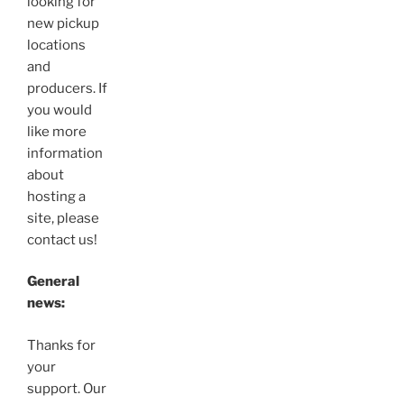
looking for
new pickup
locations
and
producers. If
you would
like more
information
about
hosting a
site, please
contact us!
General
news:
Thanks for
your
support. Our