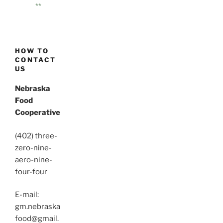
**
HOW TO
CONTACT
US
Nebraska
Food
Cooperative
(402) three-
zero-nine-
aero-nine-
four-four
E-mail:
gm.nebraska
food@gmail.