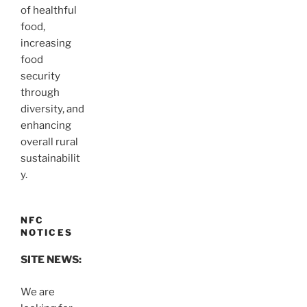
of healthful
food,
increasing
food
security
through
diversity, and
enhancing
overall rural
sustainabilit
y.
NFC
NOTICES
SITE NEWS:
We are