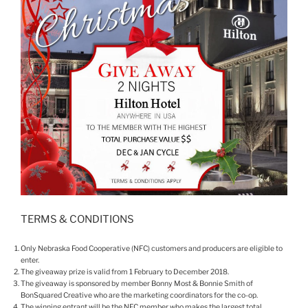
TERMS & CONDITIONS
Only Nebraska Food Cooperative (NFC) customers and producers are eligible to
enter.
The giveaway prize is valid from 1 February to December 2018.
The giveaway is sponsored by member Bonny Most & Bonnie Smith of
BonSquared Creative who are the marketing coordinators for the co-op.
The winning entrant will be the NFC member who makes the largest total