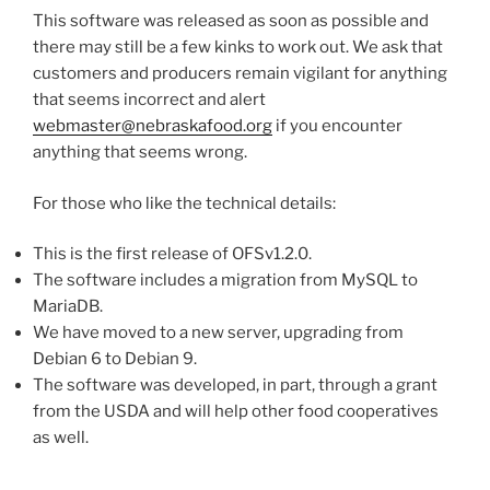
This software was released as soon as possible and
there may still be a few kinks to work out. We ask that
customers and producers remain vigilant for anything
that seems incorrect and alert
webmaster@nebraskafood.org
if you encounter
anything that seems wrong.
For those who like the technical details:
This is the first release of OFSv1.2.0.
The software includes a migration from MySQL to
MariaDB.
We have moved to a new server, upgrading from
Debian 6 to Debian 9.
The software was developed, in part, through a grant
from the USDA and will help other food cooperatives
as well.