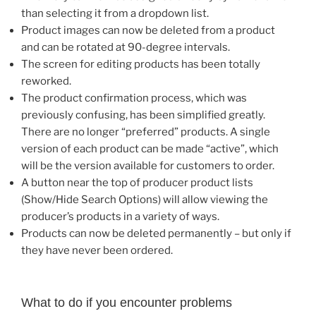
than selecting it from a dropdown list.
Product images can now be deleted from a product
and can be rotated at 90-degree intervals.
The screen for editing products has been totally
reworked.
The product confirmation process, which was
previously confusing, has been simplified greatly.
There are no longer “preferred” products. A single
version of each product can be made “active”, which
will be the version available for customers to order.
A button near the top of producer product lists
(Show/Hide Search Options) will allow viewing the
producer’s products in a variety of ways.
Products can now be deleted permanently – but only if
they have never been ordered.
What to do if you encounter problems