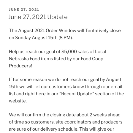
POSTED
JUNE 27, 2021
ON
June 27, 2021 Update
The August 2021 Order Window will Tentatively close
on Sunday August 15th (8 PM).
Help us reach our goal of $5,000 sales of Local
Nebraska Food items listed by our Food Coop
Producers!
If for some reason we do not reach our goal by August
15th we will let our customers know through our email
list and right here in our “Recent Update” section of the
website.
We will confirm the closing date about 2 weeks ahead
of time so customers, site coordinators and producers
are sure of our delivery schedule. This will give our