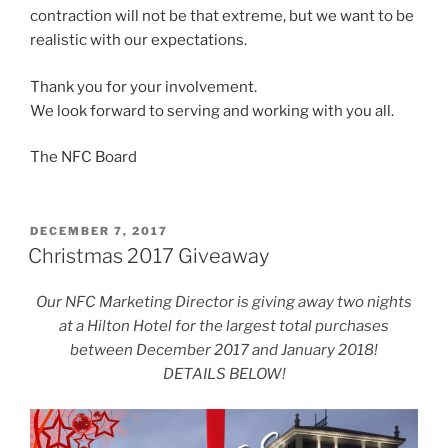
contraction will not be that extreme, but we want to be
realistic with our expectations.
Thank you for your involvement.
We look forward to serving and working with you all.
The NFC Board
POSTED
DECEMBER 7, 2017
ON
Christmas 2017 Giveaway
Our NFC Marketing Director is giving away two nights
at a Hilton Hotel for the largest total purchases
between December 2017 and January 2018!
DETAILS BELOW!