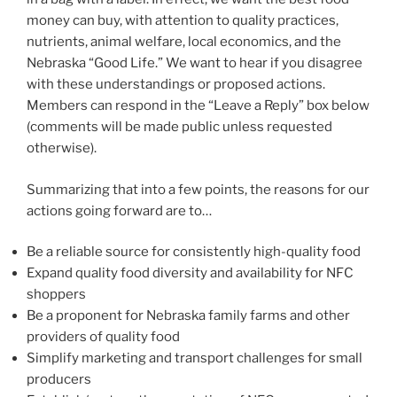
money can buy, with attention to quality practices,
nutrients, animal welfare, local economics, and the
Nebraska “Good Life.” We want to hear if you disagree
with these understandings or proposed actions.
Members can respond in the “Leave a Reply” box below
(comments will be made public unless requested
otherwise).
Summarizing that into a few points, the reasons for our
actions going forward are to…
Be a reliable source for consistently high-quality food
Expand quality food diversity and availability for NFC
shoppers
Be a proponent for Nebraska family farms and other
providers of quality food
Simplify marketing and transport challenges for small
producers