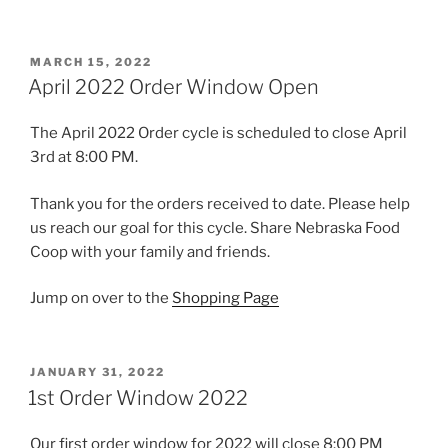
POSTED
MARCH 15, 2022
ON
April 2022 Order Window Open
The April 2022 Order cycle is scheduled to close April
3rd at 8:00 PM.
Thank you for the orders received to date. Please help
us reach our goal for this cycle. Share Nebraska Food
Coop with your family and friends.
Jump on over to the
Shopping Page
POSTED
JANUARY 31, 2022
ON
1st Order Window 2022
Our first order window for 2022 will close 8:00 PM