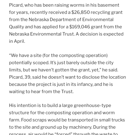
Picard, who has been raising worms in his basement
for years, recently received a $26,850 recycling grant
from the Nebraska Department of Environmental
Quality and has applied for a $169,046 grant from the
Nebraska Environmental Trust. A decision is expected
in April.
“We have a site (for the composting operation)
potentially scoped. It’s just barely outside the city
limits, but we haven’t gotten the grant, yet,” he said.
Picard, 39, said he doesn’t want to disclose the location
because the project is just in its infancy, and he is
waiting to hear from the Trust.
His intention is to build a large greenhouse-type
structure for the composting operation and worm
farm. Food scraps would be transported in small trucks
to the site and ground up by machinery. During the
process, air would be “forced” through the waste to