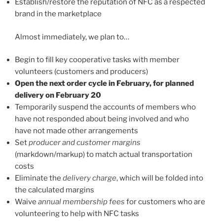
Establish/restore the reputation of NFC as a respected
brand in the marketplace
Almost immediately, we plan to…
Begin to fill key cooperative tasks with member
volunteers (customers and producers)
Open the next order cycle in February, for planned
delivery on February 20
Temporarily suspend the accounts of members who
have not responded about being involved and who
have not made other arrangements
Set
producer and customer margins
(markdown/markup) to match actual transportation
costs
Eliminate the
delivery charge
, which will be folded into
the calculated margins
Waive
annual membership fees
for customers who are
volunteering to help with NFC tasks