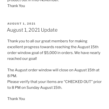
Thank You
POSTED
AUGUST 1, 2021
ON
August 1, 2021 Update
Thank you to all our great members for making
excellent progress towards reaching the August 15th
order window goal of $5,000 in orders. We have nearly
reached our goal!
The August order window will close on August 15th at
8 PM.
Please verify that your items are “CHECKED OUT” prior
to 8 PM on Sunday August 15th.
Thank You