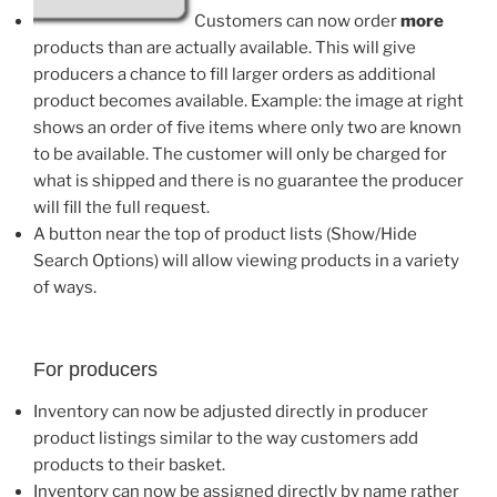
Customers can now order
more
products than are actually available. This will give
producers a chance to fill larger orders as additional
product becomes available. Example: the image at right
shows an order of five items where only two are known
to be available. The customer will only be charged for
what is shipped and there is no guarantee the producer
will fill the full request.
A button near the top of product lists (Show/Hide
Search Options) will allow viewing products in a variety
of ways.
For producers
Inventory can now be adjusted directly in producer
product listings similar to the way customers add
products to their basket.
Inventory can now be assigned directly by name rather