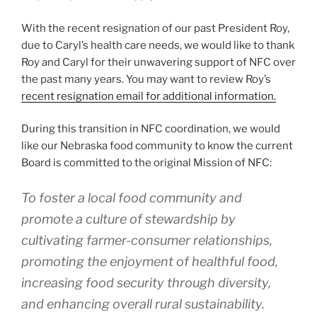
With the recent resignation of our past President Roy,
due to Caryl’s health care needs, we would like to thank
Roy and Caryl for their unwavering support of NFC over
the past many years. You may want to review Roy’s
recent resignation email for additional information.
During this transition in NFC coordination, we would
like our Nebraska food community to know the current
Board is committed to the original Mission of NFC:
To foster a local food community and
promote a culture of stewardship by
cultivating farmer-consumer relationships,
promoting the enjoyment of healthful food,
increasing food security through diversity,
and enhancing overall rural sustainability.