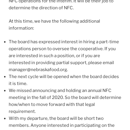
NFC operations for the interim. It will be their job to
determine the direction of NFC.
At this time, we have the following additional
information:
The board has expressed interest in hiring a part-time
operations person to oversee the cooperative. If you
are interested in such a position, or if you are
interested in providing partial support, please email
manager@nebraskafood.org
.
The next cycle will be opened when the board decides
it is time.
We missed announcing and holding an annual NFC
meeting in the fall of 2020. So the board will determine
how/when to move forward with that legal
requirement.
With my departure, the board will be short two
members. Anyone interested in participating on the