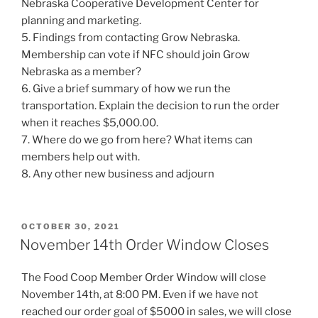
Nebraska Cooperative Development Center for
planning and marketing.
5. Findings from contacting Grow Nebraska.
Membership can vote if NFC should join Grow
Nebraska as a member?
6. Give a brief summary of how we run the
transportation. Explain the decision to run the order
when it reaches $5,000.00.
7. Where do we go from here? What items can
members help out with.
8. Any other new business and adjourn
POSTED
OCTOBER 30, 2021
ON
November 14th Order Window Closes
The Food Coop Member Order Window will close
November 14th, at 8:00 PM. Even if we have not
reached our order goal of $5000 in sales, we will close