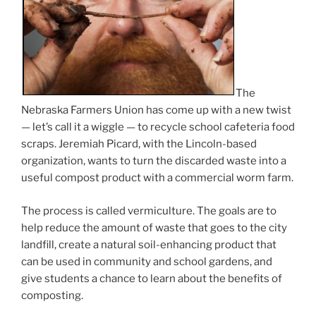
The
Nebraska Farmers Union has come up with a new twist
— let’s call it a wiggle — to recycle school cafeteria food
scraps. Jeremiah Picard, with the Lincoln-based
organization, wants to turn the discarded waste into a
useful compost product with a commercial worm farm.
The process is called vermiculture. The goals are to
help reduce the amount of waste that goes to the city
landfill, create a natural soil-enhancing product that
can be used in community and school gardens, and
give students a chance to learn about the benefits of
composting.