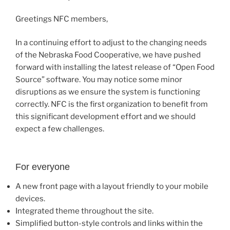
Greetings NFC members,
In a continuing effort to adjust to the changing needs
of the Nebraska Food Cooperative, we have pushed
forward with installing the latest release of “Open Food
Source” software. You may notice some minor
disruptions as we ensure the system is functioning
correctly. NFC is the first organization to benefit from
this significant development effort and we should
expect a few challenges.
For everyone
A new front page with a layout friendly to your mobile
devices.
Integrated theme throughout the site.
Simplified button-style controls and links within the