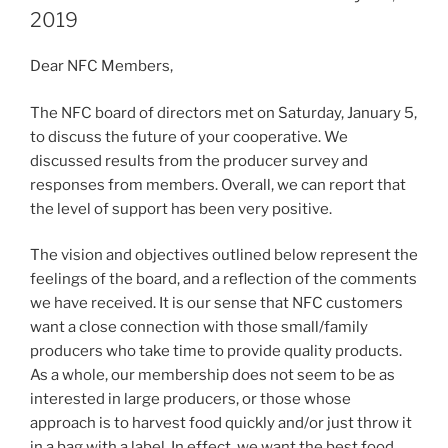
2019
Dear NFC Members,
The NFC board of directors met on Saturday, January 5,
to discuss the future of your cooperative. We
discussed results from the producer survey and
responses from members. Overall, we can report that
the level of support has been very positive.
The vision and objectives outlined below represent the
feelings of the board, and a reflection of the comments
we have received. It is our sense that NFC customers
want a close connection with those small/family
producers who take time to provide quality products.
As a whole, our membership does not seem to be as
interested in large producers, or those whose
approach is to harvest food quickly and/or just throw it
in a bag with a label. In effect, we want the best food