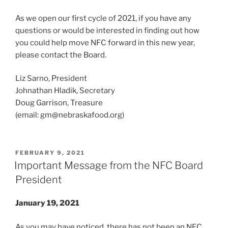
As we open our first cycle of 2021, if you have any
questions or would be interested in finding out how
you could help move NFC forward in this new year,
please contact the Board.
Liz Sarno, President
Johnathan Hladik, Secretary
Doug Garrison, Treasure
(email:
gm@nebraskafood.org
)
POSTED
FEBRUARY 9, 2021
ON
Important Message from the NFC Board
President
January 19, 2021
As you may have noticed, there has not been an NFC