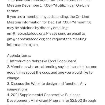
Meeting December 1, 7:00 PM utilizing an On-Line
format.
If you are a member in good standing, the On-Line
Meeting information for Dec. 1 at 7:00 PM meeting
may be obtained by directly emailing:
gm@nebraskafood.org
. Please send an email to
gm@nebraskafood.org
and request the meeting
information to join.
Agenda Items:
1. Introduction Nebraska Food Coop Board
2. Members who are attending say hello and tell us one
good thing about the coop and one you would like to
change.
3. Discuss the Website design and function. Any
suggestions
4. 2021 Supplemental Cooperative Business
Development Mini-Grant Program for $2,500 through