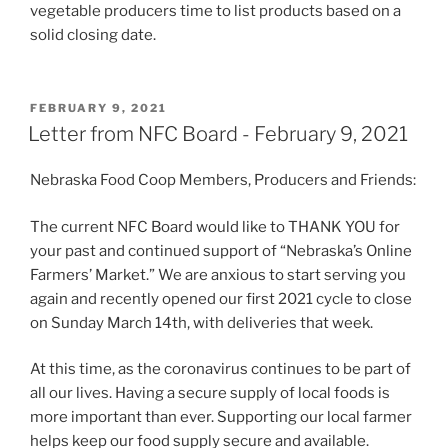
vegetable producers time to list products based on a
solid closing date.
POSTED
FEBRUARY 9, 2021
ON
Letter from NFC Board - February 9, 2021
Nebraska Food Coop Members, Producers and Friends:
The current NFC Board would like to THANK YOU for
your past and continued support of “Nebraska’s Online
Farmers’ Market.” We are anxious to start serving you
again and recently opened our first 2021 cycle to close
on Sunday March 14th, with deliveries that week.
At this time, as the coronavirus continues to be part of
all our lives. Having a secure supply of local foods is
more important than ever. Supporting our local farmer
helps keep our food supply secure and available.