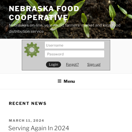
Skip
NEBRASKA FOOD
to
COOPERATIVE
content
Nebraska's on-line, year-round farmers' market and local food
distribution service
Forgot?
Sign up!
Menu
RECENT NEWS
POSTED
MARCH 11, 2024
ON
Serving Again In 2024