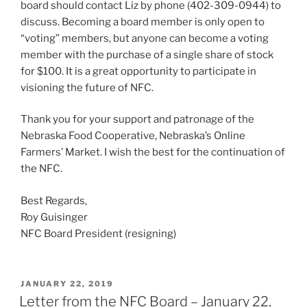
board should contact Liz by phone (402-309-0944) to
discuss. Becoming a board member is only open to
“voting” members, but anyone can become a voting
member with the purchase of a single share of stock
for $100. It is a great opportunity to participate in
visioning the future of NFC.
Thank you for your support and patronage of the
Nebraska Food Cooperative, Nebraska’s Online
Farmers’ Market. I wish the best for the continuation of
the NFC.
Best Regards,
Roy Guisinger
NFC Board President (resigning)
POSTED
JANUARY 22, 2019
ON
Letter from the NFC Board – January 22,