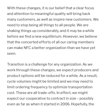
With these changes, it is our belief that a clear focus
and attention to meaningful quality will bring back
many customers, as well as inspire new customers. We
need to stop being all things to all people. We are
shaking things up considerably, and it may be a while
before we find a new equilibrium. However, we believe
that the concerted efforts of all our caring members
can make NFC a better organization than we have yet
seen.
Transition is a challenge for any organization. As we
work through these changes, we expect producers and
product options will be reduced for a while. As a result,
cycle volumes might be limited and we may need to
limit ordering frequency to optimize transportation
cost. These are all trade-offs. In effect, we might
expect our cooperative to contract in size – possibly
even as far as when it started in 2006. Hopefully, the