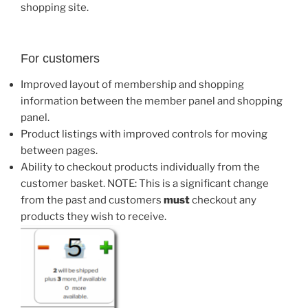
shopping site.
For customers
Improved layout of membership and shopping
information between the member panel and shopping
panel.
Product listings with improved controls for moving
between pages.
Ability to checkout products individually from the
customer basket. NOTE: This is a significant change
from the past and customers
must
checkout any
products they wish to receive.