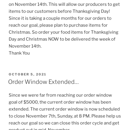
on November 14th. This will allow our producers to get
items to our customers before Thanksgiving Day!
Since it is taking a couple months for our orders to
reach our goal, please plan to purchase items for
Christmas. So order your food items for Thanksgiving
Day and Christmas NOW to be delivered the week of
November 14th.
Thank You
POSTED
OCTOBER 5, 2021
ON
Order Window Extended…
Since we were far from reaching our order window
goal of $5000, the current order window has been
extended. The current order window is now scheduled
to close November 7th, Sunday, at 8 PM. Please help us
reach our goal so we can close this order cycle and get
product out in mid-November.