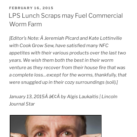
POSTED
FEBRUARY 16, 2015
ON
LPS Lunch Scraps may Fuel Commercial
Worm Farm
[Editor’s Note: Â Jeremiah Picard and Kate Lottinville
with Cook Grow Sew, have satisfied many NFC
appetites with their various products over the last two
years. We wish them both the best in their worm
venture as they recover from their house fire that was
a complete loss…except for the worms, thankfully, that
were snuggled up in their cozy surroundings (soil).]
January 13, 2015Â â€¢Â by Algis Laukaitis | Lincoln
Journal Star