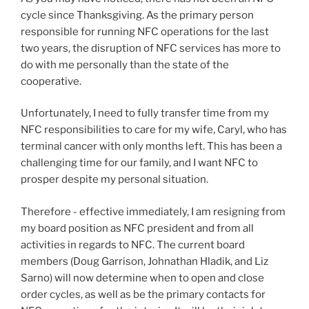
cycle since Thanksgiving. As the primary person
responsible for running NFC operations for the last
two years, the disruption of NFC services has more to
do with me personally than the state of the
cooperative.
Unfortunately, I need to fully transfer time from my
NFC responsibilities to care for my wife, Caryl, who has
terminal cancer with only months left. This has been a
challenging time for our family, and I want NFC to
prosper despite my personal situation.
Therefore - effective immediately, I am resigning from
my board position as NFC president and from all
activities in regards to NFC. The current board
members (Doug Garrison, Johnathan Hladik, and Liz
Sarno) will now determine when to open and close
order cycles, as well as be the primary contacts for