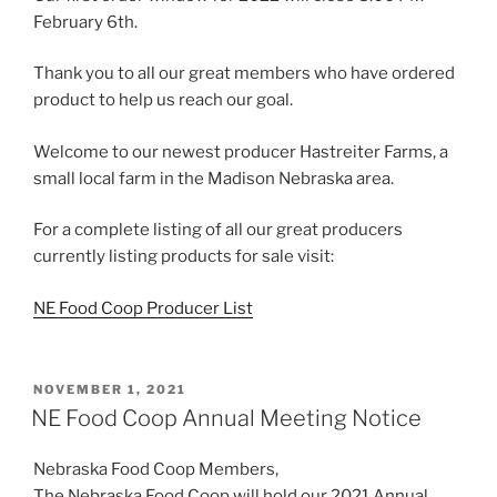
February 6th.
Thank you to all our great members who have ordered
product to help us reach our goal.
Welcome to our newest producer Hastreiter Farms, a
small local farm in the Madison Nebraska area.
For a complete listing of all our great producers
currently listing products for sale visit:
NE Food Coop Producer List
POSTED
NOVEMBER 1, 2021
ON
NE Food Coop Annual Meeting Notice
Nebraska Food Coop Members,
The Nebraska Food Coop will hold our 2021 Annual