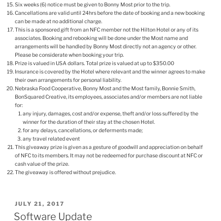
Six weeks (6) notice must be given to Bonny Most prior to the trip.
Cancellations are valid until 24hrs before the date of booking and a new booking
can be made at no additional charge.
This is a sponsored gift from an NFC member not the Hilton Hotel or any of its
associates. Booking and rebooking will be done under the Most name and
arrangements will be handled by Bonny Most directly not an agency or other.
Please be considerate when booking your trip.
Prize is valued in USA dollars. Total prize is valued at up to $350.00
Insurance is covered by the Hotel where relevant and the winner agrees to make
their own arrangements for personal liability.
Nebraska Food Cooperative, Bonny Most and the Most family, Bonnie Smith,
BonSquared Creative, its employees, associates and/or members are not liable
for:
any injury, damages, cost and/or expense, theft and/or loss suffered by the
winner for the duration of their stay at the chosen Hotel.
for any delays, cancellations, or deferments made;
any travel related event
This giveaway prize is given as a gesture of goodwill and appreciation on behalf
of NFC to its members. It may not be redeemed for purchase discount at NFC or
cash value of the prize.
The giveaway is offered without prejudice.
POSTED
JULY 21, 2017
ON
Software Update