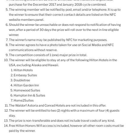
purchase for the December 2017 and January 2018 cycle combined.
The winning member will be notified by post, email and/or telephone. It is up to
the winner to ensure that their correct contact details are listed on the NFC
website members panel.
Should the winner be unreachable or does not respond to notification of having
won, after a period of 30 days the prize will roll over to the next in line eligible
winner.
The winner’s name may be published by NFC for marketing purposes.
The winner agrees to have a photo taken for use on Social Media and NFC
communications without reserve.
The competition consists of 1 (one) major prize in total.
The winner will be eligible to stay at any of the following Hilton Hotels in the
USA, excluding Alaska and Hawaii.
Hilton Hotels
Embassy Suites
Doubletree
Hilton Garden Inn
Homewood Suites
Hampton Inn & Suites
Home2Suites
The Waldorf Astoria and Conrad Hotels are not included in this offer.
The winner will be entitled to two (2) nights with a maximum of four (4) guests
stay.
The prize is non-transferable and does not include travel costs of any kind.
Free Hilton Honors Wifi access is included, however all other room costs must be
paid by the winner.