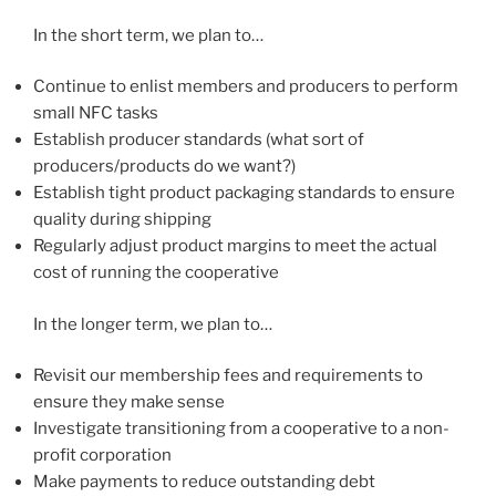
In the short term, we plan to…
Continue to enlist members and producers to perform
small NFC tasks
Establish producer standards (what sort of
producers/products do we want?)
Establish tight product packaging standards to ensure
quality during shipping
Regularly adjust product margins to meet the actual
cost of running the cooperative
In the longer term, we plan to…
Revisit our membership fees and requirements to
ensure they make sense
Investigate transitioning from a cooperative to a non-
profit corporation
Make payments to reduce outstanding debt