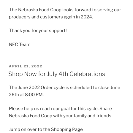
The Nebraska Food Coop looks forward to serving our
producers and customers again in 2024.
Thank you for your support!
NFC Team
POSTED
APRIL 21, 2022
ON
Shop Now for July 4th Celebrations
The June 2022 Order cycle is scheduled to close June
26th at 8:00 PM.
Please help us reach our goal for this cycle. Share
Nebraska Food Coop with your family and friends.
Jump on over to the
Shopping Page