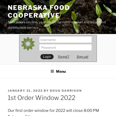
Skip
NEBRASKA FOOD
to
COOPERATIVE
content
Nebraska's on-line, year-round farmers' market and local food
distribution service
Forgot?
Sign up!
Menu
POSTED
JANUARY 31, 2022
BY
DOUG GARRISON
ON
1st Order Window 2022
Our first order window for 2022 will close 8:00 PM