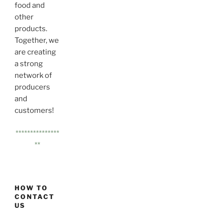
food and
other
products.
Together, we
are creating
a strong
network of
producers
and
customers!
***************
**
HOW TO
CONTACT
US