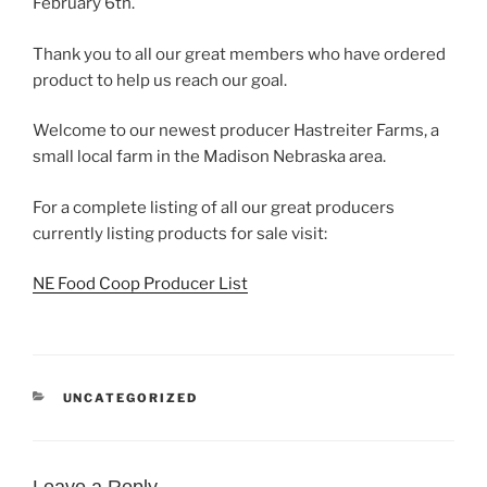
February 6th.
Thank you to all our great members who have ordered
product to help us reach our goal.
Welcome to our newest producer Hastreiter Farms, a
small local farm in the Madison Nebraska area.
For a complete listing of all our great producers
currently listing products for sale visit:
NE Food Coop Producer List
CATEGORIES
UNCATEGORIZED
Leave a Reply