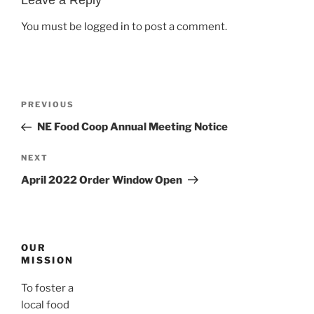
You must be
logged in
to post a comment.
Post
Previous
PREVIOUS
navigation
Post
NE Food Coop Annual Meeting Notice
Next
NEXT
Post
April 2022 Order Window Open
OUR
MISSION
To foster a
local food