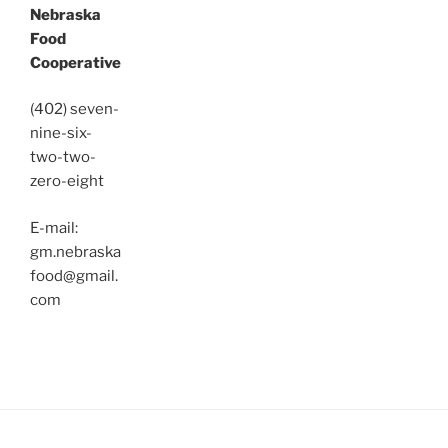
Nebraska
Food
Cooperative
(402) seven-
nine-six-
two-two-
zero-eight
E-mail:
gm.nebraska
food@gmail.
com