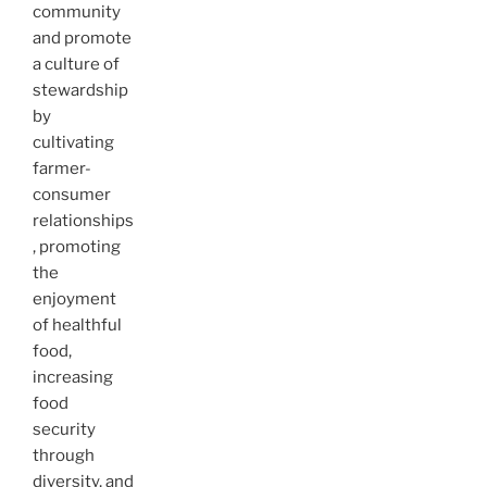
community
and promote
a culture of
stewardship
by
cultivating
farmer-
consumer
relationships
, promoting
the
enjoyment
of healthful
food,
increasing
food
security
through
diversity, and