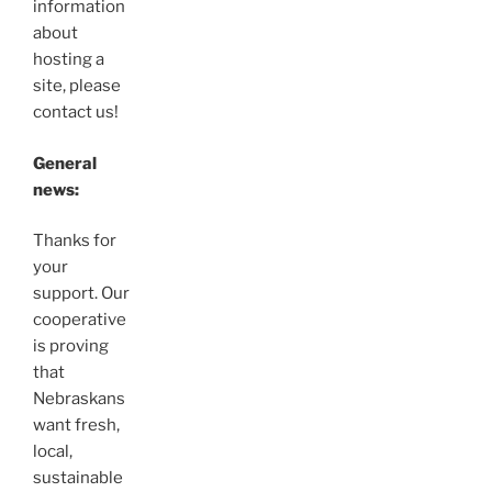
information
about
hosting a
site, please
contact us!
General
news:
Thanks for
your
support. Our
cooperative
is proving
that
Nebraskans
want fresh,
local,
sustainable