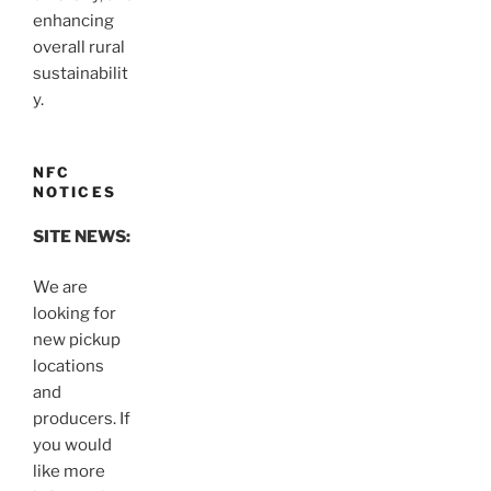
enhancing
overall rural
sustainabilit
y.
NFC
NOTICES
SITE NEWS:
We are
looking for
new pickup
locations
and
producers. If
you would
like more