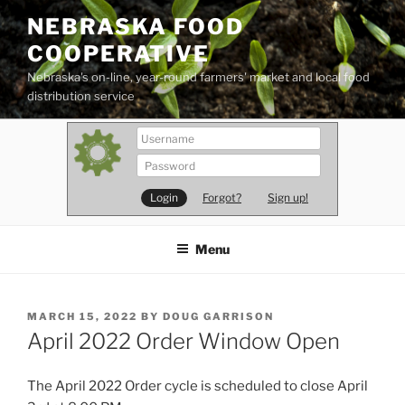
Skip
NEBRASKA FOOD
to
COOPERATIVE
content
Nebraska's on-line, year-round farmers' market and local food
distribution service
Forgot?
Sign up!
Menu
POSTED
MARCH 15, 2022
BY
DOUG GARRISON
ON
April 2022 Order Window Open
The April 2022 Order cycle is scheduled to close April