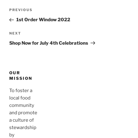
Post
Previous
PREVIOUS
navigation
Post
1st Order Window 2022
Next
NEXT
Post
Shop Now for July 4th Celebrations
OUR
MISSION
To foster a
local food
community
and promote
a culture of
stewardship
by