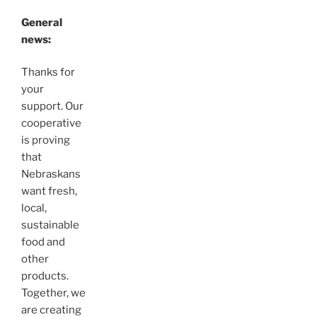
General
news:
Thanks for
your
support. Our
cooperative
is proving
that
Nebraskans
want fresh,
local,
sustainable
food and
other
products.
Together, we
are creating