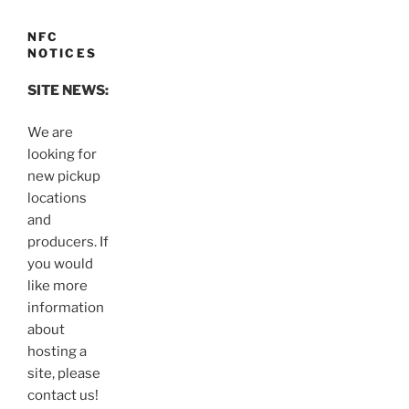
NFC
NOTICES
SITE NEWS:
We are
looking for
new pickup
locations
and
producers. If
you would
like more
information
about
hosting a
site, please
contact us!