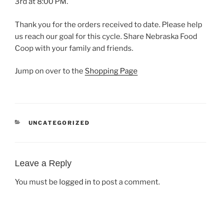
3rd at 8:00 PM.
Thank you for the orders received to date. Please help
us reach our goal for this cycle. Share Nebraska Food
Coop with your family and friends.
Jump on over to the
Shopping Page
CATEGORIES
UNCATEGORIZED
Leave a Reply
You must be
logged in
to post a comment.