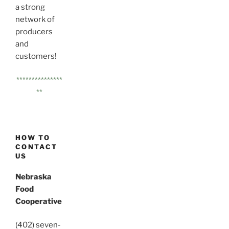
a strong
network of
producers
and
customers!
***************
**
HOW TO
CONTACT
US
Nebraska
Food
Cooperative
(402) seven-