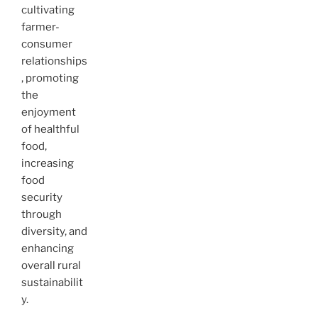
cultivating
farmer-
consumer
relationships
, promoting
the
enjoyment
of healthful
food,
increasing
food
security
through
diversity, and
enhancing
overall rural
sustainabilit
y.