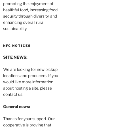
promoting the enjoyment of
healthful food, increasing food
security through diversity, and
enhancing overall rural
sustainability.
NFC NOTICES
SITE NEWS:
We are looking for new pickup
locations and producers. If you
would like more information
about hosting a site, please
contact us!
General news:
Thanks for your support. Our
cooperative is proving that