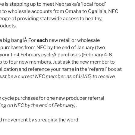
 is stepping up to meet Nebraska’s ‘local food’
 to wholesale accounts from Omaha to Ogallala, NFC
lenge of providing statewide access to healthy,
oducts.
 a big bang!Â For
each
new retail or wholesale
 purchases from NFC by the end of January (two
f your first February cycleÂ purchases (February 4-8
, up to four new members. Just ask the new member to
lication
and reference your name in the ‘referral’ box at
st be a current NFC member, as of 1/1/15, to receive
h cycle purchases for one new producer referral
ling on NFC by the end of February)
.
ood movement by spreading the word!