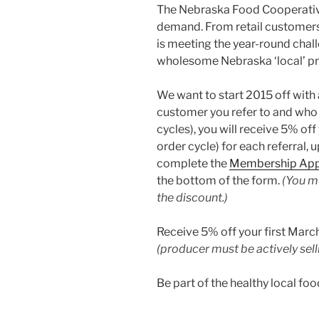
The Nebraska Food Cooperative
demand. From retail customers
is meeting the year-round chal
wholesome Nebraska ‘local’ pr
We want to start 2015 off with
customer you refer to and who
cycles), you will receive 5% of
order cycle) for each referral
complete the
Membership App
the bottom of the form.
(You mu
the discount.)
Receive 5% off your first Marc
(producer must be actively sel
Be part of the healthy local f