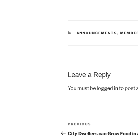
CATEGORIES
ANNOUNCEMENTS
,
MEMBE
Leave a Reply
You must be
logged in
to post
Post
Previous
PREVIOUS
navigation
Post
City Dwellers can Grow Food in 