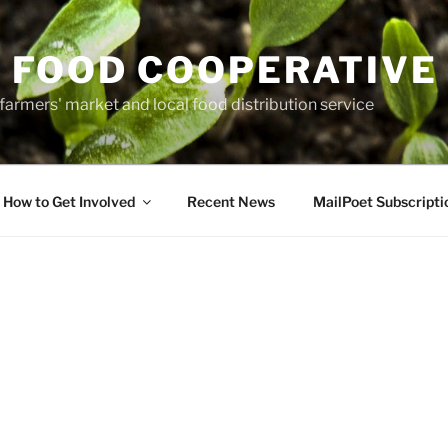
 FOOD COOPERATIVE
farmers' market and local food distribution service
How to Get Involved
Recent News
MailPoet Subscripti