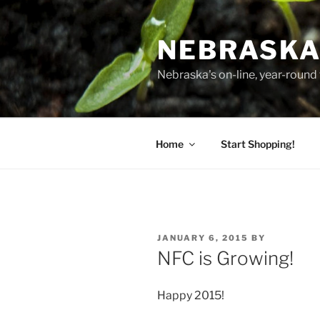
Skip
to
NEBRASKA
content
Nebraska's on-line, year-round 
Home
Start Shopping!
POSTED
JANUARY 6, 2015
BY
ON
NFC is Growing!
Happy 2015!