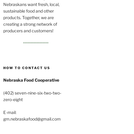
Nebraskans want fresh, local,
sustainable food and other
products. Together, we are
creating a strong network of
producers and customers!
*****************
HOW TO CONTACT US
Nebraska Food Cooperative
(402) seven-nine-six-two-two-
zero-eight
E-mail:
gm.nebraskafood@gmail.com