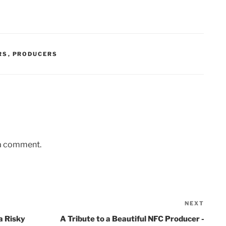
RS
,
PRODUCERS
 a comment.
NEXT
Next
Post
a Risky
A Tribute to a Beautiful NFC Producer -