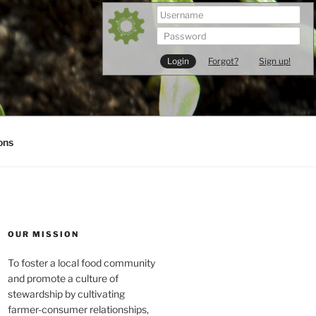
Forgot?
Sign up!
ons
OUR MISSION
To foster a local food community
and promote a culture of
stewardship by cultivating
farmer-consumer relationships,