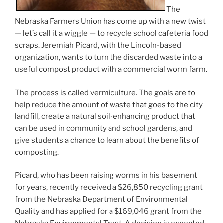
The
Nebraska Farmers Union has come up with a new twist
— let’s call it a wiggle — to recycle school cafeteria food
scraps. Jeremiah Picard, with the Lincoln-based
organization, wants to turn the discarded waste into a
useful compost product with a commercial worm farm.
The process is called vermiculture. The goals are to
help reduce the amount of waste that goes to the city
landfill, create a natural soil-enhancing product that
can be used in community and school gardens, and
give students a chance to learn about the benefits of
composting.
Picard, who has been raising worms in his basement
for years, recently received a $26,850 recycling grant
from the Nebraska Department of Environmental
Quality and has applied for a $169,046 grant from the