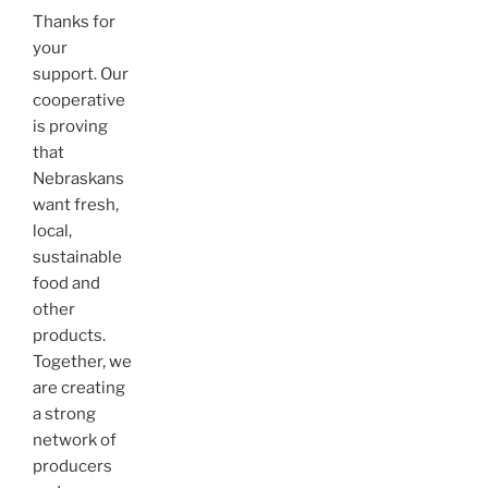
Thanks for
your
support. Our
cooperative
is proving
that
Nebraskans
want fresh,
local,
sustainable
food and
other
products.
Together, we
are creating
a strong
network of
producers