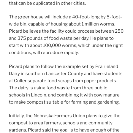
that can be duplicated in other cities.
The greenhouse will include a 40-foot-long by 5-foot-
wide bin, capable of housing about 1 million worms.
Picard believes the facility could process between 250
and 375 pounds of food waste per day. He plans to
start with about 100,000 worms, which under the right
conditions, will reproduce rapidly.
Picard plans to follow the example set by Prairieland
Dairy in southern Lancaster County and have students
at Culler separate food scraps from paper products.
The dairy is using food waste from three public
schools in Lincoln, and combining it with cow manure
to make compost suitable for farming and gardening.
Initially, the Nebraska Farmers Union plans to give the
compost to area farmers, schools and community
gardens. Picard said the goal is to have enough of the