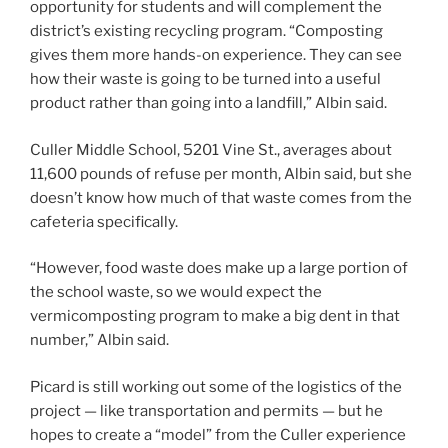
opportunity for students and will complement the
district’s existing recycling program. “Composting
gives them more hands-on experience. They can see
how their waste is going to be turned into a useful
product rather than going into a landfill,” Albin said.
Culler Middle School, 5201 Vine St., averages about
11,600 pounds of refuse per month, Albin said, but she
doesn’t know how much of that waste comes from the
cafeteria specifically.
“However, food waste does make up a large portion of
the school waste, so we would expect the
vermicomposting program to make a big dent in that
number,” Albin said.
Picard is still working out some of the logistics of the
project — like transportation and permits — but he
hopes to create a “model” from the Culler experience