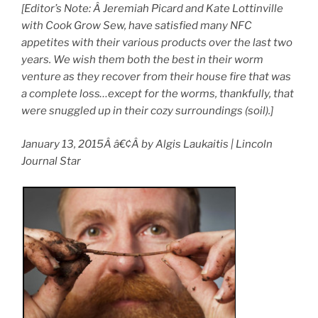
[Editor’s Note: Â Jeremiah Picard and Kate Lottinville
with Cook Grow Sew, have satisfied many NFC
appetites with their various products over the last two
years. We wish them both the best in their worm
venture as they recover from their house fire that was
a complete loss…except for the worms, thankfully, that
were snuggled up in their cozy surroundings (soil).]
January 13, 2015Â â€¢Â by Algis Laukaitis | Lincoln
Journal Star