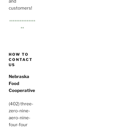
and
customers!
***************
**
HOW TO
CONTACT
US
Nebraska
Food
Cooperative
(402) three-
zero-nine-
aero-nine-
four-four