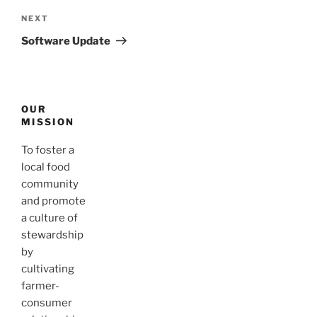
Next
NEXT
Post
Software Update
OUR
MISSION
To foster a
local food
community
and promote
a culture of
stewardship
by
cultivating
farmer-
consumer