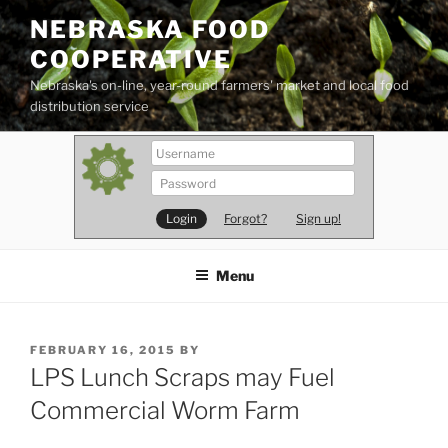
Skip
NEBRASKA FOOD
to
COOPERATIVE
content
Nebraska's on-line, year-round farmers' market and local food
distribution service
Forgot?
Sign up!
Menu
POSTED
FEBRUARY 16, 2015
BY
ON
LPS Lunch Scraps may Fuel
Commercial Worm Farm