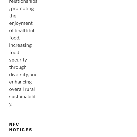
relationships
, promoting
the
enjoyment
of healthful
food,
increasing
food
security
through
diversity, and
enhancing
overall rural
sustainabilit
y.
NFC
NOTICES