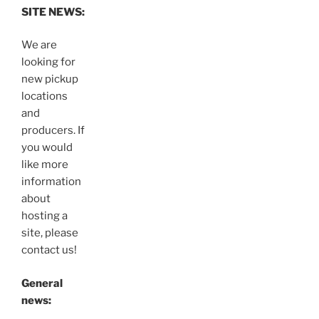
SITE NEWS:
We are
looking for
new pickup
locations
and
producers. If
you would
like more
information
about
hosting a
site, please
contact us!
General
news: