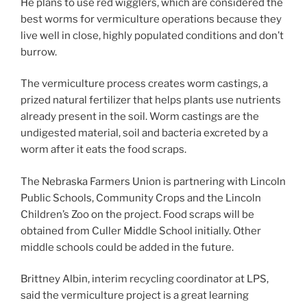
He plans to use red wigglers, which are considered the
best worms for vermiculture operations because they
live well in close, highly populated conditions and don’t
burrow.
The vermiculture process creates worm castings, a
prized natural fertilizer that helps plants use nutrients
already present in the soil. Worm castings are the
undigested material, soil and bacteria excreted by a
worm after it eats the food scraps.
The Nebraska Farmers Union is partnering with Lincoln
Public Schools, Community Crops and the Lincoln
Children’s Zoo on the project. Food scraps will be
obtained from Culler Middle School initially. Other
middle schools could be added in the future.
Brittney Albin, interim recycling coordinator at LPS,
said the vermiculture project is a great learning