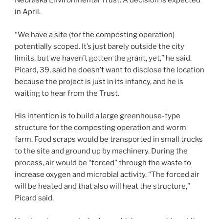
Nebraska Environmental Trust. A decision is expected
in April.
“We have a site (for the composting operation)
potentially scoped. It’s just barely outside the city
limits, but we haven’t gotten the grant, yet,” he said.
Picard, 39, said he doesn’t want to disclose the location
because the project is just in its infancy, and he is
waiting to hear from the Trust.
His intention is to build a large greenhouse-type
structure for the composting operation and worm
farm. Food scraps would be transported in small trucks
to the site and ground up by machinery. During the
process, air would be “forced” through the waste to
increase oxygen and microbial activity. “The forced air
will be heated and that also will heat the structure,”
Picard said.