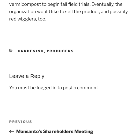
vermicompost to begin fall field trials. Eventually, the
organization would like to sell the product, and possibly
red wigglers, too.
CATEGORIES
GARDENING
,
PRODUCERS
Leave a Reply
You must be
logged in
to post a comment.
Post
Previous
PREVIOUS
navigation
Post
Monsanto’s Shareholders Meeting