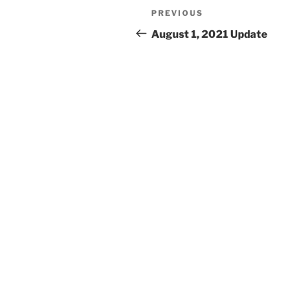
Post
Previous
PREVIOUS
navigation
Post
August 1, 2021 Update