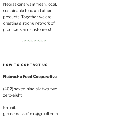
Nebraskans want fresh, local,
sustainable food and other
products. Together, we are
creating a strong network of
producers and customers!
*****************
HOW TO CONTACT US
Nebraska Food Cooperative
(402) seven-nine-six-two-two-
zero-eight
E-mail:
gm.nebraskafood@gmail.com