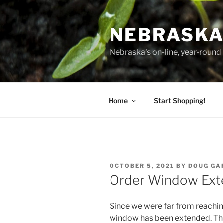
Skip
to
NEBRASKA
content
Nebraska's on-line, year-round 
Home
Start Shopping!
POSTED
OCTOBER 5, 2021
BY
DOUG GA
ON
Order Window Ex
Since we were far from reachin
window has been extended. The