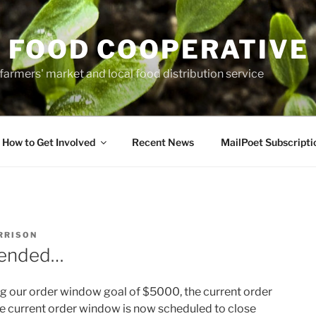
 FOOD COOPERATIVE
farmers' market and local food distribution service
How to Get Involved
Recent News
MailPoet Subscripti
RRISON
tended…
g our order window goal of $5000, the current order
 current order window is now scheduled to close