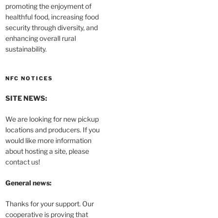
promoting the enjoyment of
healthful food, increasing food
security through diversity, and
enhancing overall rural
sustainability.
NFC NOTICES
SITE NEWS:
We are looking for new pickup
locations and producers. If you
would like more information
about hosting a site, please
contact us!
General news:
Thanks for your support. Our
cooperative is proving that