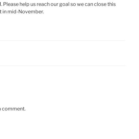
 Please help us reach our goal so we can close this
ut in mid-November.
 a comment.