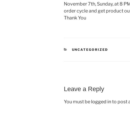
November 7th, Sunday, at 8 PM.
order cycle and get product o
Thank You
CATEGORIES
UNCATEGORIZED
Leave a Reply
You must be
logged in
to post