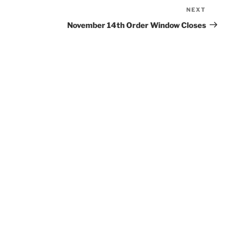
NEXT
Next
Post
November 14th Order Window Closes