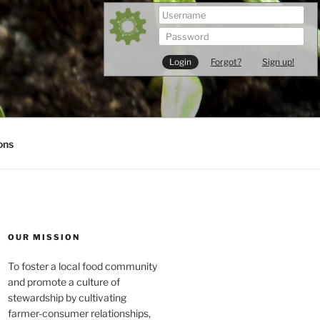
Forgot?
Sign up!
ons
OUR MISSION
To foster a local food community
and promote a culture of
stewardship by cultivating
farmer-consumer relationships,