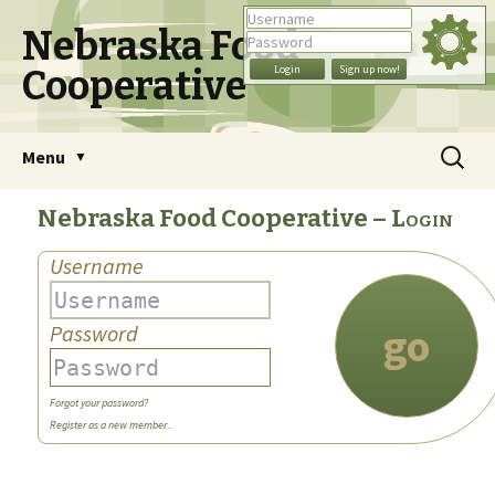
Nebraska Food
Cooperative
Skip
Search
Menu
to
for:
content
Nebraska Food Cooperative
Login
Username
go
Password
Forgot your password?
Register as a new member...