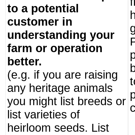
to a potential
customer in
understanding your
farm or operation
p
better.
b
(e.g. if you are raising
t
any heritage animals
you might list breeds or
list varieties of
heirloom seeds. List