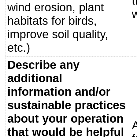
t
wind erosion, plant
w
habitats for birds,
improve soil quality,
etc.)
Describe any
additional
information and/or
sustainable practices
about your operation
that would be helpful