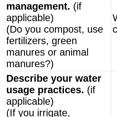
management.
(if
applicable)
(Do you compost, use
fertilizers, green
manures or animal
manures?)
Describe your water
usage practices.
(if
applicable)
(If you irrigate,