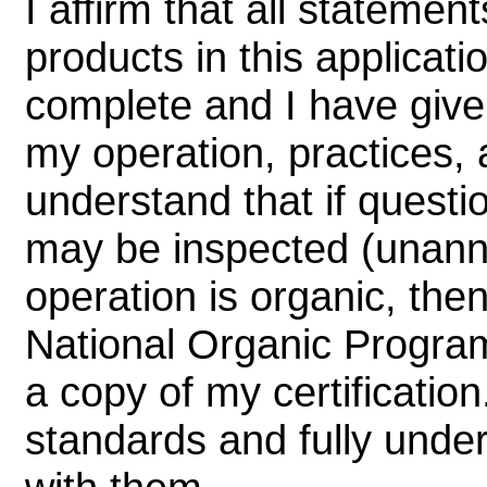
I affirm that all statem
products in this applicati
complete and I have given
my operation, practices, a
understand that if questi
may be inspected (unanno
operation is organic, the
National Organic Program
a copy of my certification
standards and fully unde