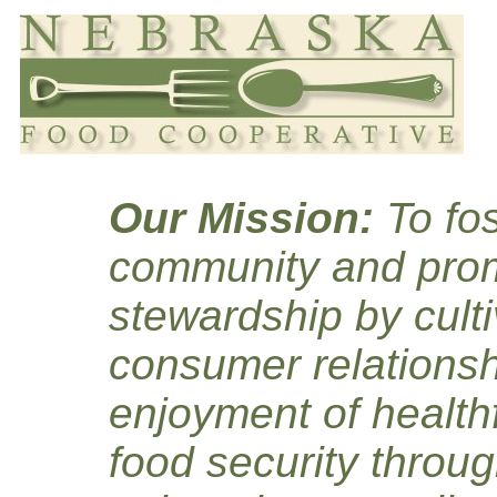
Our Mission:
To fos
community and prom
stewardship by culti
consumer relationsh
enjoyment of healthf
food security throug