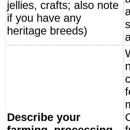
jellies, crafts; also note
if you have any
heritage breeds)
W
n
f
m
Describe your
O
farming, processing
f