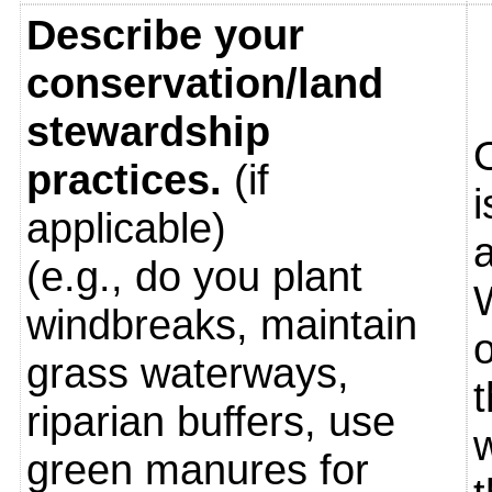
Describe your
conservation/land
stewardship
practices.
(if
i
applicable)
(e.g., do you plant
windbreaks, maintain
o
grass waterways,
riparian buffers, use
green manures for