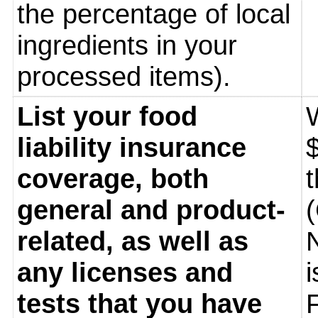
the percentage of local
ingredients in your
processed items).
List your food
liability insurance
$
coverage, both
general and product-
related, as well as
any licenses and
tests that you have