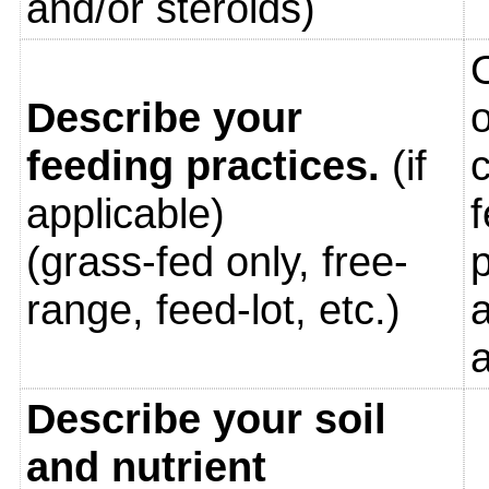
and/or steroids)
Describe your
o
feeding practices.
(if
c
applicable)
f
(grass-fed only, free-
p
range, feed-lot, etc.)
a
Describe your soil
and nutrient