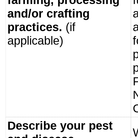
and/or crafting
a
practices.
(if
applicable)
Describe your pest
W