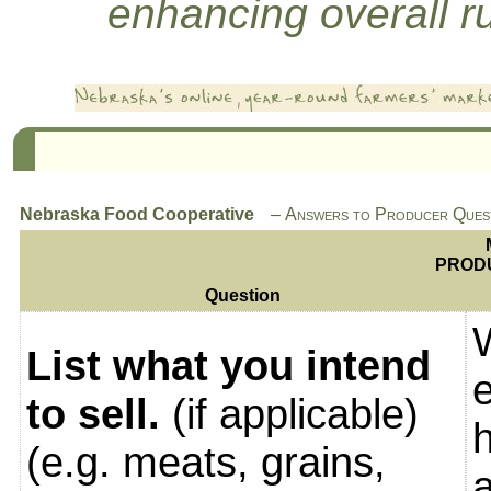
enhancing overall rur
Nebraska Food Cooperative
Answers to Producer Quest
PROD
Question
List what you intend
to sell.
(if applicable)
(e.g. meats, grains,
a