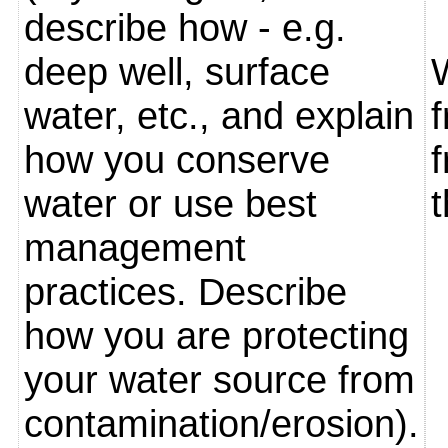
describe how - e.g.
deep well, surface
water, etc., and explain
how you conserve
water or use best
management
practices. Describe
how you are protecting
your water source from
contamination/erosion).