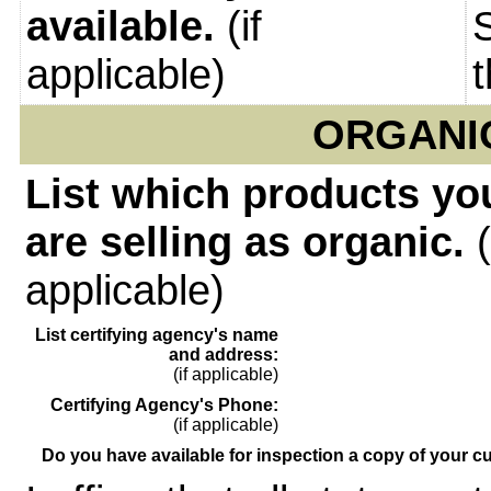
available.
(if
applicable)
ORGANI
List which products yo
are selling as organic.
(
applicable)
List certifying agency's name
and address:
(if applicable)
Certifying Agency's Phone:
(if applicable)
Do you have available for inspection a copy of your cu