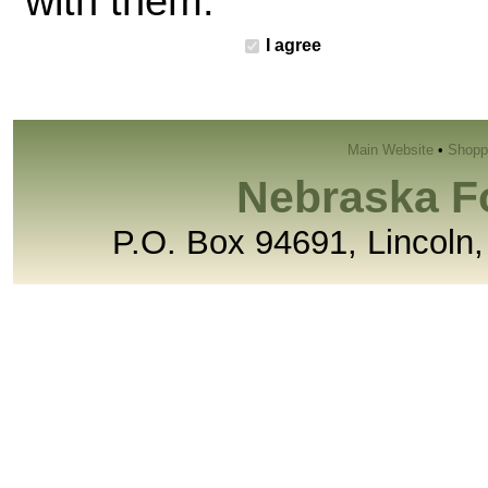
with them.
I agree
Main Website
•
Shopp
Nebraska F
P.O. Box 94691, Lincoln