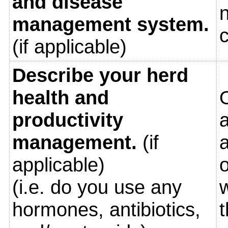
and disease
n
management system.
(if applicable)
Describe your herd
health and
O
productivity
management.
(if
a
applicable)
o
(i.e. do you use any
w
hormones, antibiotics,
t