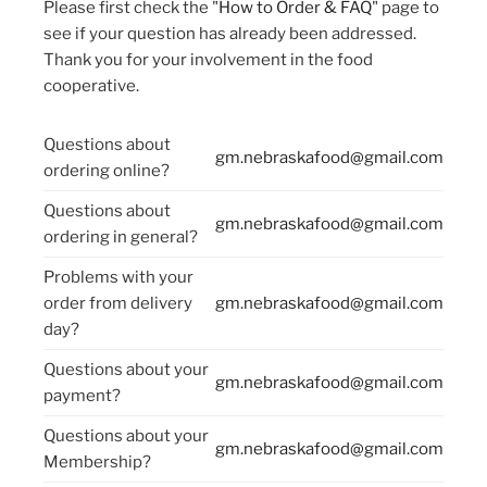
Please first check the "
How to Order & FAQ
" page to
see if your question has already been addressed.
Thank you for your involvement in the food
cooperative.
Questions about
gm.nebraskafood@gmail.com
ordering online?
Questions about
gm.nebraskafood@gmail.com
ordering in general?
Problems with your
order from delivery
gm.nebraskafood@gmail.com
day?
Questions about your
gm.nebraskafood@gmail.com
payment?
Questions about your
gm.nebraskafood@gmail.com
Membership?