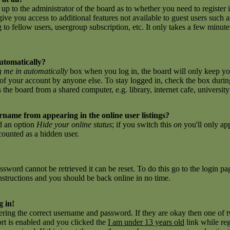
 up to the administrator of the board as to whether you need to register 
give you access to additional features not available to guest users such 
to fellow users, usergroup subscription, etc. It only takes a few minutes 
utomatically?
 me in automatically
box when you log in, the board will only keep you
of your account by anyone else. To stay logged in, check the box during
e board from a shared computer, e.g. library, internet cafe, university c
name from appearing in the online user listings?
nd an option
Hide your online status
; if you switch this
on
you'll only ap
 counted as a hidden user.
sword cannot be retrieved it can be reset. To do this go to the login p
nstructions and you should be back online in no time.
g in!
tering the correct username and password. If they are okay then one of
t is enabled and you clicked the
I am under 13 years old
link while reg