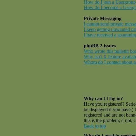
How do I join a Usergroup
How do I become a Userg
Private Messaging
I cannot send private mess
I keep getting unwanted pr
I have received a spamming
phpBB 2 Issues
Who wrote this bulletin bo
Why isn't X feature availab
Whom do I contact about abu
Why can't I log in?
Have you registered? Serio
be displayed if you have.) 
registered and are not ban
this is the problem; if not,
Back to top
Why do I need to register 