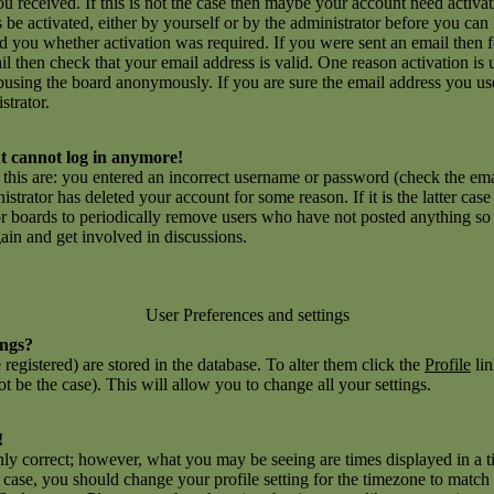
you received. If this is not the case then maybe your account need activ
ns be activated, either by yourself or by the administrator before you c
ld you whether activation was required. If you were sent an email then fo
l then check that your email address is valid. One reason activation is 
using the board anonymously. If you are sure the email address you use
strator.
but cannot log in anymore!
r this are: you entered an incorrect username or password (check the e
inistrator has deleted your account for some reason. If it is the latter ca
for boards to periodically remove users who have not posted anything so a
gain and get involved in discussions.
User Preferences and settings
ings?
e registered) are stored in the database. To alter them click the
Profile
lin
t be the case). This will allow you to change all your settings.
!
nly correct; however, what you may be seeing are times displayed in a t
he case, you should change your profile setting for the timezone to match 