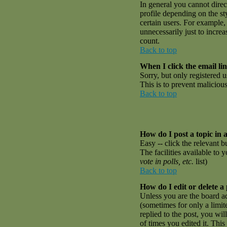
In general you cannot dire
profile depending on the st
certain users. For example,
unnecessarily just to incre
count.
Back to top
When I click the email link
Sorry, but only registered u
This is to prevent malicio
Back to top
How do I post a topic in 
Easy -- click the relevant 
The facilities available to 
vote in polls, etc.
list)
Back to top
How do I edit or delete a
Unless you are the board a
(sometimes for only a limit
replied to the post, you wil
of times you edited it. This