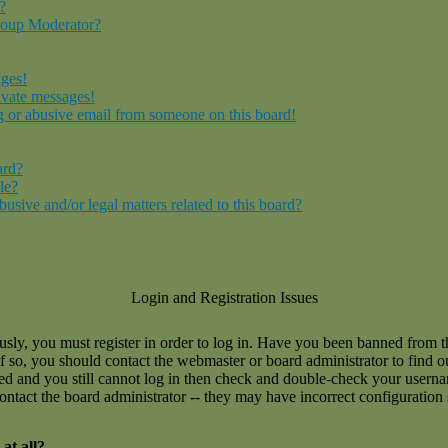
?
roup Moderator?
ages!
ivate messages!
 or abusive email from someone on this board!
ard?
le?
sive and/or legal matters related to this board?
Login and Registration Issues
usly, you must register in order to log in. Have you been banned from 
If so, you should contact the webmaster or board administrator to find 
ned and you still cannot log in then check and double-check your user
 contact the board administrator -- they may have incorrect configuration 
at all?