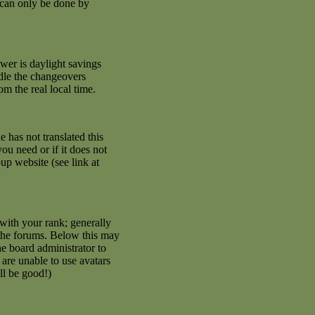
 can only be done by
swer is daylight savings
ndle the changeovers
m the real local time.
e has not translated this
ou need or if it does not
up website (see link at
with your rank; generally
 the forums. Below this may
he board administrator to
are unable to use avatars
ll be good!)