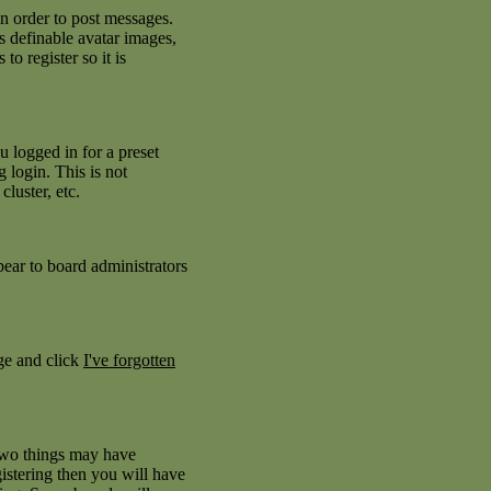
in order to post messages.
as definable avatar images,
to register so it is
 logged in for a preset
 login. This is not
luster, etc.
pear to board administrators
age and click
I've forgotten
 two things may have
istering then you will have