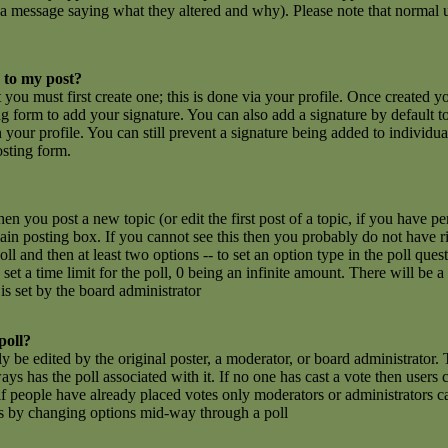
 a message saying what they altered and why). Please note that normal u
 to my post?
t you must first create one; this is done via your profile. Once created 
g form to add your signature. You can also add a signature by default t
n your profile. You can still prevent a signature being added to individu
osting form.
hen you post a new topic (or edit the first post of a topic, if you have 
n posting box. If you cannot see this then you probably do not have rig
poll and then at least two options -- to set an option type in the poll que
set a time limit for the poll, 0 being an infinite amount. There will be a
is set by the board administrator
poll?
y be edited by the original poster, a moderator, or board administrator. To
ays has the poll associated with it. If no one has cast a vote then users c
 people have already placed votes only moderators or administrators can e
ls by changing options mid-way through a poll