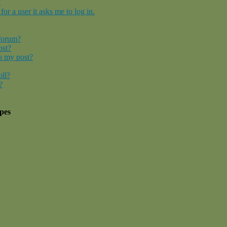
?
for a user it asks me to log in.
 forum?
ost?
o my post?
oll?
?
pes