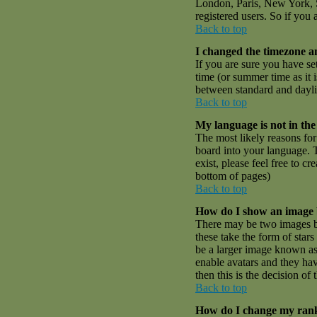
London, Paris, New York, S
registered users. So if you 
Back to top
I changed the timezone an
If you are sure you have set
time (or summer time as it
between standard and dayli
Back to top
My language is not in the 
The most likely reasons for 
board into your language. T
exist, please feel free to 
bottom of pages)
Back to top
How do I show an image
There may be two images be
these take the form of sta
be a larger image known as a
enable avatars and they hav
then this is the decision o
Back to top
How do I change my ran