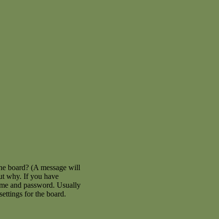
the board? (A message will
out why. If you have
name and password. Usually
settings for the board.