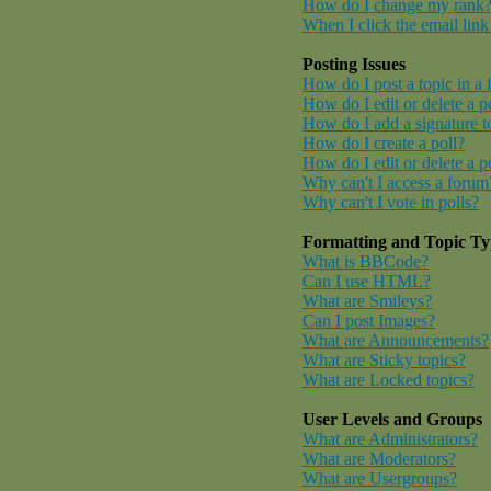
How do I change my rank
When I click the email link 
Posting Issues
How do I post a topic in a
How do I edit or delete a p
How do I add a signature t
How do I create a poll?
How do I edit or delete a p
Why can't I access a forum
Why can't I vote in polls?
Formatting and Topic Ty
What is BBCode?
Can I use HTML?
What are Smileys?
Can I post Images?
What are Announcements?
What are Sticky topics?
What are Locked topics?
User Levels and Groups
What are Administrators?
What are Moderators?
What are Usergroups?