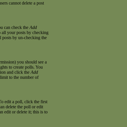
sers cannot delete a post
you can check the
Add
o all your posts by checking
al posts by un-checking the
permission) you should see a
hts to create polls. You
stion and click the
Add
 limit to the number of
 edit a poll, click the first
an delete the poll or edit
dit or delete it; this is to