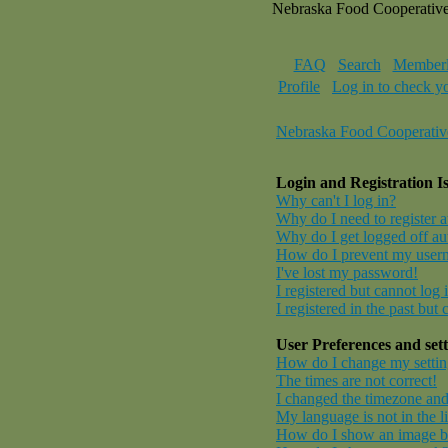
Nebraska Food Cooperativ
FAQ
Search
Memberl
Profile
Log in to check y
Nebraska Food Cooperativ
Login and Registration I
Why can't I log in?
Why do I need to register at
Why do I get logged off au
How do I prevent my userna
I've lost my password!
I registered but cannot log 
I registered in the past but
User Preferences and sett
How do I change my settin
The times are not correct!
I changed the timezone and 
My language is not in the li
How do I show an image 