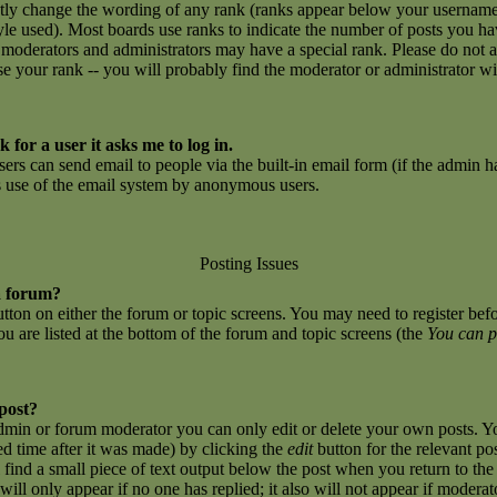
ctly change the wording of any rank (ranks appear below your username
yle used). Most boards use ranks to indicate the number of posts you h
 moderators and administrators may have a special rank. Please do not 
ase your rank -- you will probably find the moderator or administrator w
 for a user it asks me to log in.
sers can send email to people via the built-in email form (if the admin ha
us use of the email system by anonymous users.
Posting Issues
a forum?
button on either the forum or topic screens. You may need to register be
you are listed at the bottom of the forum and topic screens (the
You can p
 post?
dmin or forum moderator you can only edit or delete your own posts. Yo
ed time after it was made) by clicking the
edit
button for the relevant po
l find a small piece of text output below the post when you return to the 
 will only appear if no one has replied; it also will not appear if moderat