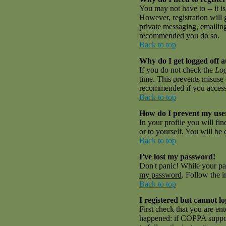
You may not have to -- it is
However, registration will 
private messaging, emailing 
recommended you do so.
Back to top
Why do I get logged off a
If you do not check the
Log
time. This prevents misuse 
recommended if you access th
Back to top
How do I prevent my user
In your profile you will fi
or to yourself. You will be
Back to top
I've lost my password!
Don't panic! While your pas
my password
. Follow the i
Back to top
I registered but cannot lo
First check that you are en
happened: if COPPA suppor