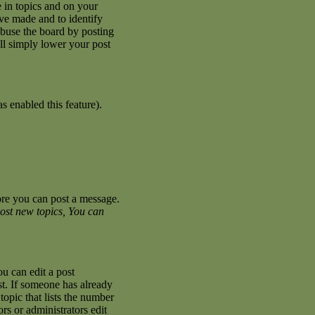
 in topics and on your
ave made and to identify
abuse the board by posting
ill simply lower your post
s enabled this feature).
fore you can post a message.
ost new topics, You can
u can edit a post
st. If someone has already
topic that lists the number
ors or administrators edit