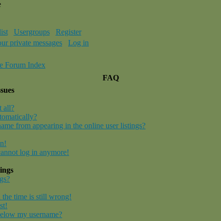
e
ist
Usergroups
Register
our private messages
Log in
e Forum Index
FAQ
ssues
 all?
tomatically?
me from appearing in the online user listings?
in!
 cannot log in anymore!
ings
gs?
the time is still wrong!
st!
below my username?