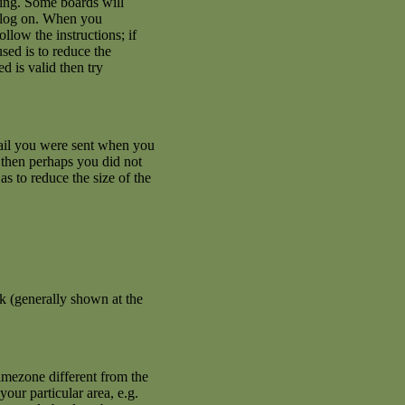
ating. Some boards will
an log on. When you
llow the instructions; if
used is to reduce the
d is valid then try
mail you were sent when you
se then perhaps you did not
s to reduce the size of the
k (generally shown at the
imezone different from the
your particular area, e.g.