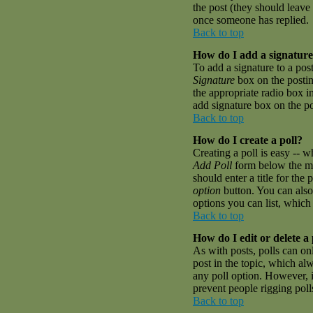
the post (they should leave
once someone has replied.
Back to top
How do I add a signature
To add a signature to a pos
Signature
box on the postin
the appropriate radio box i
add signature box on the p
Back to top
How do I create a poll?
Creating a poll is easy -- w
Add Poll
form below the mai
should enter a title for the 
option
button. You can also 
options you can list, which 
Back to top
How do I edit or delete a 
As with posts, polls can onl
post in the topic, which alw
any poll option. However, if
prevent people rigging pol
Back to top