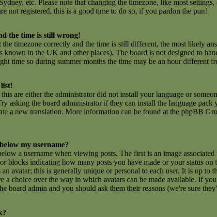
ydney, etc. Please note that changing the timezone, like most settings,
are not registered, this is a good time to do so, if you pardon the pun!
d the time is still wrong!
 the timezone correctly and the time is still different, the most likely an
 is known in the UK and other places). The board is not designed to ha
ght time so during summer months the time may be an hour different fro
list!
this are either the administrator did not install your language or someon
ry asking the board administrator if they can install the language pack y
create a new translation. More information can be found at the phpBB Gro
 below my username?
low a username when viewing posts. The first is an image associated 
rs or blocks indicating how many posts you have made or your status on
n avatar; this is generally unique or personal to each user. It is up to t
e a choice over the way in which avatars can be made available. If you 
f the board admin and you should ask them their reasons (we're sure they'
k?