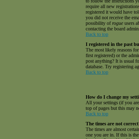
to follow the instructions 
require all new registratio
registered it would have to
you did not receive the emai
possibility of
rogue
users ab
contacting the board admini
Back to top
I registered in the past 
The most likely reasons fo
first registered) or the adm
post anything? It is usual 
database. Try registering a
Back to top
How do I change my sett
All your settings (if you ar
top of pages but this may no
Back to top
The times are not correct
The times are almost certai
one you are in. If this is t