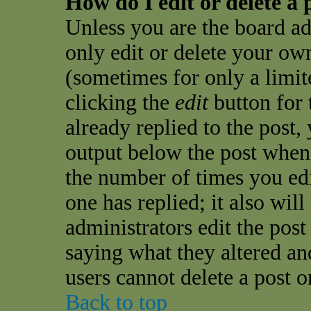
How do I edit or delete a 
Unless you are the board a
only edit or delete your own
(sometimes for only a limit
clicking the
edit
button for 
already replied to the post, 
output below the post when y
the number of times you edit
one has replied; it also wil
administrators edit the pos
saying what they altered an
users cannot delete a post 
Back to top