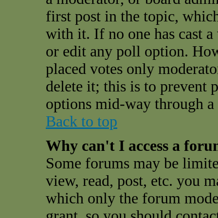
first post in the topic, whi
with it. If no one has cast a
or edit any poll option. Ho
placed votes only moderator
delete it; this is to preven
options mid-way through a 
Back to top
Why can't I access a for
Some forums may be limited
view, read, post, etc. you 
which only the forum moder
grant, so you should contac