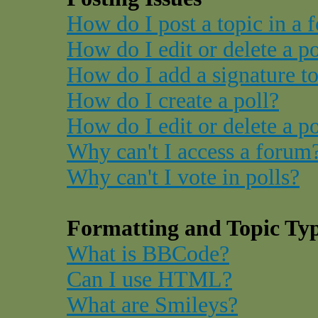
How do I post a topic in a 
How do I edit or delete a p
How do I add a signature t
How do I create a poll?
How do I edit or delete a po
Why can't I access a forum
Why can't I vote in polls?
Formatting and Topic Ty
What is BBCode?
Can I use HTML?
What are Smileys?