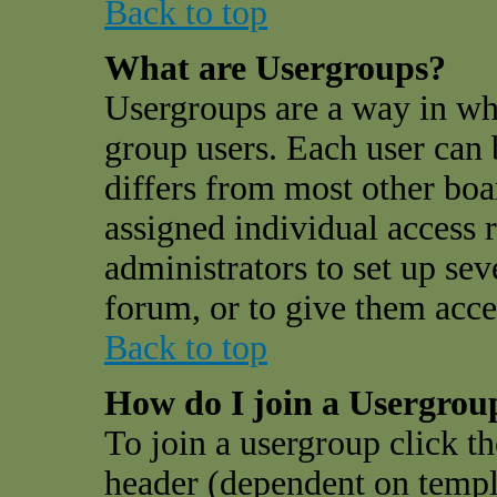
Back to top
What are Usergroups?
Usergroups are a way in wh
group users. Each user can 
differs from most other bo
assigned individual access r
administrators to set up sev
forum, or to give them acces
Back to top
How do I join a Usergrou
To join a usergroup click t
header (dependent on templ