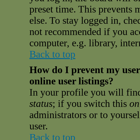
preset time. This prevents
else. To stay logged in, che
not recommended if you acc
computer, e.g. library, inter
Back to top
How do I prevent my use
online user listings?
In your profile you will fi
status
; if you switch this
on
administrators or to yourse
user.
Back to top