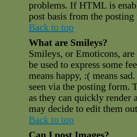
problems. If HTML is enable
post basis from the posting
Back to top
What are Smileys?
Smileys, or Emoticons, are
be used to express some feel
means happy, :( means sad. 
seen via the posting form. 
as they can quickly render 
may decide to edit them out
Back to top
Can I post Images?