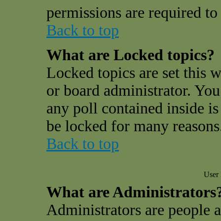
permissions are required to 
Back to top
What are Locked topics?
Locked topics are set this 
or board administrator. You
any poll contained inside i
be locked for many reasons
Back to top
User 
What are Administrators
Administrators are people a