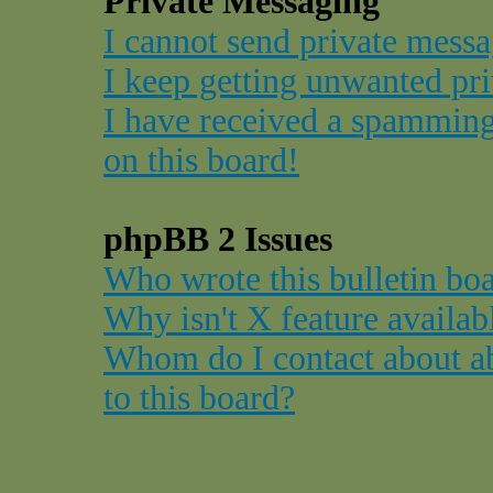
Private Messaging
I cannot send private messa
I keep getting unwanted pr
I have received a spammin
on this board!
phpBB 2 Issues
Who wrote this bulletin bo
Why isn't X feature availab
Whom do I contact about ab
to this board?