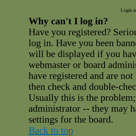
Login a
Why can't I log in?
Have you registered? Seriou
log in. Have you been ban
will be displayed if you hav
webmaster or board administ
have registered and are not
then check and double-che
Usually this is the problem;
administrator -- they may h
settings for the board.
Back to top