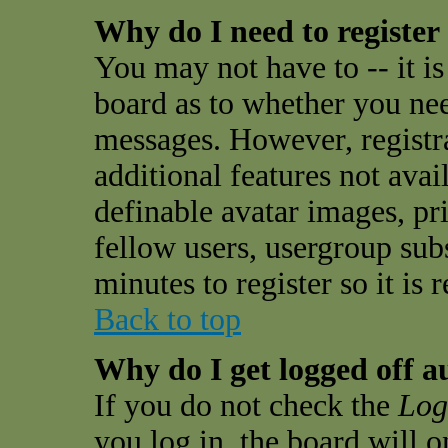
Why do I need to register 
You may not have to -- it is
board as to whether you need
messages. However, registra
additional features not avai
definable avatar images, pr
fellow users, usergroup subs
minutes to register so it i
Back to top
Why do I get logged off a
If you do not check the
Log
you log in, the board will 