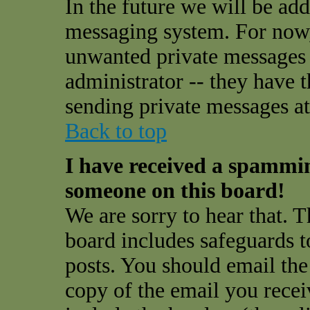
In the future we will be add
messaging system. For now,
unwanted private messages
administrator -- they have 
sending private messages at 
Back to top
I have received a spammi
someone on this board!
We are sorry to hear that. T
board includes safeguards t
posts. You should email the
copy of the email you receiv