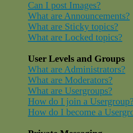
Can I post Images?
What are Announcements?
What are Sticky topics?
What are Locked topics?
User Levels and Groups
What are Administrators?
What are Moderators?
What are Usergroups?
How do I join a Usergroup
How do I become a Usergr