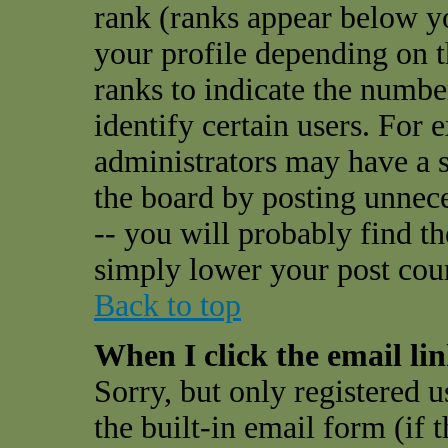
rank (ranks appear below y
your profile depending on t
ranks to indicate the numbe
identify certain users. For
administrators may have a s
the board by posting unnece
-- you will probably find t
simply lower your post cou
Back to top
When I click the email link
Sorry, but only registered u
the built-in email form (if 