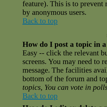
feature). This is to prevent
by anonymous users.
Back to top
How do I post a topic in 
Easy -- click the relevant b
screens. You may need to re
message. The facilities avail
bottom of the forum and to
topics, You can vote in polls
Back to top