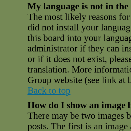
My language is not in the l
The most likely reasons for 
did not install your langua
this board into your langua
administrator if they can i
or if it does not exist, plea
translation. More informat
Group website (see link at 
Back to top
How do I show an image 
There may be two images 
posts. The first is an image