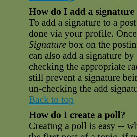
How do I add a signature
To add a signature to a post 
done via your profile. Onc
Signature
box on the postin
can also add a signature by 
checking the appropriate ra
still prevent a signature be
un-checking the add signatu
Back to top
How do I create a poll?
Creating a poll is easy -- w
the first post of a topic, i