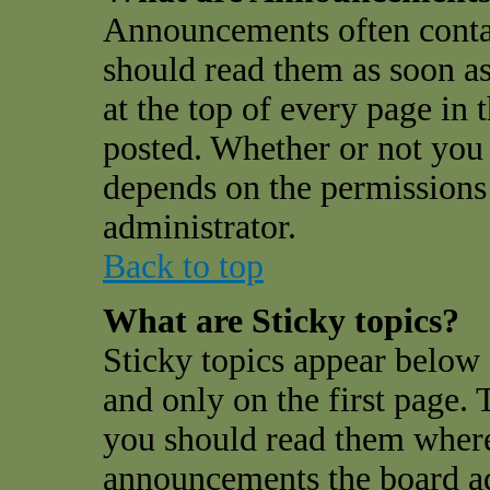
Announcements often conta
should read them as soon a
at the top of every page in
posted. Whether or not you
depends on the permissions 
administrator.
Back to top
What are Sticky topics?
Sticky topics appear belo
and only on the first page. 
you should read them where
announcements the board a