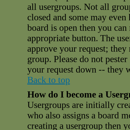
all usergroups. Not all gro
closed and some may even 
board is open then you can r
appropriate button. The use
approve your request; they
group. Please do not pester
your request down -- they w
Back to top
How do I become a User
Usergroups are initially cr
who also assigns a board mo
creating a usergroup then yo