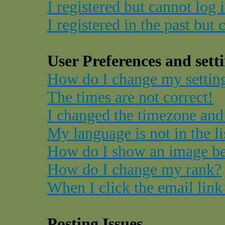
I registered but cannot log 
I registered in the past but
User Preferences and sett
How do I change my settin
The times are not correct!
I changed the timezone and 
My language is not in the li
How do I show an image b
How do I change my rank?
When I click the email link 
Posting Issues