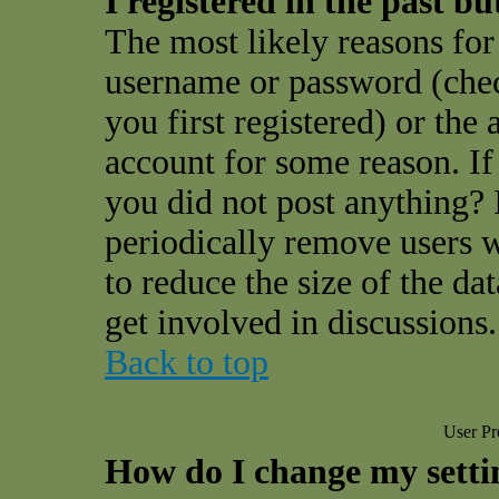
I registered in the past b
The most likely reasons for 
username or password (che
you first registered) or the
account for some reason. If 
you did not post anything? I
periodically remove users 
to reduce the size of the da
get involved in discussions.
Back to top
User Pr
How do I change my setti