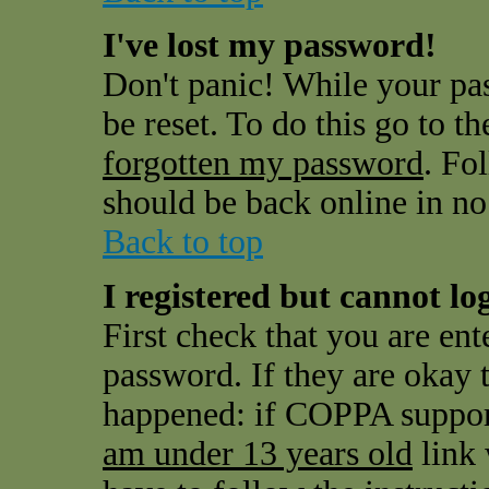
I've lost my password!
Don't panic! While your pas
be reset. To do this go to t
forgotten my password
. Fo
should be back online in no
Back to top
I registered but cannot log
First check that you are en
password. If they are okay
happened: if COPPA support
am under 13 years old
link 