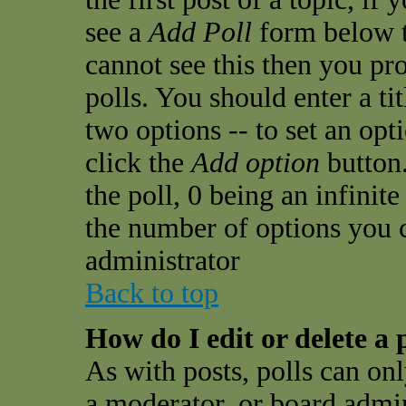
see a
Add Poll
form below t
cannot see this then you pro
polls. You should enter a tit
two options -- to set an opt
click the
Add option
button.
the poll, 0 being an infinit
the number of options you ca
administrator
Back to top
How do I edit or delete a 
As with posts, polls can onl
a moderator, or board admini