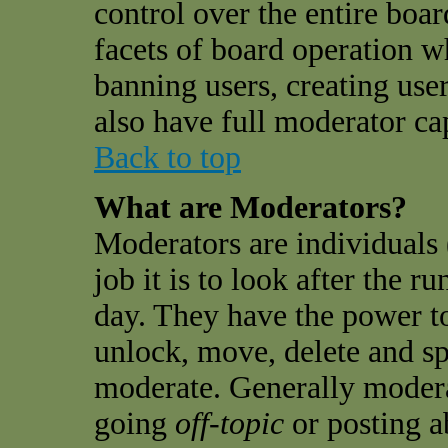
control over the entire boar
facets of board operation w
banning users, creating use
also have full moderator cap
Back to top
What are Moderators?
Moderators are individuals 
job it is to look after the 
day. They have the power to
unlock, move, delete and sp
moderate. Generally modera
going
off-topic
or posting a