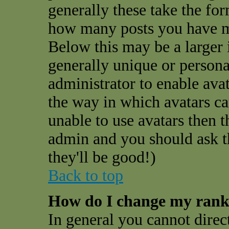
generally these take the for
how many posts you have ma
Below this may be a larger 
generally unique or personal
administrator to enable ava
the way in which avatars ca
unable to use avatars then t
admin and you should ask t
they'll be good!)
Back to top
How do I change my ran
In general you cannot direc