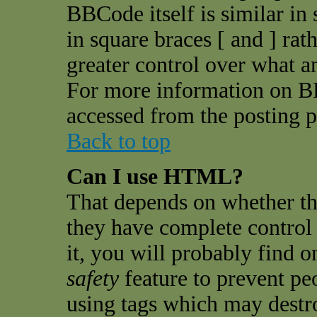
BBCode itself is similar in
in square braces [ and ] rat
greater control over what 
For more information on B
accessed from the posting p
Back to top
Can I use HTML?
That depends on whether th
they have complete control o
it, you will probably find o
safety
feature to prevent pe
using tags which may destro