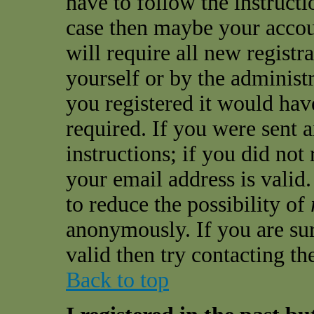
have to follow the instructio
case then maybe your accou
will require all new registra
yourself or by the administ
you registered it would hav
required. If you were sent 
instructions; if you did not
your email address is valid.
to reduce the possibility of
anonymously. If you are sur
valid then try contacting th
Back to top