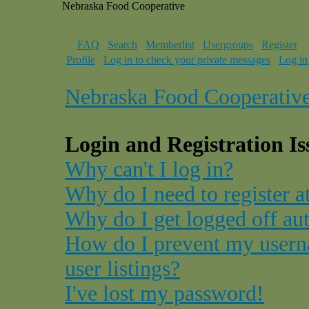
Nebraska Food Cooperative
FAQ
Search
Memberlist
Usergroups
Register
Profile
Log in to check your private messages
Log in
Nebraska Food Cooperativ
Login and Registration Is
Why can't I log in?
Why do I need to register at
Why do I get logged off au
How do I prevent my usern
user listings?
I've lost my password!