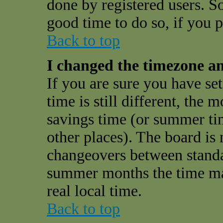
done by registered users. So 
good time to do so, if you 
Back to top
I changed the timezone and
If you are sure you have se
time is still different, the 
savings time (or summer ti
other places). The board is 
changeovers between standa
summer months the time may
real local time.
Back to top