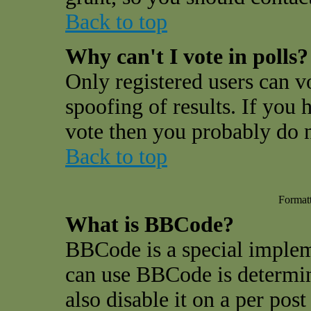
Back to top
Why can't I vote in polls?
Only registered users can vo
spoofing of results. If you 
vote then you probably do n
Back to top
Format
What is BBCode?
BBCode is a special impl
can use BBCode is determin
also disable it on a per pos