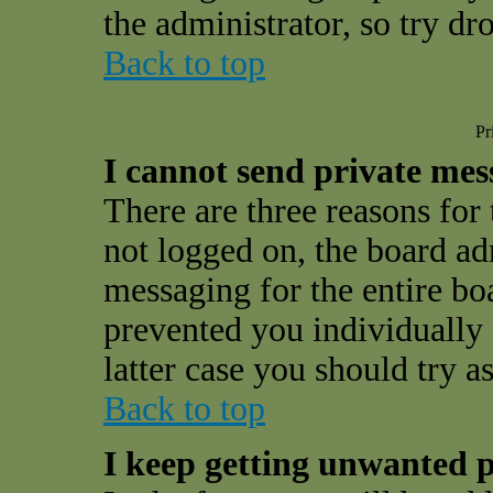
the administrator, so try d
Back to top
Pr
I cannot send private mes
There are three reasons for 
not logged on, the board ad
messaging for the entire bo
prevented you individually 
latter case you should try a
Back to top
I keep getting unwanted p