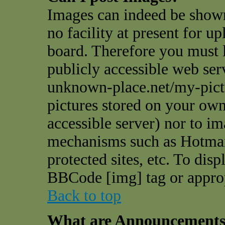
Images can indeed be shown
no facility at present for u
board. Therefore you must l
publicly accessible web ser
unknown-place.net/my-pictu
pictures stored on your own 
accessible server) nor to i
mechanisms such as Hotmai
protected sites, etc. To dis
BBCode [img] tag or appro
Back to top
What are Announcement