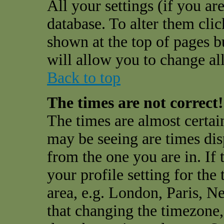
All your settings (if you are
database. To alter them cli
shown at the top of pages bu
will allow you to change all
Back to top
The times are not correct!
The times are almost certai
may be seeing are times dis
from the one you are in. If 
your profile setting for the
area, e.g. London, Paris, N
that changing the timezone,