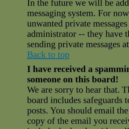
In the future we will be add
messaging system. For now,
unwanted private messages
administrator -- they have 
sending private messages at 
Back to top
I have received a spammi
someone on this board!
We are sorry to hear that. T
board includes safeguards t
posts. You should email the
copy of the email you receiv