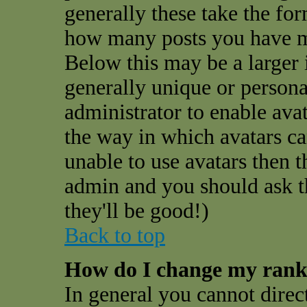
generally these take the for
how many posts you have ma
Below this may be a larger 
generally unique or personal
administrator to enable ava
the way in which avatars ca
unable to use avatars then t
admin and you should ask t
they'll be good!)
Back to top
How do I change my ran
In general you cannot direc