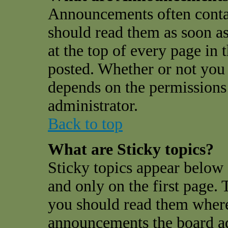
Announcements often conta
should read them as soon a
at the top of every page in
posted. Whether or not you
depends on the permissions 
administrator.
Back to top
What are Sticky topics?
Sticky topics appear belo
and only on the first page. 
you should read them where
announcements the board a