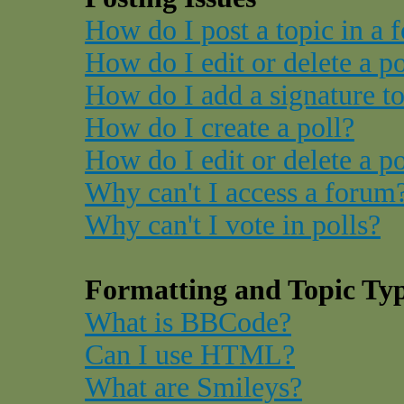
How do I post a topic in a 
How do I edit or delete a p
How do I add a signature t
How do I create a poll?
How do I edit or delete a po
Why can't I access a forum
Why can't I vote in polls?
Formatting and Topic Ty
What is BBCode?
Can I use HTML?
What are Smileys?