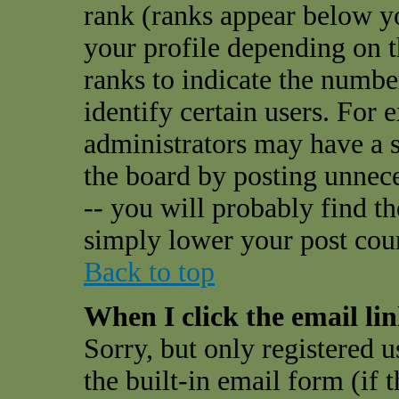
rank (ranks appear below y
your profile depending on t
ranks to indicate the numbe
identify certain users. For
administrators may have a s
the board by posting unnece
-- you will probably find t
simply lower your post cou
Back to top
When I click the email link
Sorry, but only registered u
the built-in email form (if 