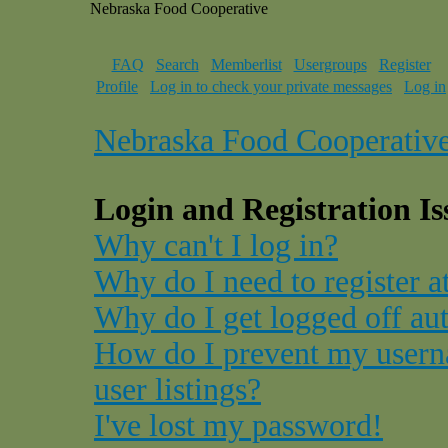
Nebraska Food Cooperative
FAQ
Search
Memberlist
Usergroups
Register
Profile
Log in to check your private messages
Log in
Nebraska Food Cooperativ
Login and Registration Is
Why can't I log in?
Why do I need to register at
Why do I get logged off au
How do I prevent my usern
user listings?
I've lost my password!