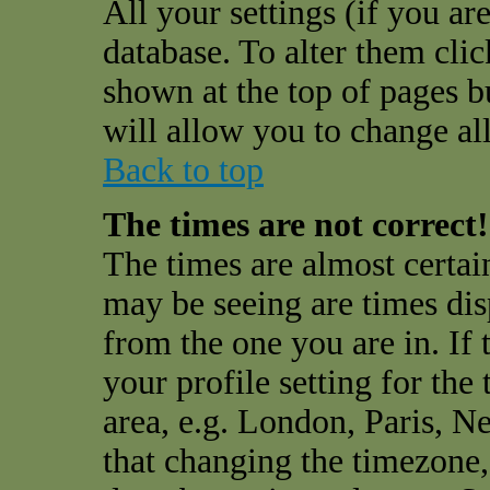
All your settings (if you are
database. To alter them cli
shown at the top of pages bu
will allow you to change all
Back to top
The times are not correct!
The times are almost certai
may be seeing are times dis
from the one you are in. If 
your profile setting for the
area, e.g. London, Paris, N
that changing the timezone,