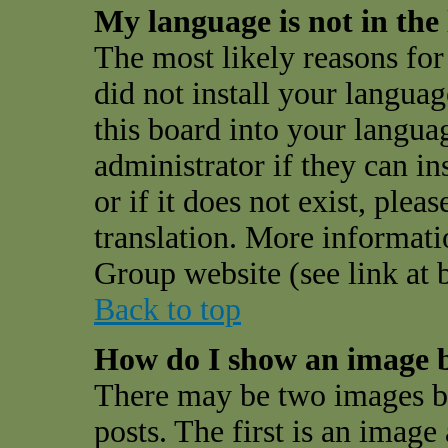
My language is not in the l
The most likely reasons for 
did not install your langua
this board into your langua
administrator if they can i
or if it does not exist, plea
translation. More informat
Group website (see link at 
Back to top
How do I show an image 
There may be two images 
posts. The first is an image