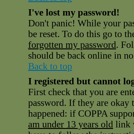
I've lost my password!
Don't panic! While your pas
be reset. To do this go to t
forgotten my password
. Fo
should be back online in no
Back to top
I registered but cannot log
First check that you are en
password. If they are okay
happened: if COPPA support
am under 13 years old
link 