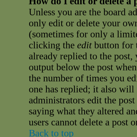
How do I edit or delete a 
Unless you are the board a
only edit or delete your own
(sometimes for only a limit
clicking the
edit
button for 
already replied to the post, 
output below the post when y
the number of times you edit
one has replied; it also wil
administrators edit the pos
saying what they altered an
users cannot delete a post 
Back to top