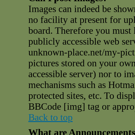
Images can indeed be shown
no facility at present for u
board. Therefore you must l
publicly accessible web ser
unknown-place.net/my-pictu
pictures stored on your own 
accessible server) nor to i
mechanisms such as Hotmai
protected sites, etc. To dis
BBCode [img] tag or appro
Back to top
What are Announcement