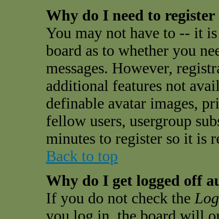
Why do I need to register 
You may not have to -- it is
board as to whether you need
messages. However, registra
additional features not avai
definable avatar images, pr
fellow users, usergroup subs
minutes to register so it i
Back to top
Why do I get logged off a
If you do not check the
Log
you log in, the board will 