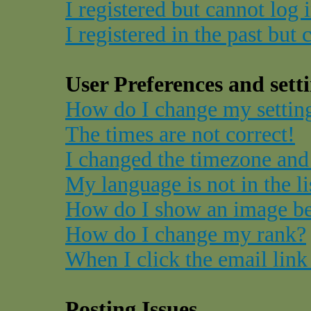
I registered but cannot log 
I registered in the past but
User Preferences and sett
How do I change my settin
The times are not correct!
I changed the timezone and 
My language is not in the li
How do I show an image b
How do I change my rank?
When I click the email link 
Posting Issues