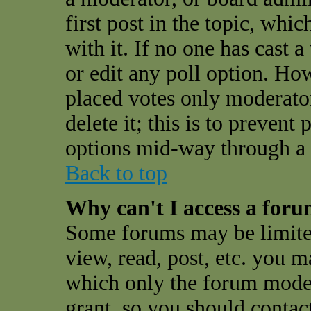
first post in the topic, whi
with it. If no one has cast a
or edit any poll option. Ho
placed votes only moderator
delete it; this is to preven
options mid-way through a 
Back to top
Why can't I access a for
Some forums may be limited
view, read, post, etc. you 
which only the forum moder
grant, so you should contac