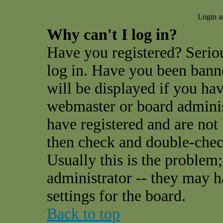
Login a
Why can't I log in?
Have you registered? Seriou
log in. Have you been ban
will be displayed if you hav
webmaster or board administ
have registered and are not
then check and double-che
Usually this is the problem;
administrator -- they may h
settings for the board.
Back to top