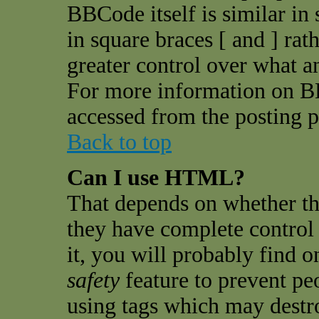
BBCode itself is similar in
in square braces [ and ] rat
greater control over what 
For more information on B
accessed from the posting p
Back to top
Can I use HTML?
That depends on whether th
they have complete control o
it, you will probably find o
safety
feature to prevent pe
using tags which may destro