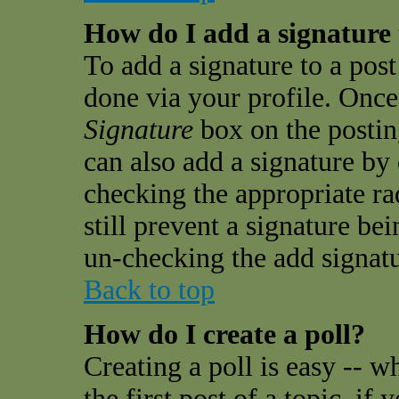
How do I add a signature
To add a signature to a post 
done via your profile. Onc
Signature
box on the postin
can also add a signature by 
checking the appropriate ra
still prevent a signature be
un-checking the add signatu
Back to top
How do I create a poll?
Creating a poll is easy -- w
the first post of a topic, i