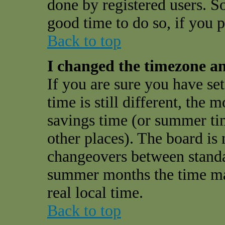
done by registered users. So 
good time to do so, if you 
Back to top
I changed the timezone and
If you are sure you have se
time is still different, the 
savings time (or summer ti
other places). The board is 
changeovers between standa
summer months the time may
real local time.
Back to top