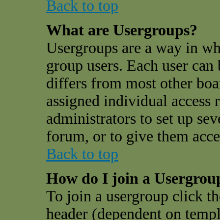
Back to top
What are Usergroups?
Usergroups are a way in wh
group users. Each user can 
differs from most other bo
assigned individual access r
administrators to set up sev
forum, or to give them acces
Back to top
How do I join a Usergrou
To join a usergroup click t
header (dependent on templ