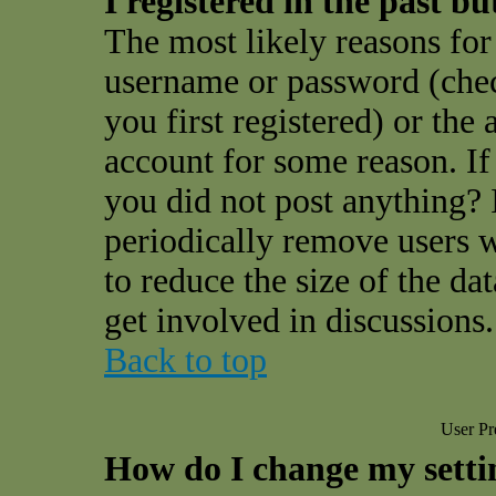
I registered in the past b
The most likely reasons for 
username or password (che
you first registered) or the
account for some reason. If 
you did not post anything? I
periodically remove users 
to reduce the size of the da
get involved in discussions.
Back to top
User Pr
How do I change my setti