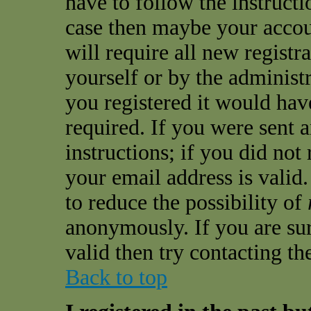
have to follow the instructio
case then maybe your accou
will require all new registra
yourself or by the administ
you registered it would hav
required. If you were sent 
instructions; if you did not
your email address is valid.
to reduce the possibility of
anonymously. If you are sur
valid then try contacting th
Back to top