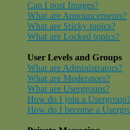
Can I post Images?
What are Announcements?
What are Sticky topics?
What are Locked topics?
User Levels and Groups
What are Administrators?
What are Moderators?
What are Usergroups?
How do I join a Usergroup
How do I become a Usergr