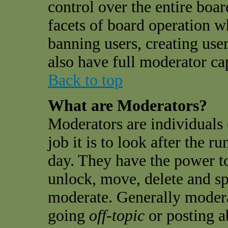
control over the entire boar
facets of board operation w
banning users, creating use
also have full moderator cap
Back to top
What are Moderators?
Moderators are individuals 
job it is to look after the 
day. They have the power to
unlock, move, delete and sp
moderate. Generally modera
going
off-topic
or posting a