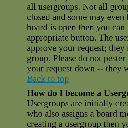
all usergroups. Not all gro
closed and some may even 
board is open then you can r
appropriate button. The use
approve your request; they
group. Please do not pester
your request down -- they w
Back to top
How do I become a User
Usergroups are initially cr
who also assigns a board mo
creating a usergroup then yo