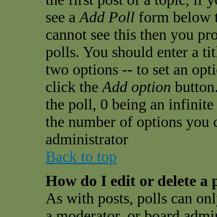
see a
Add Poll
form below t
cannot see this then you pro
polls. You should enter a tit
two options -- to set an opt
click the
Add option
button.
the poll, 0 being an infinit
the number of options you ca
administrator
Back to top
How do I edit or delete a 
As with posts, polls can onl
a moderator, or board admini