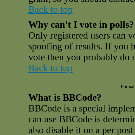
Back to top
Why can't I vote in polls?
Only registered users can vo
spoofing of results. If you 
vote then you probably do n
Back to top
Format
What is BBCode?
BBCode is a special impl
can use BBCode is determin
also disable it on a per pos