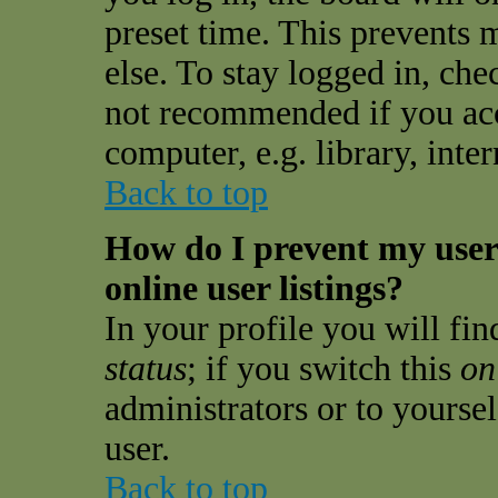
preset time. This prevents
else. To stay logged in, che
not recommended if you acc
computer, e.g. library, inter
Back to top
How do I prevent my use
online user listings?
In your profile you will fi
status
; if you switch this
on
administrators or to yourse
user.
Back to top