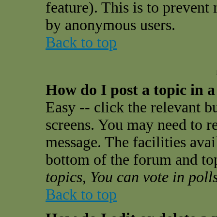
feature). This is to prevent
by anonymous users.
Back to top
How do I post a topic in 
Easy -- click the relevant b
screens. You may need to re
message. The facilities avail
bottom of the forum and to
topics, You can vote in polls
Back to top