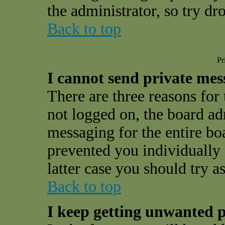
the administrator, so try d
Back to top
Pr
I cannot send private mes
There are three reasons for 
not logged on, the board ad
messaging for the entire bo
prevented you individually 
latter case you should try a
Back to top
I keep getting unwanted p