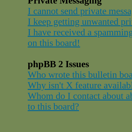
Private Messaging
I cannot send private messa
I keep getting unwanted pr
I have received a spammin
on this board!
phpBB 2 Issues
Who wrote this bulletin bo
Why isn't X feature availab
Whom do I contact about ab
to this board?