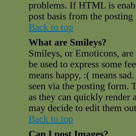
problems. If HTML is enable
post basis from the posting
Back to top
What are Smileys?
Smileys, or Emoticons, are
be used to express some feel
means happy, :( means sad. 
seen via the posting form. 
as they can quickly render 
may decide to edit them out
Back to top
Can I post Images?