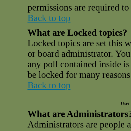
permissions are required to 
Back to top
What are Locked topics?
Locked topics are set this 
or board administrator. You
any poll contained inside i
be locked for many reasons
Back to top
User 
What are Administrators
Administrators are people a