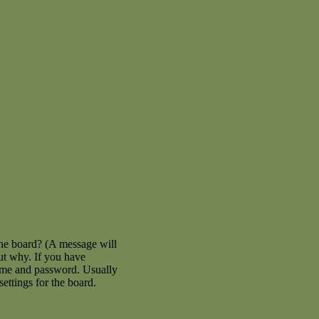
the board? (A message will
out why. If you have
name and password. Usually
settings for the board.