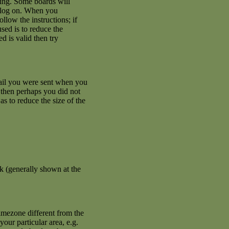
ating. Some boards will
an log on. When you
llow the instructions; if
used is to reduce the
d is valid then try
mail you were sent when you
se then perhaps you did not
s to reduce the size of the
k (generally shown at the
imezone different from the
your particular area, e.g.