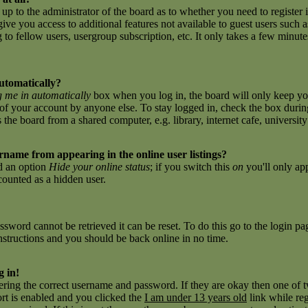
 up to the administrator of the board as to whether you need to register 
give you access to additional features not available to guest users such 
to fellow users, usergroup subscription, etc. It only takes a few minutes 
utomatically?
 me in automatically
box when you log in, the board will only keep you
of your account by anyone else. To stay logged in, check the box during
e board from a shared computer, e.g. library, internet cafe, university c
name from appearing in the online user listings?
nd an option
Hide your online status
; if you switch this
on
you'll only ap
 counted as a hidden user.
sword cannot be retrieved it can be reset. To do this go to the login p
nstructions and you should be back online in no time.
g in!
tering the correct username and password. If they are okay then one of
t is enabled and you clicked the
I am under 13 years old
link while reg