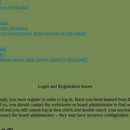
?
roup Moderator?
ages!
ivate messages!
 or abusive email from someone on this board!
ard?
le?
sive and/or legal matters related to this board?
Login and Registration Issues
usly, you must register in order to log in. Have you been banned from 
If so, you should contact the webmaster or board administrator to find 
ned and you still cannot log in then check and double-check your user
 contact the board administrator -- they may have incorrect configuration 
at all?