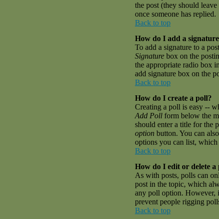
the post (they should leave
once someone has replied.
Back to top
How do I add a signature
To add a signature to a pos
Signature
box on the postin
the appropriate radio box i
add signature box on the p
Back to top
How do I create a poll?
Creating a poll is easy -- w
Add Poll
form below the mai
should enter a title for the 
option
button. You can also 
options you can list, which 
Back to top
How do I edit or delete a 
As with posts, polls can onl
post in the topic, which alw
any poll option. However, if
prevent people rigging pol
Back to top