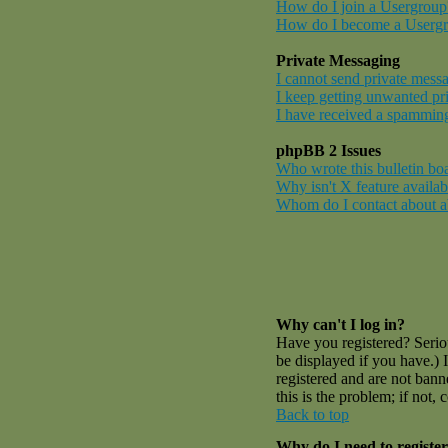
How do I join a Usergroup
How do I become a Userg
Private Messaging
I cannot send private mess
I keep getting unwanted pr
I have received a spamming
phpBB 2 Issues
Who wrote this bulletin bo
Why isn't X feature availab
Whom do I contact about abu
Why can't I log in?
Have you registered? Serio
be displayed if you have.) 
registered and are not ban
this is the problem; if not,
Back to top
Why do I need to register 