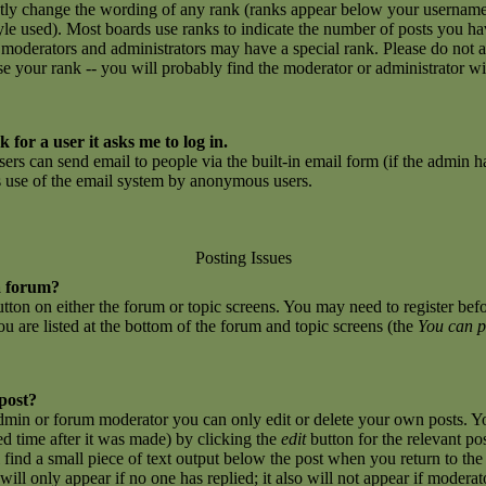
ctly change the wording of any rank (ranks appear below your username
yle used). Most boards use ranks to indicate the number of posts you h
 moderators and administrators may have a special rank. Please do not 
ase your rank -- you will probably find the moderator or administrator w
 for a user it asks me to log in.
sers can send email to people via the built-in email form (if the admin ha
us use of the email system by anonymous users.
Posting Issues
a forum?
button on either the forum or topic screens. You may need to register be
you are listed at the bottom of the forum and topic screens (the
You can p
 post?
dmin or forum moderator you can only edit or delete your own posts. Yo
ed time after it was made) by clicking the
edit
button for the relevant po
l find a small piece of text output below the post when you return to the 
 will only appear if no one has replied; it also will not appear if moderat