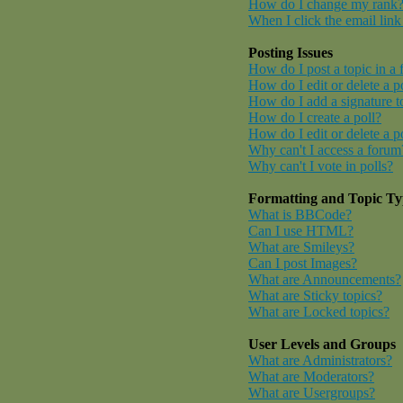
How do I change my rank
When I click the email link 
Posting Issues
How do I post a topic in a
How do I edit or delete a p
How do I add a signature t
How do I create a poll?
How do I edit or delete a p
Why can't I access a forum
Why can't I vote in polls?
Formatting and Topic Ty
What is BBCode?
Can I use HTML?
What are Smileys?
Can I post Images?
What are Announcements?
What are Sticky topics?
What are Locked topics?
User Levels and Groups
What are Administrators?
What are Moderators?
What are Usergroups?