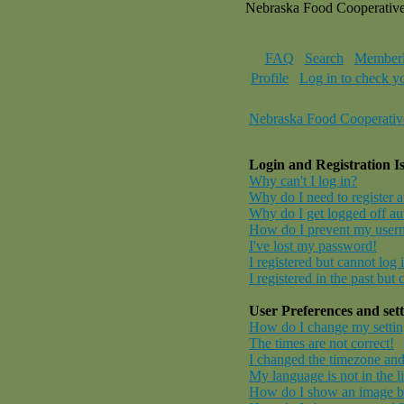
Nebraska Food Cooperativ
FAQ
Search
Memberl
Profile
Log in to check y
Nebraska Food Cooperativ
Login and Registration I
Why can't I log in?
Why do I need to register at
Why do I get logged off au
How do I prevent my userna
I've lost my password!
I registered but cannot log 
I registered in the past but
User Preferences and sett
How do I change my settin
The times are not correct!
I changed the timezone and 
My language is not in the li
How do I show an image 