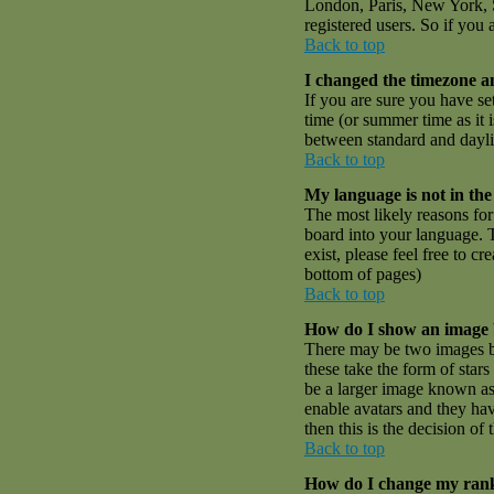
London, Paris, New York, S
registered users. So if you 
Back to top
I changed the timezone an
If you are sure you have set
time (or summer time as it
between standard and dayli
Back to top
My language is not in the 
The most likely reasons for 
board into your language. T
exist, please feel free to 
bottom of pages)
Back to top
How do I show an image
There may be two images be
these take the form of sta
be a larger image known as a
enable avatars and they hav
then this is the decision o
Back to top
How do I change my ran