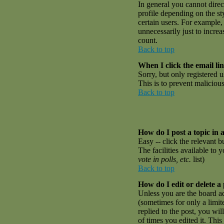
In general you cannot dire
profile depending on the st
certain users. For example,
unnecessarily just to incre
count.
Back to top
When I click the email link
Sorry, but only registered u
This is to prevent malicio
Back to top
How do I post a topic in 
Easy -- click the relevant 
The facilities available to 
vote in polls, etc.
list)
Back to top
How do I edit or delete a
Unless you are the board a
(sometimes for only a limit
replied to the post, you wil
of times you edited it. This