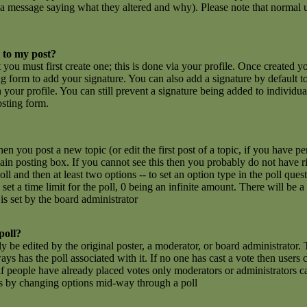
 a message saying what they altered and why). Please note that normal u
 to my post?
t you must first create one; this is done via your profile. Once created 
g form to add your signature. You can also add a signature by default t
n your profile. You can still prevent a signature being added to individu
osting form.
hen you post a new topic (or edit the first post of a topic, if you have 
n posting box. If you cannot see this then you probably do not have rig
poll and then at least two options -- to set an option type in the poll que
set a time limit for the poll, 0 being an infinite amount. There will be a
is set by the board administrator
poll?
y be edited by the original poster, a moderator, or board administrator. To
ays has the poll associated with it. If no one has cast a vote then users c
 people have already placed votes only moderators or administrators can e
ls by changing options mid-way through a poll