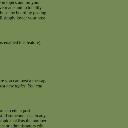
 in topics and on your
ave made and to identify
abuse the board by posting
ill simply lower your post
s enabled this feature).
fore you can post a message.
ost new topics, You can
u can edit a post
st. If someone has already
topic that lists the number
ors or administrators edit