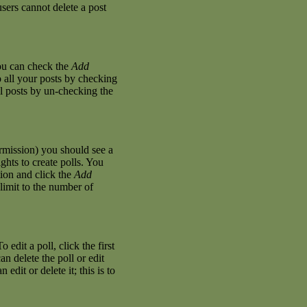
sers cannot delete a post
you can check the
Add
o all your posts by checking
al posts by un-checking the
permission) you should see a
hts to create polls. You
stion and click the
Add
 limit to the number of
 edit a poll, click the first
an delete the poll or edit
dit or delete it; this is to