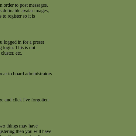
in order to post messages.
as definable avatar images,
to register so it is
 logged in for a preset
 login. This is not
luster, etc.
pear to board administrators
age and click
I've forgotten
 two things may have
istering then you will have