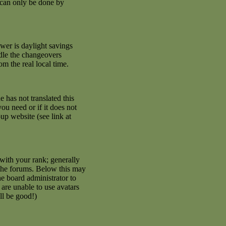
 can only be done by
swer is daylight savings
ndle the changeovers
m the real local time.
e has not translated this
ou need or if it does not
up website (see link at
with your rank; generally
 the forums. Below this may
he board administrator to
are unable to use avatars
ll be good!)