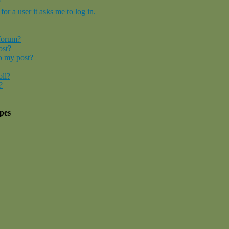
?
for a user it asks me to log in.
 forum?
ost?
o my post?
oll?
?
pes