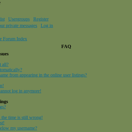
e
ist
Usergroups
Register
our private messages
Log in
e Forum Index
FAQ
ssues
 all?
tomatically?
me from appearing in the online user listings?
in!
 cannot log in anymore!
ings
gs?
the time is still wrong!
st!
below my username?