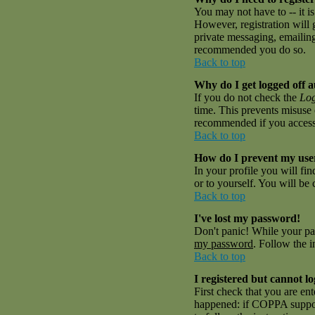
You may not have to -- it is
However, registration will 
private messaging, emailing 
recommended you do so.
Back to top
Why do I get logged off a
If you do not check the
Log
time. This prevents misuse 
recommended if you access th
Back to top
How do I prevent my user
In your profile you will fi
or to yourself. You will be
Back to top
I've lost my password!
Don't panic! While your pas
my password
. Follow the i
Back to top
I registered but cannot lo
First check that you are en
happened: if COPPA suppor