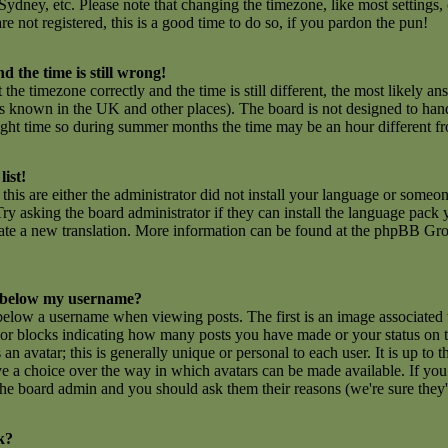
ydney, etc. Please note that changing the timezone, like most settings,
are not registered, this is a good time to do so, if you pardon the pun!
d the time is still wrong!
 the timezone correctly and the time is still different, the most likely an
 is known in the UK and other places). The board is not designed to ha
ght time so during summer months the time may be an hour different fro
list!
this are either the administrator did not install your language or someon
ry asking the board administrator if they can install the language pack y
create a new translation. More information can be found at the phpBB Gro
 below my username?
low a username when viewing posts. The first is an image associated 
rs or blocks indicating how many posts you have made or your status on
n avatar; this is generally unique or personal to each user. It is up to t
e a choice over the way in which avatars can be made available. If you 
f the board admin and you should ask them their reasons (we're sure they'
k?