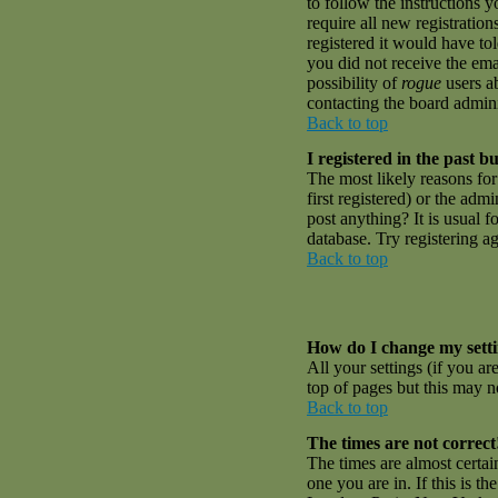
to follow the instructions 
require all new registratio
registered it would have to
you did not receive the emai
possibility of
rogue
users ab
contacting the board admini
Back to top
I registered in the past 
The most likely reasons fo
first registered) or the adm
post anything? It is usual 
database. Try registering a
Back to top
How do I change my sett
All your settings (if you ar
top of pages but this may no
Back to top
The times are not correct
The times are almost certai
one you are in. If this is t