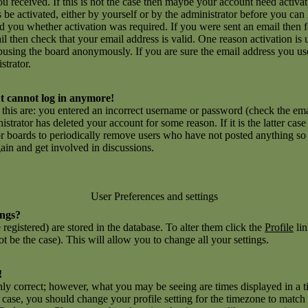
you received. If this is not the case then maybe your account need activ
ns be activated, either by yourself or by the administrator before you c
ld you whether activation was required. If you were sent an email then fo
l then check that your email address is valid. One reason activation is 
using the board anonymously. If you are sure the email address you use
strator.
but cannot log in anymore!
r this are: you entered an incorrect username or password (check the e
inistrator has deleted your account for some reason. If it is the latter ca
for boards to periodically remove users who have not posted anything so a
gain and get involved in discussions.
User Preferences and settings
ings?
e registered) are stored in the database. To alter them click the
Profile
lin
t be the case). This will allow you to change all your settings.
!
nly correct; however, what you may be seeing are times displayed in a t
he case, you should change your profile setting for the timezone to match 