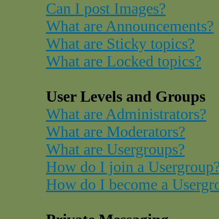
Can I post Images?
What are Announcements?
What are Sticky topics?
What are Locked topics?
User Levels and Groups
What are Administrators?
What are Moderators?
What are Usergroups?
How do I join a Usergroup
How do I become a Usergr