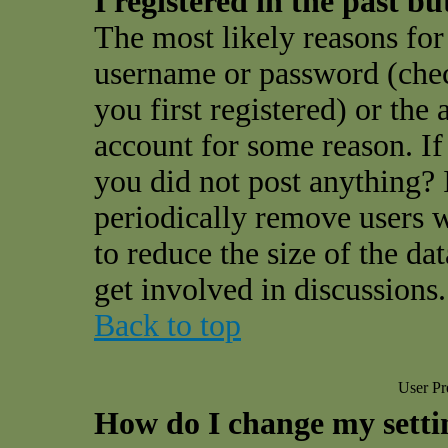
I registered in the past b
The most likely reasons for 
username or password (che
you first registered) or the
account for some reason. If 
you did not post anything? I
periodically remove users 
to reduce the size of the da
get involved in discussions.
Back to top
User Pr
How do I change my setti