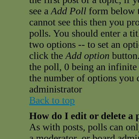
see a
Add Poll
form below t
cannot see this then you pro
polls. You should enter a tit
two options -- to set an opt
click the
Add option
button.
the poll, 0 being an infinit
the number of options you ca
administrator
Back to top
How do I edit or delete a 
As with posts, polls can onl
a moderator, or board admini