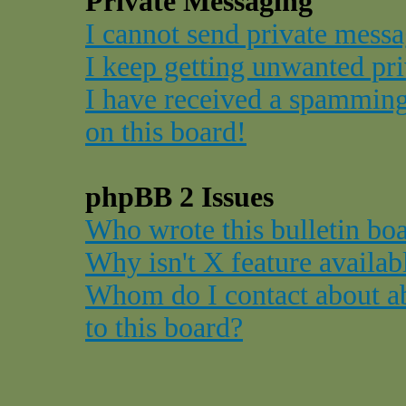
Private Messaging
I cannot send private messa
I keep getting unwanted pr
I have received a spammin
on this board!
phpBB 2 Issues
Who wrote this bulletin bo
Why isn't X feature availab
Whom do I contact about ab
to this board?