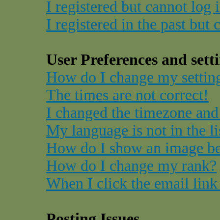
I registered but cannot log 
I registered in the past but
User Preferences and sett
How do I change my settin
The times are not correct!
I changed the timezone and 
My language is not in the li
How do I show an image b
How do I change my rank?
When I click the email link 
Posting Issues