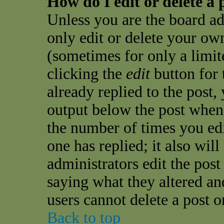
How do I edit or delete a 
Unless you are the board a
only edit or delete your own
(sometimes for only a limit
clicking the
edit
button for 
already replied to the post, 
output below the post when y
the number of times you edit
one has replied; it also wil
administrators edit the pos
saying what they altered an
users cannot delete a post 
Back to top