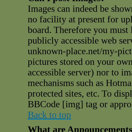
Images can indeed be shown
no facility at present for u
board. Therefore you must l
publicly accessible web ser
unknown-place.net/my-pictu
pictures stored on your own 
accessible server) nor to i
mechanisms such as Hotmai
protected sites, etc. To dis
BBCode [img] tag or appro
Back to top
What are Announcement