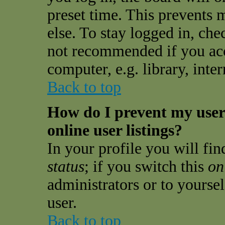
preset time. This prevents
else. To stay logged in, che
not recommended if you acc
computer, e.g. library, inter
Back to top
How do I prevent my use
online user listings?
In your profile you will fi
status
; if you switch this
on
administrators or to yourse
user.
Back to top