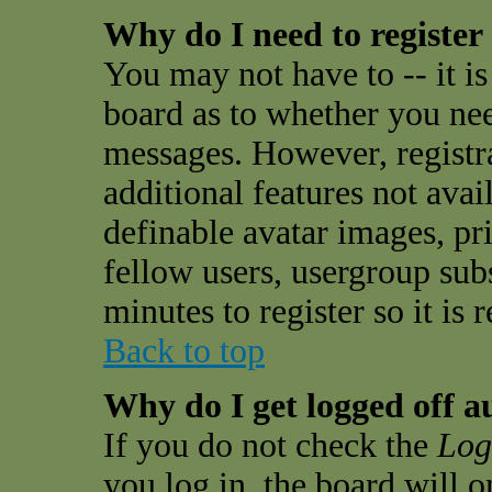
Why do I need to register 
You may not have to -- it is
board as to whether you need
messages. However, registra
additional features not avai
definable avatar images, pr
fellow users, usergroup subs
minutes to register so it i
Back to top
Why do I get logged off a
If you do not check the
Log
you log in, the board will 