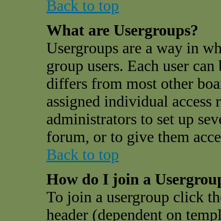
Back to top
What are Usergroups?
Usergroups are a way in wh
group users. Each user can 
differs from most other bo
assigned individual access r
administrators to set up sev
forum, or to give them acces
Back to top
How do I join a Usergrou
To join a usergroup click t
header (dependent on templ