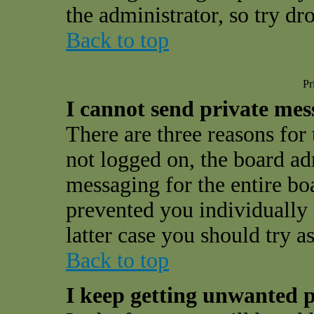
the administrator, so try d
Back to top
Pr
I cannot send private mes
There are three reasons for 
not logged on, the board ad
messaging for the entire bo
prevented you individually 
latter case you should try a
Back to top
I keep getting unwanted p