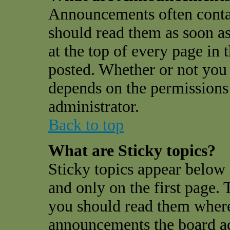
Announcements often conta
should read them as soon a
at the top of every page in
posted. Whether or not you
depends on the permissions 
administrator.
Back to top
What are Sticky topics?
Sticky topics appear belo
and only on the first page. 
you should read them where
announcements the board a