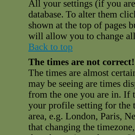
All your settings (if you are
database. To alter them cli
shown at the top of pages bu
will allow you to change all
Back to top
The times are not correct!
The times are almost certai
may be seeing are times dis
from the one you are in. If 
your profile setting for the
area, e.g. London, Paris, N
that changing the timezone,