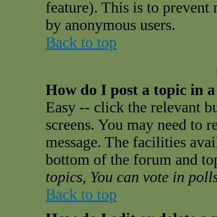
feature). This is to prevent
by anonymous users.
Back to top
How do I post a topic in 
Easy -- click the relevant b
screens. You may need to re
message. The facilities avail
bottom of the forum and to
topics, You can vote in polls
Back to top