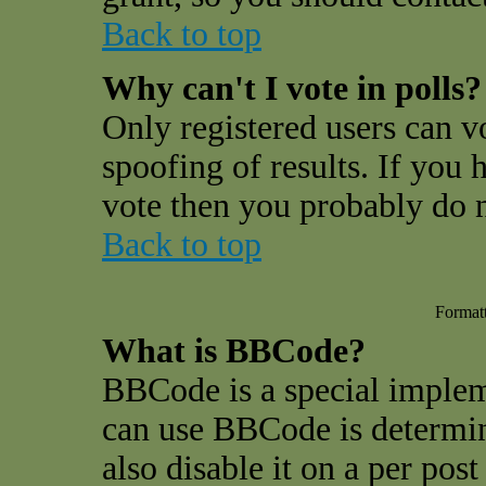
Back to top
Why can't I vote in polls?
Only registered users can vo
spoofing of results. If you 
vote then you probably do n
Back to top
Format
What is BBCode?
BBCode is a special impl
can use BBCode is determin
also disable it on a per pos