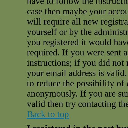
have to follow the instructio
case then maybe your accou
will require all new registra
yourself or by the administ
you registered it would hav
required. If you were sent 
instructions; if you did not
your email address is valid.
to reduce the possibility of
anonymously. If you are sur
valid then try contacting th
Back to top