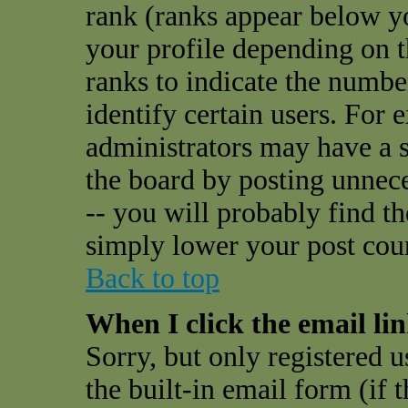
rank (ranks appear below y
your profile depending on t
ranks to indicate the numbe
identify certain users. For
administrators may have a s
the board by posting unnece
-- you will probably find t
simply lower your post cou
Back to top
When I click the email link
Sorry, but only registered u
the built-in email form (if 