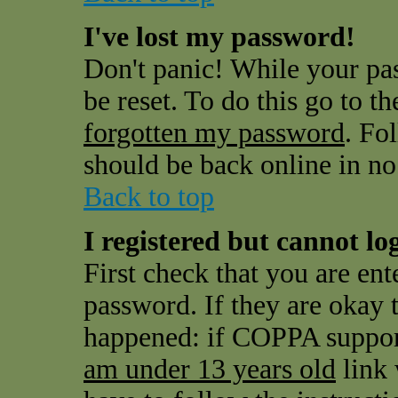
I've lost my password!
Don't panic! While your pas
be reset. To do this go to t
forgotten my password
. Fo
should be back online in no
Back to top
I registered but cannot log
First check that you are en
password. If they are okay
happened: if COPPA support
am under 13 years old
link 