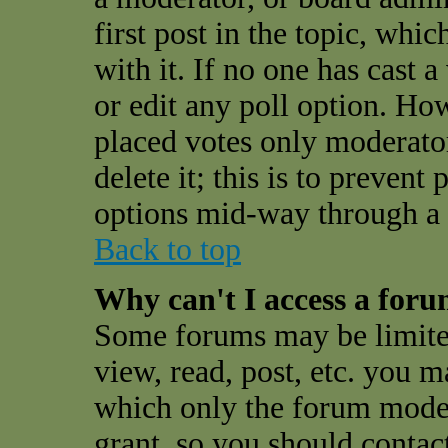
first post in the topic, whi
with it. If no one has cast a
or edit any poll option. Ho
placed votes only moderator
delete it; this is to preven
options mid-way through a 
Back to top
Why can't I access a for
Some forums may be limited
view, read, post, etc. you 
which only the forum moder
grant, so you should contac