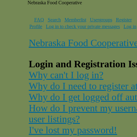
Nebraska Food Cooperative
FAQ
Search
Memberlist
Usergroups
Register
Profile
Log in to check your private messages
Log in
Nebraska Food Cooperativ
Login and Registration Is
Why can't I log in?
Why do I need to register at
Why do I get logged off au
How do I prevent my usern
user listings?
I've lost my password!