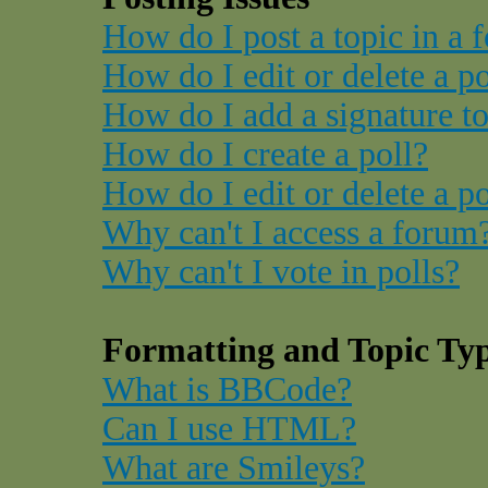
How do I post a topic in a 
How do I edit or delete a p
How do I add a signature t
How do I create a poll?
How do I edit or delete a po
Why can't I access a forum
Why can't I vote in polls?
Formatting and Topic Ty
What is BBCode?
Can I use HTML?
What are Smileys?