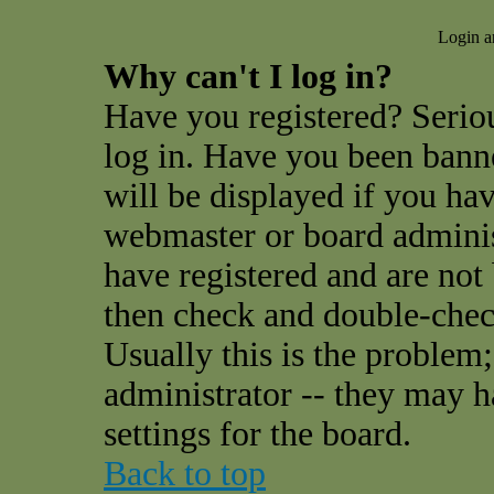
Login a
Why can't I log in?
Have you registered? Seriou
log in. Have you been ban
will be displayed if you hav
webmaster or board administ
have registered and are not
then check and double-che
Usually this is the problem;
administrator -- they may h
settings for the board.
Back to top