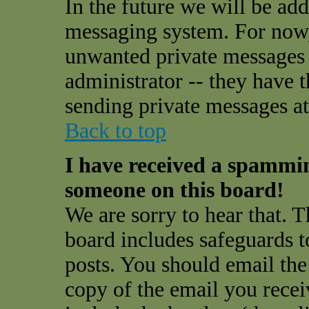
In the future we will be add
messaging system. For now,
unwanted private messages
administrator -- they have 
sending private messages at 
Back to top
I have received a spammi
someone on this board!
We are sorry to hear that. T
board includes safeguards t
posts. You should email the
copy of the email you receiv