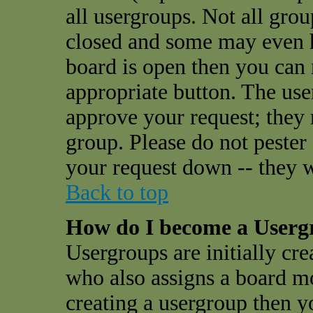
all usergroups. Not all gro
closed and some may even 
board is open then you can r
appropriate button. The use
approve your request; they
group. Please do not pester
your request down -- they w
Back to top
How do I become a User
Usergroups are initially cr
who also assigns a board mo
creating a usergroup then yo