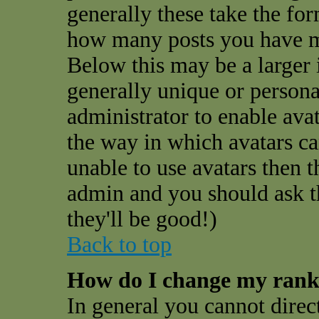
generally these take the for
how many posts you have ma
Below this may be a larger 
generally unique or personal
administrator to enable ava
the way in which avatars ca
unable to use avatars then t
admin and you should ask t
they'll be good!)
Back to top
How do I change my ran
In general you cannot direc