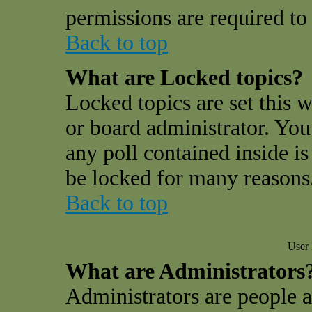
permissions are required to 
Back to top
What are Locked topics?
Locked topics are set this 
or board administrator. You
any poll contained inside i
be locked for many reasons
Back to top
User 
What are Administrators
Administrators are people a