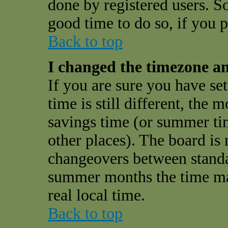
done by registered users. So 
good time to do so, if you 
Back to top
I changed the timezone and
If you are sure you have se
time is still different, the 
savings time (or summer ti
other places). The board is 
changeovers between standa
summer months the time may
real local time.
Back to top