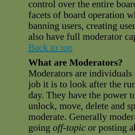
control over the entire boar
facets of board operation w
banning users, creating use
also have full moderator cap
Back to top
What are Moderators?
Moderators are individuals 
job it is to look after the 
day. They have the power to
unlock, move, delete and sp
moderate. Generally modera
going
off-topic
or posting a