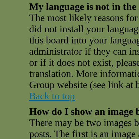
My language is not in the l
The most likely reasons for 
did not install your langua
this board into your langua
administrator if they can i
or if it does not exist, plea
translation. More informat
Group website (see link at 
Back to top
How do I show an image 
There may be two images 
posts. The first is an image