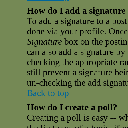
How do I add a signature
To add a signature to a post 
done via your profile. Onc
Signature
box on the postin
can also add a signature by 
checking the appropriate ra
still prevent a signature be
un-checking the add signatu
Back to top
How do I create a poll?
Creating a poll is easy -- w
the first post of a topic, i