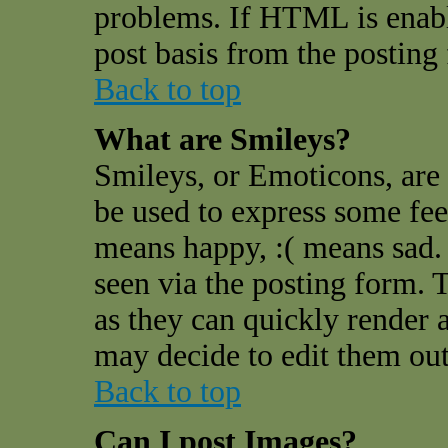
problems. If HTML is enable
post basis from the posting
Back to top
What are Smileys?
Smileys, or Emoticons, are
be used to express some feel
means happy, :( means sad. 
seen via the posting form. 
as they can quickly render 
may decide to edit them out
Back to top
Can I post Images?