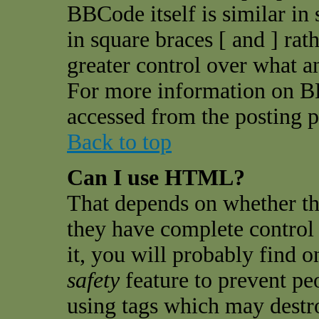
BBCode itself is similar in
in square braces [ and ] rat
greater control over what 
For more information on B
accessed from the posting p
Back to top
Can I use HTML?
That depends on whether th
they have complete control o
it, you will probably find o
safety
feature to prevent pe
using tags which may destro