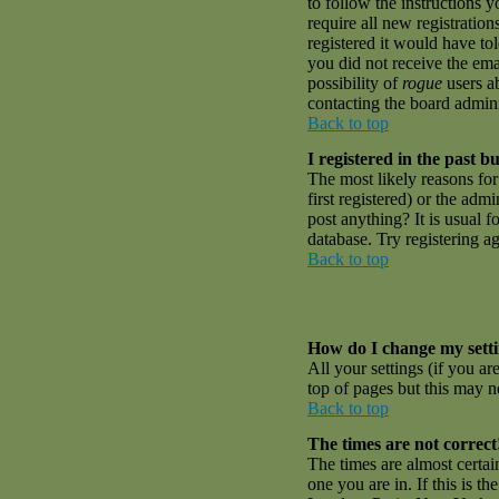
to follow the instructions 
require all new registratio
registered it would have to
you did not receive the emai
possibility of
rogue
users ab
contacting the board admini
Back to top
I registered in the past 
The most likely reasons fo
first registered) or the adm
post anything? It is usual 
database. Try registering a
Back to top
How do I change my sett
All your settings (if you ar
top of pages but this may no
Back to top
The times are not correct
The times are almost certai
one you are in. If this is t