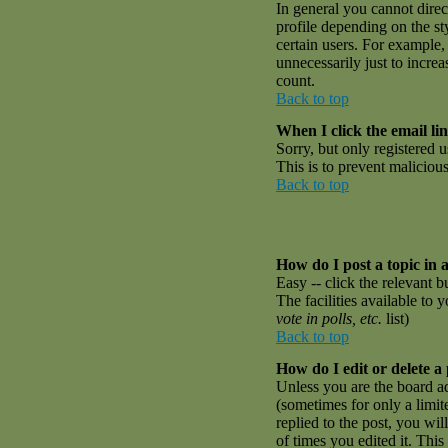
In general you cannot dire
profile depending on the st
certain users. For example,
unnecessarily just to incre
count.
Back to top
When I click the email link
Sorry, but only registered u
This is to prevent malicio
Back to top
How do I post a topic in 
Easy -- click the relevant 
The facilities available to 
vote in polls, etc.
list)
Back to top
How do I edit or delete a
Unless you are the board a
(sometimes for only a limit
replied to the post, you wil
of times you edited it. This