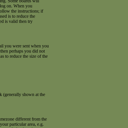
ating. Some boards will
an log on. When you
llow the instructions; if
used is to reduce the
d is valid then try
mail you were sent when you
se then perhaps you did not
s to reduce the size of the
k (generally shown at the
imezone different from the
your particular area, e.g.