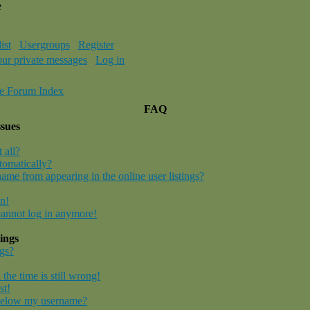
e
ist
Usergroups
Register
our private messages
Log in
e Forum Index
FAQ
ssues
 all?
tomatically?
me from appearing in the online user listings?
in!
 cannot log in anymore!
ings
gs?
the time is still wrong!
st!
below my username?