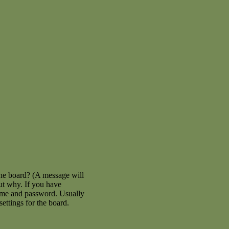
the board? (A message will
out why. If you have
name and password. Usually
settings for the board.