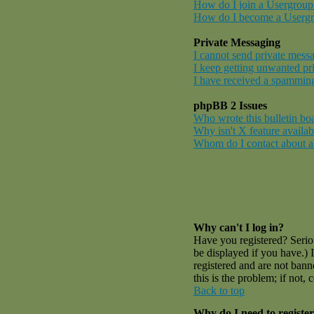
How do I join a Usergroup
How do I become a Userg
Private Messaging
I cannot send private mess
I keep getting unwanted pr
I have received a spamming
phpBB 2 Issues
Who wrote this bulletin bo
Why isn't X feature availab
Whom do I contact about abu
Why can't I log in?
Have you registered? Serio
be displayed if you have.) 
registered and are not ban
this is the problem; if not,
Back to top
Why do I need to register 