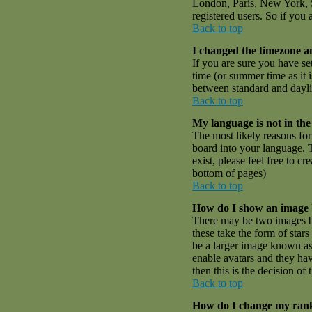
London, Paris, New York, S
registered users. So if you 
Back to top
I changed the timezone an
If you are sure you have set
time (or summer time as it
between standard and dayli
Back to top
My language is not in the 
The most likely reasons for 
board into your language. T
exist, please feel free to 
bottom of pages)
Back to top
How do I show an image
There may be two images be
these take the form of sta
be a larger image known as a
enable avatars and they hav
then this is the decision o
Back to top
How do I change my ran