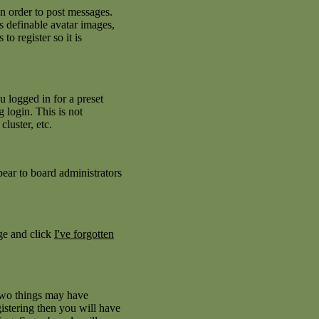
in order to post messages.
as definable avatar images,
to register so it is
 logged in for a preset
 login. This is not
luster, etc.
pear to board administrators
age and click
I've forgotten
 two things may have
istering then you will have