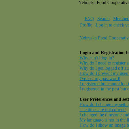
Nebraska Food Cooperativ
FAQ
Search
Memberl
Profile
Log in to check y
Nebraska Food Cooperativ
Login and Registration I
Why can't I log in?
Why do I need to register at
Why do I get logged off au
How do I prevent my userna
I've lost my password!
I registered but cannot log 
I registered in the past but
User Preferences and sett
How do I change my settin
The times are not correct!
I changed the timezone and 
My language is not in the li
How do I show an image 