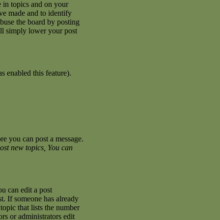
 in topics and on your
ave made and to identify
abuse the board by posting
ill simply lower your post
s enabled this feature).
fore you can post a message.
ost new topics, You can
u can edit a post
st. If someone has already
topic that lists the number
ors or administrators edit