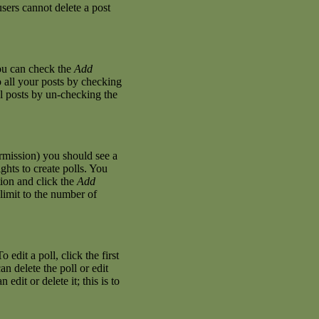
sers cannot delete a post
you can check the
Add
o all your posts by checking
al posts by un-checking the
permission) you should see a
hts to create polls. You
stion and click the
Add
 limit to the number of
 edit a poll, click the first
an delete the poll or edit
dit or delete it; this is to