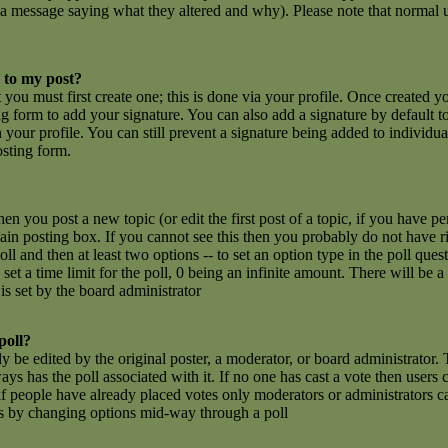
 a message saying what they altered and why). Please note that normal u
 to my post?
t you must first create one; this is done via your profile. Once created 
g form to add your signature. You can also add a signature by default t
n your profile. You can still prevent a signature being added to individu
osting form.
hen you post a new topic (or edit the first post of a topic, if you have 
n posting box. If you cannot see this then you probably do not have rig
poll and then at least two options -- to set an option type in the poll que
set a time limit for the poll, 0 being an infinite amount. There will be a
is set by the board administrator
poll?
y be edited by the original poster, a moderator, or board administrator. To
ays has the poll associated with it. If no one has cast a vote then users c
 people have already placed votes only moderators or administrators can e
ls by changing options mid-way through a poll