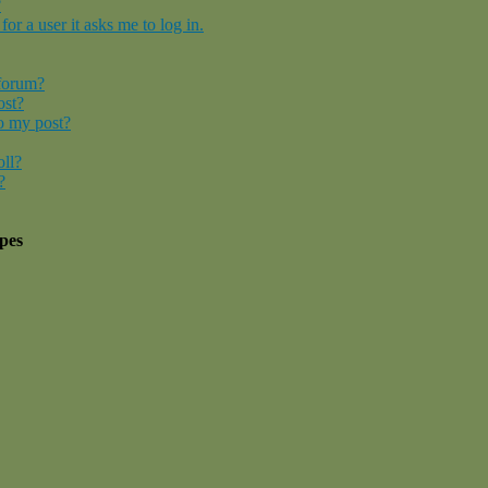
?
for a user it asks me to log in.
 forum?
ost?
o my post?
oll?
?
pes