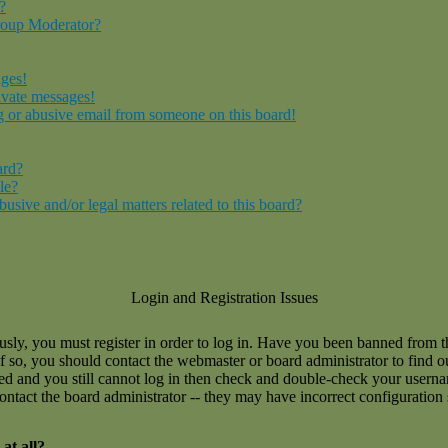
?
roup Moderator?
ages!
ivate messages!
 or abusive email from someone on this board!
ard?
le?
sive and/or legal matters related to this board?
Login and Registration Issues
usly, you must register in order to log in. Have you been banned from 
If so, you should contact the webmaster or board administrator to find 
ned and you still cannot log in then check and double-check your user
 contact the board administrator -- they may have incorrect configuration 
at all?