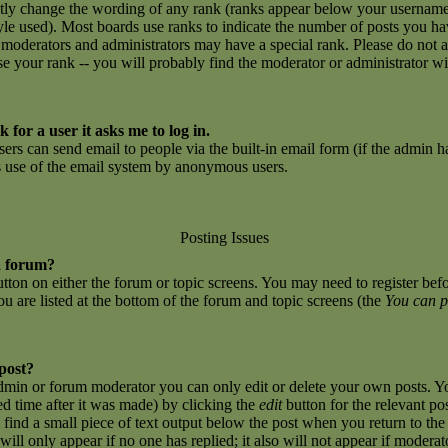
ctly change the wording of any rank (ranks appear below your username
yle used). Most boards use ranks to indicate the number of posts you h
 moderators and administrators may have a special rank. Please do not 
ase your rank -- you will probably find the moderator or administrator w
 for a user it asks me to log in.
sers can send email to people via the built-in email form (if the admin ha
us use of the email system by anonymous users.
Posting Issues
a forum?
button on either the forum or topic screens. You may need to register be
you are listed at the bottom of the forum and topic screens (the
You can p
 post?
dmin or forum moderator you can only edit or delete your own posts. Yo
ed time after it was made) by clicking the
edit
button for the relevant po
l find a small piece of text output below the post when you return to the 
 will only appear if no one has replied; it also will not appear if moderat