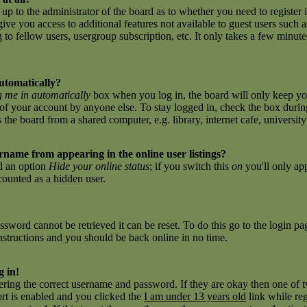
 up to the administrator of the board as to whether you need to register 
give you access to additional features not available to guest users such 
to fellow users, usergroup subscription, etc. It only takes a few minutes 
utomatically?
 me in automatically
box when you log in, the board will only keep you
of your account by anyone else. To stay logged in, check the box during
e board from a shared computer, e.g. library, internet cafe, university c
name from appearing in the online user listings?
nd an option
Hide your online status
; if you switch this
on
you'll only ap
 counted as a hidden user.
sword cannot be retrieved it can be reset. To do this go to the login p
nstructions and you should be back online in no time.
g in!
tering the correct username and password. If they are okay then one of
t is enabled and you clicked the
I am under 13 years old
link while reg