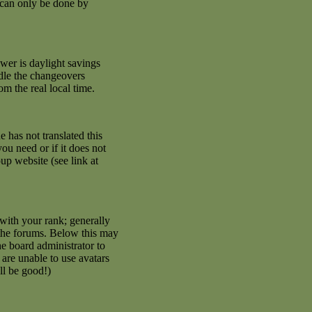
 can only be done by
swer is daylight savings
ndle the changeovers
m the real local time.
e has not translated this
ou need or if it does not
up website (see link at
with your rank; generally
 the forums. Below this may
he board administrator to
are unable to use avatars
ll be good!)