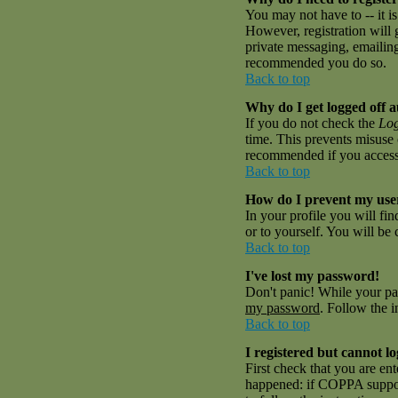
You may not have to -- it is
However, registration will 
private messaging, emailing 
recommended you do so.
Back to top
Why do I get logged off a
If you do not check the
Log
time. This prevents misuse 
recommended if you access th
Back to top
How do I prevent my user
In your profile you will fi
or to yourself. You will be
Back to top
I've lost my password!
Don't panic! While your pas
my password
. Follow the i
Back to top
I registered but cannot lo
First check that you are en
happened: if COPPA suppor