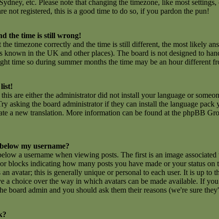
ydney, etc. Please note that changing the timezone, like most settings,
are not registered, this is a good time to do so, if you pardon the pun!
d the time is still wrong!
 the timezone correctly and the time is still different, the most likely an
 is known in the UK and other places). The board is not designed to ha
ght time so during summer months the time may be an hour different fro
list!
this are either the administrator did not install your language or someon
ry asking the board administrator if they can install the language pack y
create a new translation. More information can be found at the phpBB Gro
 below my username?
low a username when viewing posts. The first is an image associated 
rs or blocks indicating how many posts you have made or your status on
n avatar; this is generally unique or personal to each user. It is up to t
e a choice over the way in which avatars can be made available. If you 
f the board admin and you should ask them their reasons (we're sure they'
k?