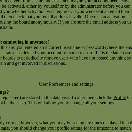
you received. If this is not the case then maybe your account need activ
ns be activated, either by yourself or by the administrator before you c
ld you whether activation was required. If you were sent an email then fo
l then check that your email address is valid. One reason activation is 
using the board anonymously. If you are sure the email address you use
strator.
but cannot log in anymore!
r this are: you entered an incorrect username or password (check the e
inistrator has deleted your account for some reason. If it is the latter ca
for boards to periodically remove users who have not posted anything so a
gain and get involved in discussions.
User Preferences and settings
ings?
e registered) are stored in the database. To alter them click the
Profile
lin
t be the case). This will allow you to change all your settings.
!
nly correct; however, what you may be seeing are times displayed in a t
he case, you should change your profile setting for the timezone to match 