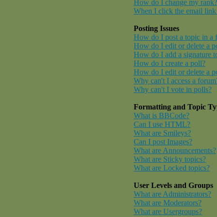
How do I change my rank
When I click the email link 
Posting Issues
How do I post a topic in a
How do I edit or delete a p
How do I add a signature t
How do I create a poll?
How do I edit or delete a p
Why can't I access a forum
Why can't I vote in polls?
Formatting and Topic Ty
What is BBCode?
Can I use HTML?
What are Smileys?
Can I post Images?
What are Announcements?
What are Sticky topics?
What are Locked topics?
User Levels and Groups
What are Administrators?
What are Moderators?
What are Usergroups?