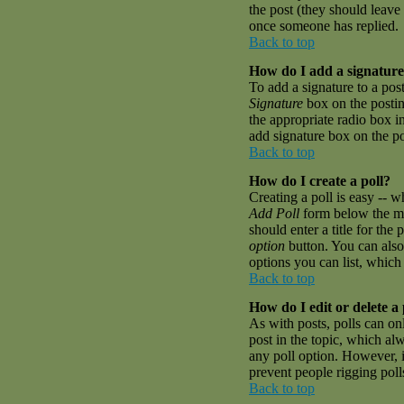
the post (they should leave
once someone has replied.
Back to top
How do I add a signature
To add a signature to a pos
Signature
box on the postin
the appropriate radio box i
add signature box on the p
Back to top
How do I create a poll?
Creating a poll is easy -- w
Add Poll
form below the mai
should enter a title for the 
option
button. You can also 
options you can list, which 
Back to top
How do I edit or delete a 
As with posts, polls can onl
post in the topic, which alw
any poll option. However, if
prevent people rigging pol
Back to top