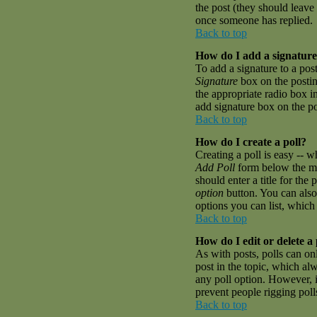
the post (they should leave
once someone has replied.
Back to top
How do I add a signature
To add a signature to a pos
Signature
box on the postin
the appropriate radio box i
add signature box on the p
Back to top
How do I create a poll?
Creating a poll is easy -- w
Add Poll
form below the mai
should enter a title for the 
option
button. You can also 
options you can list, which 
Back to top
How do I edit or delete a 
As with posts, polls can onl
post in the topic, which alw
any poll option. However, if
prevent people rigging pol
Back to top