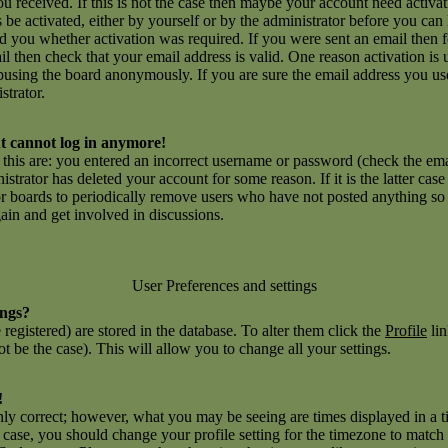
you received. If this is not the case then maybe your account need activ
ns be activated, either by yourself or by the administrator before you c
ld you whether activation was required. If you were sent an email then fo
l then check that your email address is valid. One reason activation is 
using the board anonymously. If you are sure the email address you use
strator.
but cannot log in anymore!
r this are: you entered an incorrect username or password (check the e
inistrator has deleted your account for some reason. If it is the latter ca
for boards to periodically remove users who have not posted anything so a
gain and get involved in discussions.
User Preferences and settings
ings?
e registered) are stored in the database. To alter them click the
Profile
lin
t be the case). This will allow you to change all your settings.
!
nly correct; however, what you may be seeing are times displayed in a t
he case, you should change your profile setting for the timezone to match 