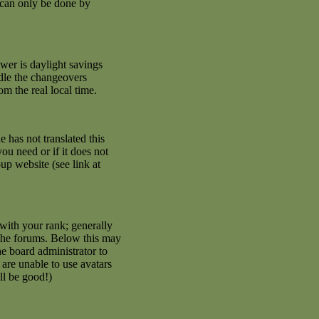
 can only be done by
swer is daylight savings
ndle the changeovers
m the real local time.
e has not translated this
ou need or if it does not
up website (see link at
with your rank; generally
 the forums. Below this may
he board administrator to
are unable to use avatars
ll be good!)