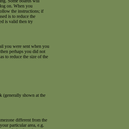
ating. Some boards will
an log on. When you
llow the instructions; if
used is to reduce the
d is valid then try
mail you were sent when you
se then perhaps you did not
s to reduce the size of the
k (generally shown at the
imezone different from the
your particular area, e.g.