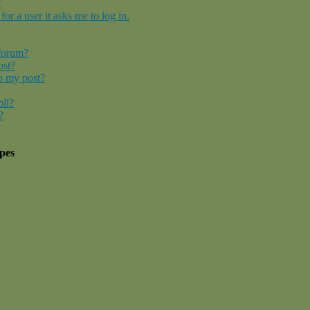
?
for a user it asks me to log in.
 forum?
ost?
o my post?
oll?
?
pes