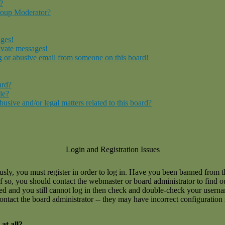
?
roup Moderator?
ages!
ivate messages!
 or abusive email from someone on this board!
ard?
le?
sive and/or legal matters related to this board?
Login and Registration Issues
usly, you must register in order to log in. Have you been banned from 
If so, you should contact the webmaster or board administrator to find 
ned and you still cannot log in then check and double-check your user
 contact the board administrator -- they may have incorrect configuration 
at all?