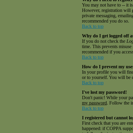
You may not have to -- it is
However, registration will 
private messaging, emailing 
recommended you do so.
Back to top
Why do I get logged off a
If you do not check the
Log
time. This prevents misuse 
recommended if you access th
Back to top
How do I prevent my user
In your profile you will fi
or to yourself. You will be
Back to top
I've lost my password!
Don't panic! While your pas
my password
. Follow the i
Back to top
I registered but cannot lo
First check that you are en
happened: if COPPA suppor