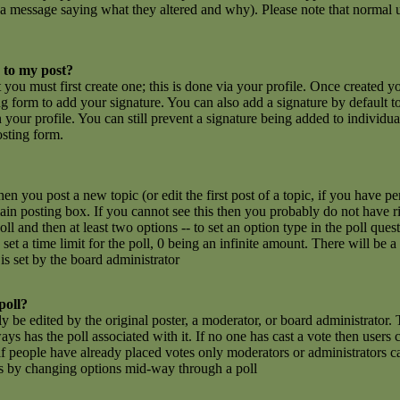
 a message saying what they altered and why). Please note that normal u
 to my post?
t you must first create one; this is done via your profile. Once created 
g form to add your signature. You can also add a signature by default t
n your profile. You can still prevent a signature being added to individu
osting form.
hen you post a new topic (or edit the first post of a topic, if you have 
n posting box. If you cannot see this then you probably do not have rig
poll and then at least two options -- to set an option type in the poll que
set a time limit for the poll, 0 being an infinite amount. There will be a
is set by the board administrator
poll?
y be edited by the original poster, a moderator, or board administrator. To
ays has the poll associated with it. If no one has cast a vote then users c
 people have already placed votes only moderators or administrators can e
ls by changing options mid-way through a poll