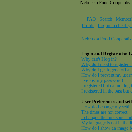
Nebraska Food Cooperativ
FAQ
Search
Memberl
Profile
Log in to check y
Nebraska Food Cooperativ
Login and Registration I
Why can't I log in?
Why do I need to register at
Why do I get logged off au
How do I prevent my userna
I've lost my password!
I registered but cannot log 
I registered in the past but
User Preferences and sett
How do I change my settin
The times are not correct!
I changed the timezone and 
My language is not in the li
How do I show an image 