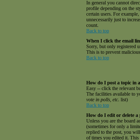
In general you cannot dire
profile depending on the st
certain users. For example,
unnecessarily just to incre
count.
Back to top
When I click the email link
Sorry, but only registered u
This is to prevent malicio
Back to top
How do I post a topic in 
Easy -- click the relevant 
The facilities available to 
vote in polls, etc.
list)
Back to top
How do I edit or delete a
Unless you are the board a
(sometimes for only a limit
replied to the post, you wil
of times you edited it. This