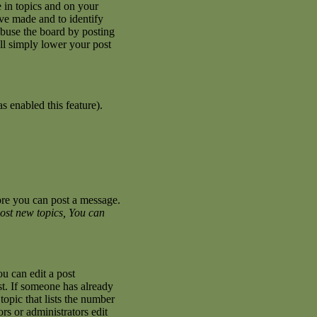
 in topics and on your
ave made and to identify
abuse the board by posting
ill simply lower your post
s enabled this feature).
fore you can post a message.
ost new topics, You can
u can edit a post
st. If someone has already
topic that lists the number
ors or administrators edit