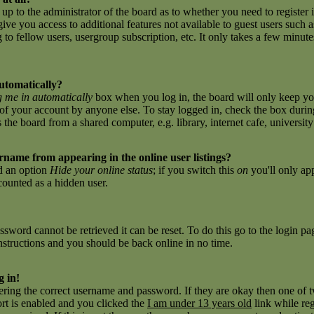
 up to the administrator of the board as to whether you need to register 
give you access to additional features not available to guest users such 
to fellow users, usergroup subscription, etc. It only takes a few minutes 
utomatically?
 me in automatically
box when you log in, the board will only keep you
of your account by anyone else. To stay logged in, check the box during
e board from a shared computer, e.g. library, internet cafe, university c
name from appearing in the online user listings?
nd an option
Hide your online status
; if you switch this
on
you'll only ap
 counted as a hidden user.
sword cannot be retrieved it can be reset. To do this go to the login p
nstructions and you should be back online in no time.
g in!
tering the correct username and password. If they are okay then one of
t is enabled and you clicked the
I am under 13 years old
link while reg