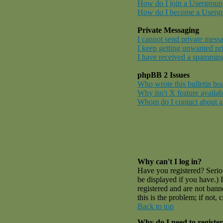
How do I join a Usergroup
How do I become a Userg
Private Messaging
I cannot send private mess
I keep getting unwanted pr
I have received a spamming
phpBB 2 Issues
Who wrote this bulletin bo
Why isn't X feature availab
Whom do I contact about abu
Why can't I log in?
Have you registered? Serio
be displayed if you have.) 
registered and are not ban
this is the problem; if not,
Back to top
Why do I need to register 