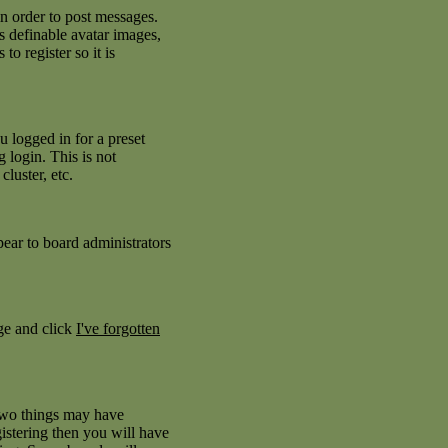
in order to post messages.
as definable avatar images,
to register so it is
 logged in for a preset
 login. This is not
luster, etc.
pear to board administrators
age and click
I've forgotten
 two things may have
istering then you will have