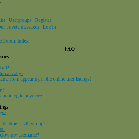
e
ist
Usergroups
Register
our private messages
Log in
e Forum Index
FAQ
ssues
 all?
tomatically?
me from appearing in the online user listings?
in!
 cannot log in anymore!
ings
gs?
the time is still wrong!
st!
below my username?