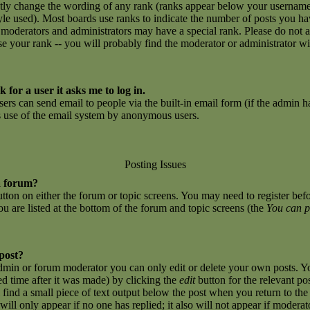
ctly change the wording of any rank (ranks appear below your username
yle used). Most boards use ranks to indicate the number of posts you h
 moderators and administrators may have a special rank. Please do not 
ase your rank -- you will probably find the moderator or administrator w
 for a user it asks me to log in.
sers can send email to people via the built-in email form (if the admin ha
us use of the email system by anonymous users.
Posting Issues
a forum?
button on either the forum or topic screens. You may need to register be
you are listed at the bottom of the forum and topic screens (the
You can p
 post?
dmin or forum moderator you can only edit or delete your own posts. Yo
ed time after it was made) by clicking the
edit
button for the relevant po
l find a small piece of text output below the post when you return to the 
 will only appear if no one has replied; it also will not appear if moderat