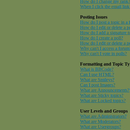
How do I change my rank
When I click the email link 
Posting Issues
How do I post a topic in a
How do I edit or delete a p
How do I add a signature t
How do I create a poll?
How do I edit or delete a p
Why can't I access a forum
Why can't I vote in polls?
Formatting and Topic Ty
What is BBCode?
Can I use HTML?
What are Smileys?
Can I post Images?
What are Announcements?
What are Sticky topics?
What are Locked topics?
User Levels and Groups
What are Administrators?
What are Moderators?
What are Usergroups?