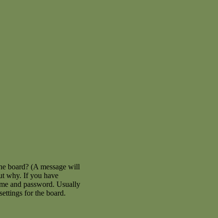
the board? (A message will
out why. If you have
name and password. Usually
settings for the board.