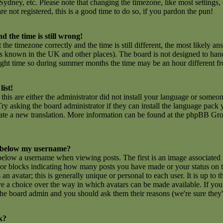
ydney, etc. Please note that changing the timezone, like most settings,
are not registered, this is a good time to do so, if you pardon the pun!
d the time is still wrong!
 the timezone correctly and the time is still different, the most likely an
 is known in the UK and other places). The board is not designed to ha
ght time so during summer months the time may be an hour different fro
list!
this are either the administrator did not install your language or someon
ry asking the board administrator if they can install the language pack y
create a new translation. More information can be found at the phpBB Gro
 below my username?
low a username when viewing posts. The first is an image associated 
rs or blocks indicating how many posts you have made or your status on
n avatar; this is generally unique or personal to each user. It is up to t
e a choice over the way in which avatars can be made available. If you 
f the board admin and you should ask them their reasons (we're sure they'
k?