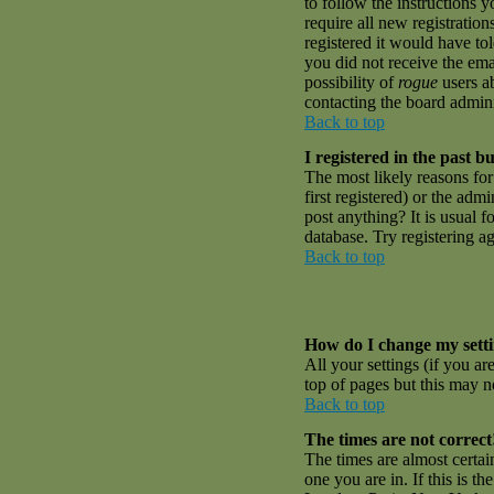
to follow the instructions 
require all new registratio
registered it would have to
you did not receive the emai
possibility of
rogue
users ab
contacting the board admini
Back to top
I registered in the past 
The most likely reasons fo
first registered) or the adm
post anything? It is usual 
database. Try registering a
Back to top
How do I change my sett
All your settings (if you ar
top of pages but this may no
Back to top
The times are not correct
The times are almost certai
one you are in. If this is t