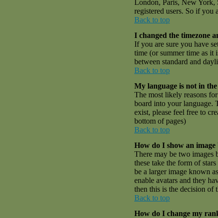
London, Paris, New York, S
registered users. So if you 
Back to top
I changed the timezone an
If you are sure you have set
time (or summer time as it
between standard and dayli
Back to top
My language is not in the 
The most likely reasons for 
board into your language. T
exist, please feel free to 
bottom of pages)
Back to top
How do I show an image
There may be two images be
these take the form of sta
be a larger image known as a
enable avatars and they hav
then this is the decision o
Back to top
How do I change my ran