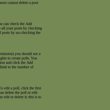
sers cannot delete a post
you can check the
Add
o all your posts by checking
al posts by un-checking the
permission) you should see a
hts to create polls. You
stion and click the
Add
 limit to the number of
 edit a poll, click the first
an delete the poll or edit
dit or delete it; this is to