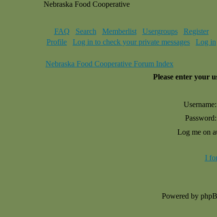
Nebraska Food Cooperative
FAQ
Search
Memberlist
Usergroups
Register
Profile
Log in to check your private messages
Log in
Nebraska Food Cooperative Forum Index
Please enter your 
Username:
Password:
Log me on au
I f
Powered by php