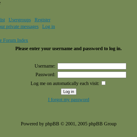
e
ist
Usergroups
Register
our private messages
Log in
e Forum Index
Please enter your username and password to log in.
Username:
Password:
Log me on automatically each visit:
I forgot my password
Powered by phpBB © 2001, 2005 phpBB Group