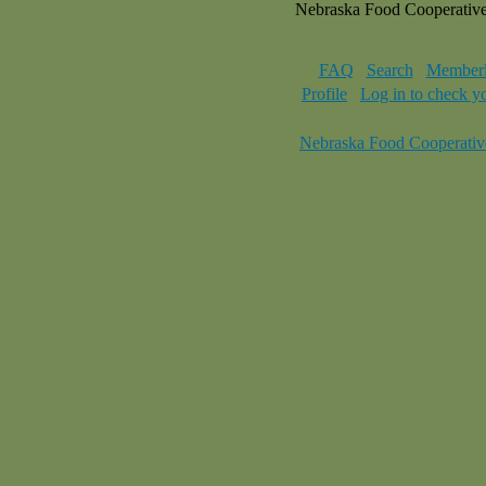
Nebraska Food Cooperativ
FAQ
Search
Memberl
Profile
Log in to check y
Nebraska Food Cooperativ