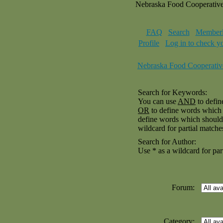
Nebraska Food Cooperativ
FAQ
Search
Memberl
Profile
Log in to check y
Nebraska Food Cooperativ
Search for Keywords:
You can use
AND
to defin
OR
to define words which 
define words which should n
wildcard for partial matche
Search for Author:
Use * as a wildcard for par
Forum:
Category: