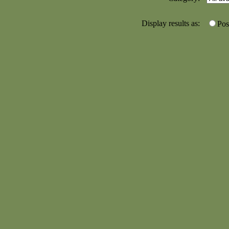
Display results as:
Pos