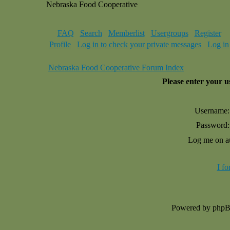
Nebraska Food Cooperative
FAQ
Search
Memberlist
Usergroups
Register
Profile
Log in to check your private messages
Log in
Nebraska Food Cooperative Forum Index
Please enter your 
Username:
Password:
Log me on au
I f
Powered by php