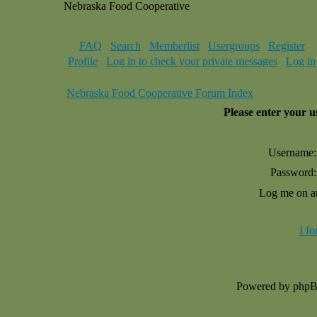
Nebraska Food Cooperative
FAQ
Search
Memberlist
Usergroups
Register
Profile
Log in to check your private messages
Log in
Nebraska Food Cooperative Forum Index
Please enter your 
Username:
Password:
Log me on au
I f
Powered by php