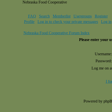
Nebraska Food Cooperative
FAQ
Search
Memberlist
Usergroups
Register
Profile
Log in to check your private messages
Log in
Nebraska Food Cooperative Forum Index
Please enter your 
Username:
Password:
Log me on au
I f
Powered by php