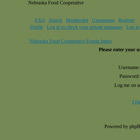
Nebraska Food Cooperative
FAQ
Search
Memberlist
Usergroups
Register
Profile
Log in to check your private messages
Log in
Nebraska Food Cooperative Forum Index
Please enter your 
Username:
Password:
Log me on au
I f
Powered by php