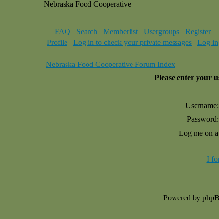
Nebraska Food Cooperative
FAQ
Search
Memberlist
Usergroups
Register
Profile
Log in to check your private messages
Log in
Nebraska Food Cooperative Forum Index
Please enter your 
Username:
Password:
Log me on au
I f
Powered by php