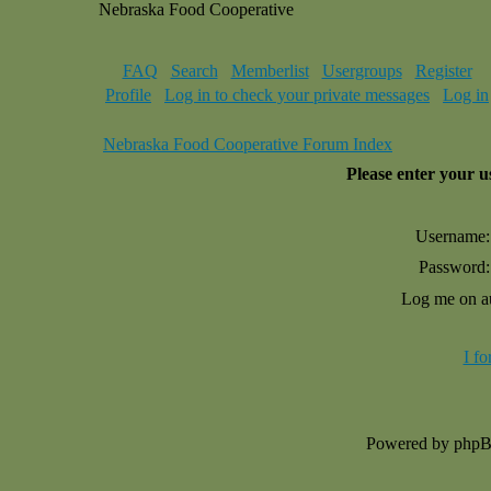
Nebraska Food Cooperative
FAQ
Search
Memberlist
Usergroups
Register
Profile
Log in to check your private messages
Log in
Nebraska Food Cooperative Forum Index
Please enter your 
Username:
Password:
Log me on au
I f
Powered by php