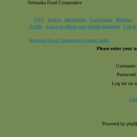
Nebraska Food Cooperative
FAQ
Search
Memberlist
Usergroups
Register
Profile
Log in to check your private messages
Log in
Nebraska Food Cooperative Forum Index
Please enter your 
Username:
Password:
Log me on au
I f
Powered by php