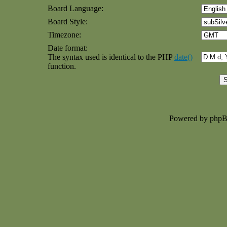
Board Language:
Board Style:
Timezone:
Date format:
The syntax used is identical to the PHP
date()
function.
Powered by php