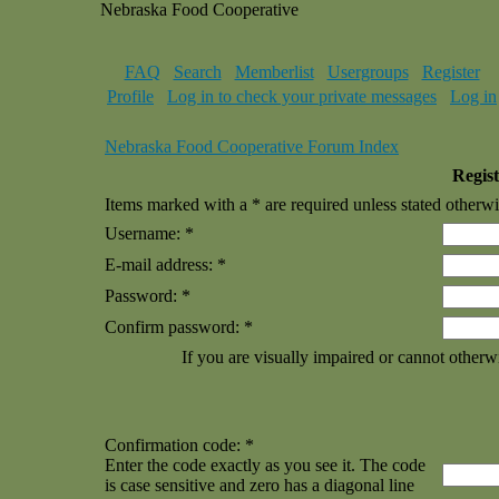
Nebraska Food Cooperative
FAQ
Search
Memberlist
Usergroups
Register
Profile
Log in to check your private messages
Log in
Nebraska Food Cooperative Forum Index
Regist
Items marked with a * are required unless stated otherwi
Username: *
E-mail address: *
Password: *
Confirm password: *
If you are visually impaired or cannot otherw
Confirmation code: *
Enter the code exactly as you see it. The code
is case sensitive and zero has a diagonal line