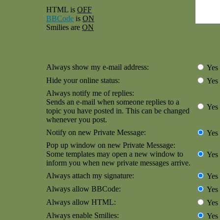
HTML is
OFF
BBCode
is
ON
Smilies are
ON
Always show my e-mail address:
Yes
Hide your online status:
Yes
Always notify me of replies:
Sends an e-mail when someone replies to a
Yes
topic you have posted in. This can be changed
whenever you post.
Notify on new Private Message:
Yes
Pop up window on new Private Message:
Some templates may open a new window to
Yes
inform you when new private messages arrive.
Always attach my signature:
Yes
Always allow BBCode:
Yes
Always allow HTML:
Yes
Always enable Smilies:
Yes