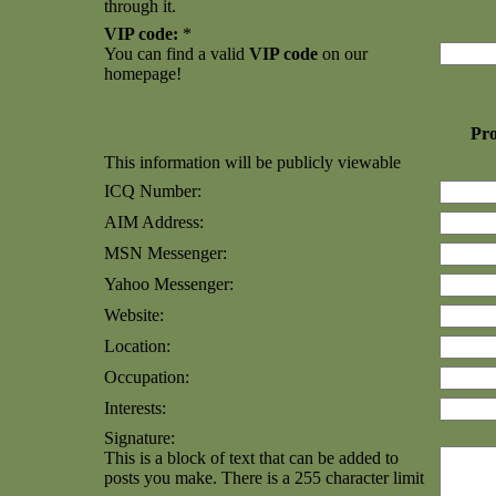
through it.
VIP code:
*
You can find a valid
VIP code
on our
homepage!
Pro
This information will be publicly viewable
ICQ Number:
AIM Address:
MSN Messenger:
Yahoo Messenger:
Website:
Location:
Occupation:
Interests:
Signature:
This is a block of text that can be added to
posts you make. There is a 255 character limit