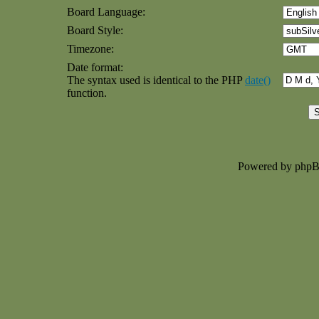
Board Language:
Board Style:
Timezone:
Date format:
The syntax used is identical to the PHP
date()
function.
Powered by php