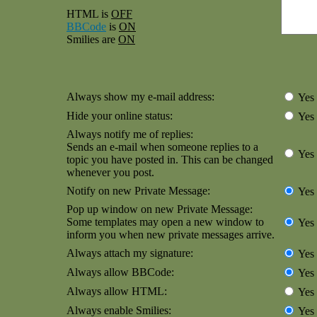
HTML is
OFF
BBCode
is
ON
Smilies are
ON
Always show my e-mail address:
Yes
Hide your online status:
Yes
Always notify me of replies:
Sends an e-mail when someone replies to a
Yes
topic you have posted in. This can be changed
whenever you post.
Notify on new Private Message:
Yes
Pop up window on new Private Message:
Some templates may open a new window to
Yes
inform you when new private messages arrive.
Always attach my signature:
Yes
Always allow BBCode:
Yes
Always allow HTML:
Yes
Always enable Smilies:
Yes