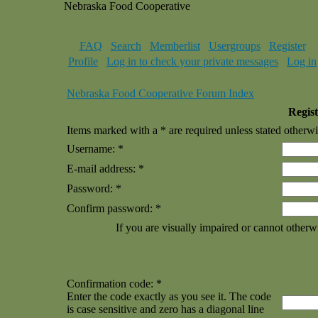
Nebraska Food Cooperative
FAQ
Search
Memberlist
Usergroups
Register
Profile
Log in to check your private messages
Log in
Nebraska Food Cooperative Forum Index
Regist
Items marked with a * are required unless stated otherwi
Username: *
E-mail address: *
Password: *
Confirm password: *
If you are visually impaired or cannot otherw
Confirmation code: *
Enter the code exactly as you see it. The code
is case sensitive and zero has a diagonal line