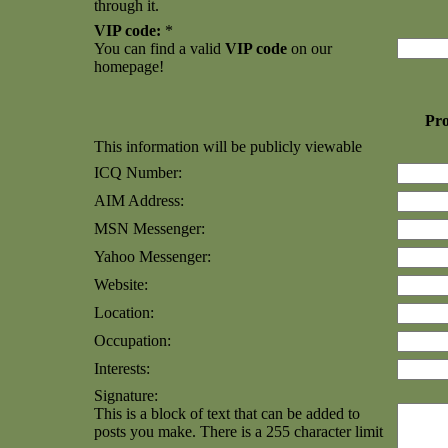
through it.
VIP code:
*
You can find a valid
VIP code
on our
homepage!
Pro
This information will be publicly viewable
ICQ Number:
AIM Address:
MSN Messenger:
Yahoo Messenger:
Website:
Location:
Occupation:
Interests:
Signature:
This is a block of text that can be added to
posts you make. There is a 255 character limit