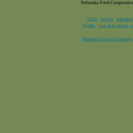
Nebraska Food Cooperativ
FAQ
Search
Memberl
Profile
Log in to check y
Nebraska Food Cooperativ