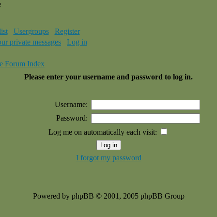
e
ist
Usergroups
Register
our private messages
Log in
e Forum Index
Please enter your username and password to log in.
Username:
Password:
Log me on automatically each visit:
I forgot my password
Powered by phpBB © 2001, 2005 phpBB Group