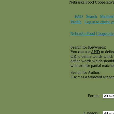
Nebraska Food Cooperativ
FAQ
Search
Memberl
Profile
Log in to check y
Nebraska Food Cooperativ
Search for Keywords:
You can use
AND
to defin
OR
to define words which 
define words which should n
wildcard for partial matche
Search for Author:
Use * as a wildcard for par
Forum:
Category: