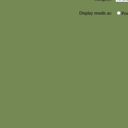
Display results as:
Pos