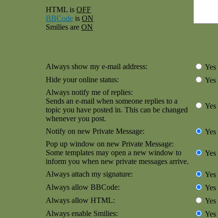
HTML is
OFF
BBCode
is
ON
Smilies are
ON
Always show my e-mail address:
Yes
Hide your online status:
Yes
Always notify me of replies:
Sends an e-mail when someone replies to a
Yes
topic you have posted in. This can be changed
whenever you post.
Notify on new Private Message:
Yes
Pop up window on new Private Message:
Some templates may open a new window to
Yes
inform you when new private messages arrive.
Always attach my signature:
Yes
Always allow BBCode:
Yes
Always allow HTML:
Yes
Always enable Smilies:
Yes