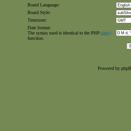
Board Language:
Board Style:
Timezone:
Date format:
The syntax used is identical to the PHP
date()
function.
Powered by php