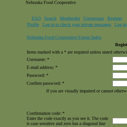
Nebraska Food Cooperative
FAQ
Search
Memberlist
Usergroups
Register
Profile
Log in to check your private messages
Log in
Nebraska Food Cooperative Forum Index
Regist
Items marked with a * are required unless stated otherwi
Username: *
E-mail address: *
Password: *
Confirm password: *
If you are visually impaired or cannot otherw
Confirmation code: *
Enter the code exactly as you see it. The code
is case sensitive and zero has a diagonal line