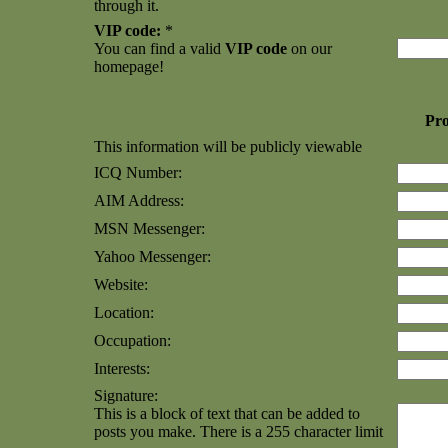
through it.
VIP code:
*
You can find a valid
VIP code
on our
homepage!
Pro
This information will be publicly viewable
ICQ Number:
AIM Address:
MSN Messenger:
Yahoo Messenger:
Website:
Location:
Occupation:
Interests:
Signature:
This is a block of text that can be added to
posts you make. There is a 255 character limit