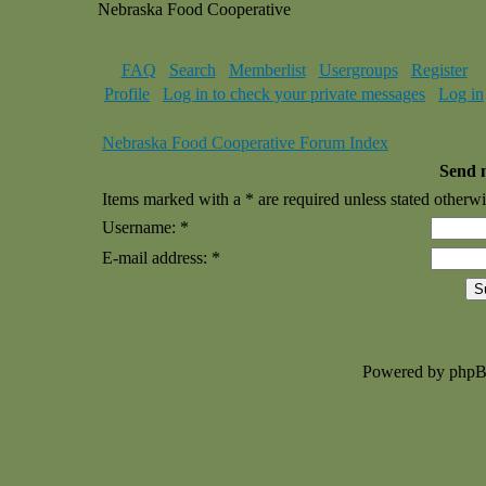
Nebraska Food Cooperative
FAQ
Search
Memberlist
Usergroups
Register
Profile
Log in to check your private messages
Log in
Nebraska Food Cooperative Forum Index
Send 
Items marked with a * are required unless stated otherwi
Username: *
E-mail address: *
Powered by php