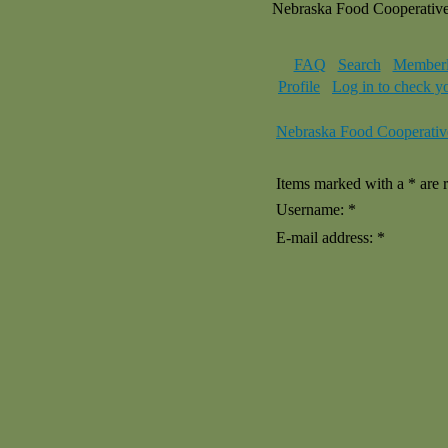
Nebraska Food Cooperativ
FAQ
Search
Memberl
Profile
Log in to check y
Nebraska Food Cooperativ
Items marked with a * are r
Username: *
E-mail address: *