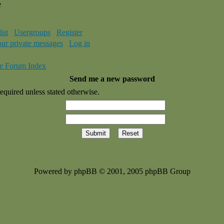
e
ist
Usergroups
Register
our private messages
Log in
e Forum Index
Send me a new password
equired unless stated otherwise.
Powered by phpBB © 2001, 2005 phpBB Group