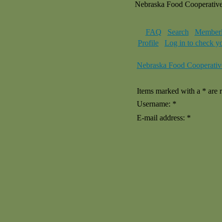
Nebraska Food Cooperativ
FAQ
Search
Memberl
Profile
Log in to check y
Nebraska Food Cooperativ
Items marked with a * are r
Username: *
E-mail address: *