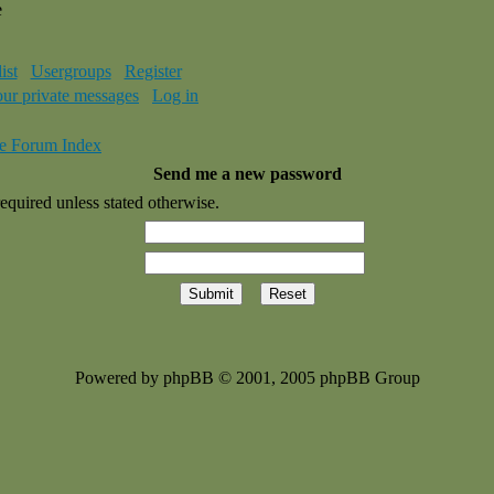
e
ist
Usergroups
Register
our private messages
Log in
e Forum Index
Send me a new password
equired unless stated otherwise.
Powered by phpBB © 2001, 2005 phpBB Group