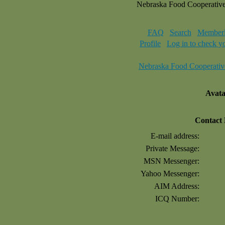
Nebraska Food Cooperativ
FAQ
Search
Memberl
Profile
Log in to check y
Nebraska Food Cooperativ
Avat
Contact
E-mail address:
Private Message:
MSN Messenger:
Yahoo Messenger:
AIM Address:
ICQ Number: