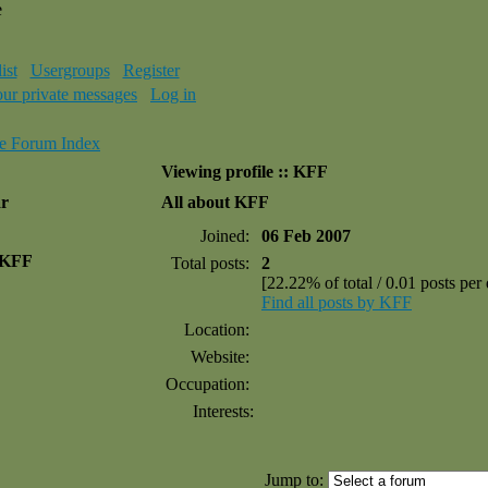
e
ist
Usergroups
Register
our private messages
Log in
e Forum Index
Viewing profile :: KFF
ar
All about KFF
Joined:
06 Feb 2007
 KFF
Total posts:
2
[22.22% of total / 0.01 posts per
Find all posts by KFF
Location:
Website:
Occupation:
Interests:
Jump to: