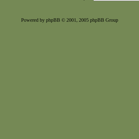
Powered by phpBB © 2001, 2005 phpBB Group