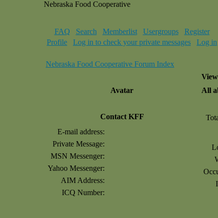
Nebraska Food Cooperative
FAQ
Search
Memberlist
Usergroups
Register
Profile
Log in to check your private messages
Log in
Nebraska Food Cooperative Forum Index
View
Avatar
All 
Contact KFF
Tot
E-mail address:
Private Message:
L
MSN Messenger:
Yahoo Messenger:
Occu
AIM Address:
ICQ Number: