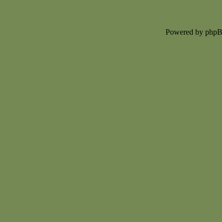
Powered by php