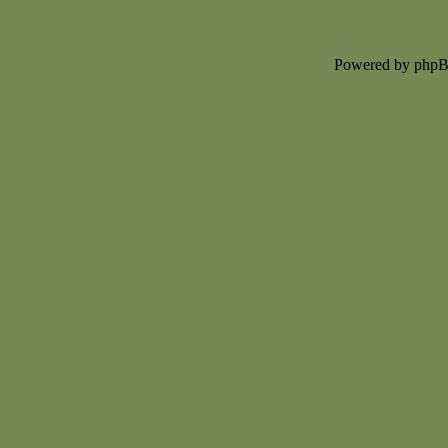
Powered by php