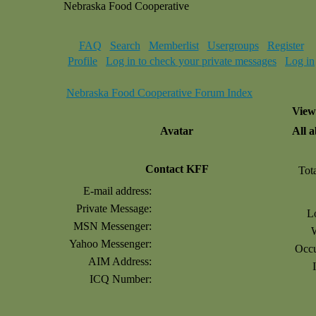
Nebraska Food Cooperative
FAQ
Search
Memberlist
Usergroups
Register
Profile
Log in to check your private messages
Log in
Nebraska Food Cooperative Forum Index
View
Avatar
All 
Contact KFF
Tot
E-mail address:
Private Message:
L
MSN Messenger:
Yahoo Messenger:
Occu
AIM Address:
ICQ Number: