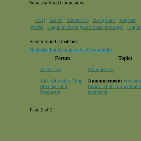
Nebraska Food Cooperative
FAQ
Search
Memberlist
Usergroups
Register
Profile
Log in to check your private messages
Log in
Search found 2 matches
Nebraska Food Cooperative Forum Index
Forum
Topics
Wish Lists
Strawberries
Talk with other Coop
Announcement:
Welcome 
Members and
forum - chat it up with fel
Producers
members!
Page
1
of
1