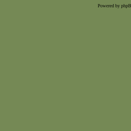
Powered by php