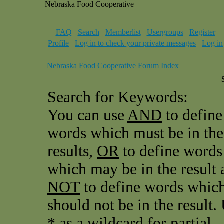
Nebraska Food Cooperative
FAQ
Search
Memberlist
Usergroups
Register
Profile
Log in to check your private messages
Log in
Nebraska Food Cooperative Forum Index
Search for Keywords:
You can use
AND
to define
words which must be in the
results,
OR
to define words
which may be in the result 
NOT
to define words whic
should not be in the result.
* as a wildcard for partial