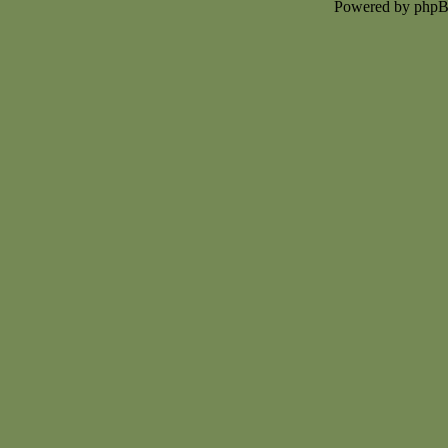
Powered by php