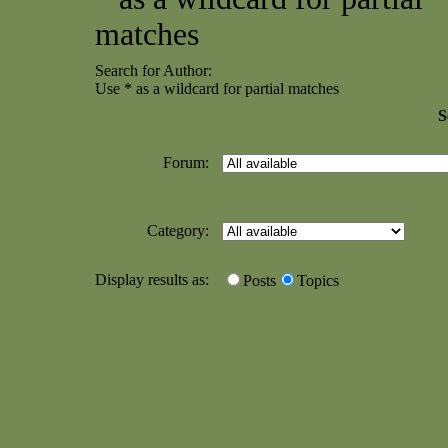
matches
Search for Author:
Use * as a wildcard for partial matches
S
Forum:
Category:
Display results as:
Posts
Topics