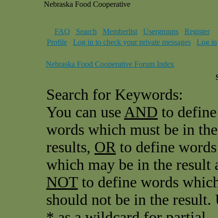
Nebraska Food Cooperative
FAQ
Search
Memberlist
Usergroups
Register
Profile
Log in to check your private messages
Log in
Nebraska Food Cooperative Forum Index
Search for Keywords:
You can use
AND
to define
words which must be in the
results,
OR
to define words
which may be in the result 
NOT
to define words whic
should not be in the result.
* as a wildcard for partial