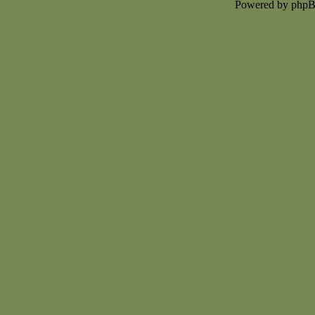
Powered by php