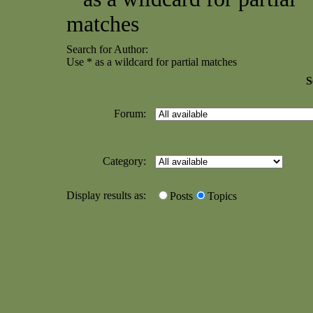
matches
Search for Author:
Use * as a wildcard for partial matches
S
Forum:
Category:
Display results as:
Posts
Topics