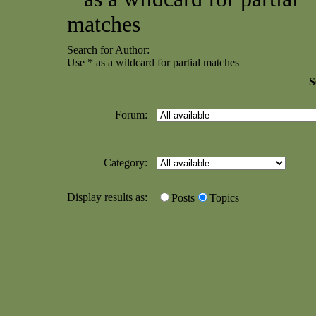
matches
Search for Author:
Use * as a wildcard for partial matches
S
Forum:
Category:
Display results as:
Posts
Topics