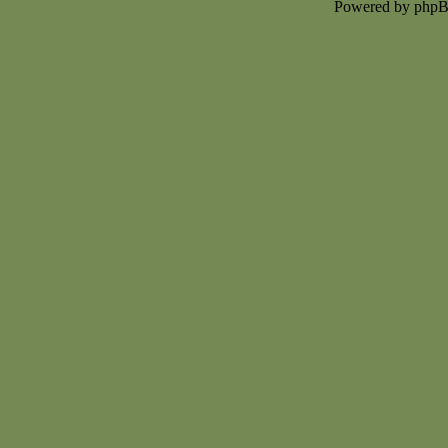
Powered by php