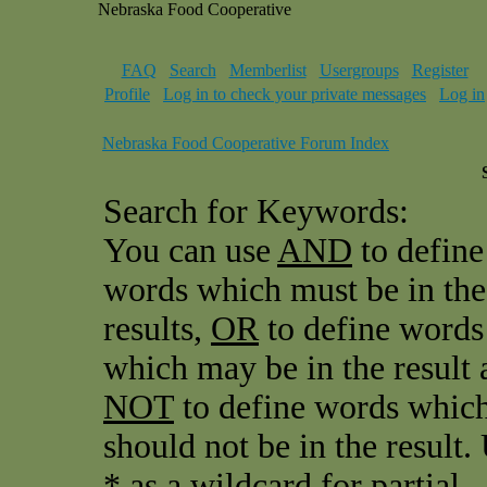
Nebraska Food Cooperative
FAQ
Search
Memberlist
Usergroups
Register
Profile
Log in to check your private messages
Log in
Nebraska Food Cooperative Forum Index
Search for Keywords:
You can use
AND
to define
words which must be in the
results,
OR
to define words
which may be in the result 
NOT
to define words whic
should not be in the result.
* as a wildcard for partial