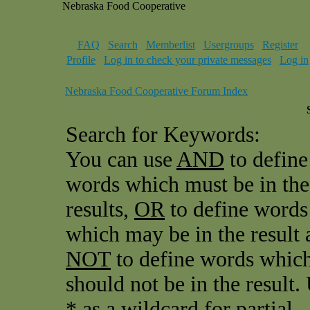
Nebraska Food Cooperative
FAQ
Search
Memberlist
Usergroups
Register
Profile
Log in to check your private messages
Log in
Nebraska Food Cooperative Forum Index
Search for Keywords:
You can use
AND
to define
words which must be in the
results,
OR
to define words
which may be in the result 
NOT
to define words whic
should not be in the result.
* as a wildcard for partial