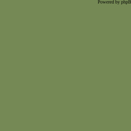
Powered by php