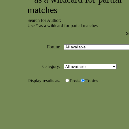
matches
Search for Author:
Use * as a wildcard for partial matches
S
Forum:
Category:
Display results as:
Posts
Topics